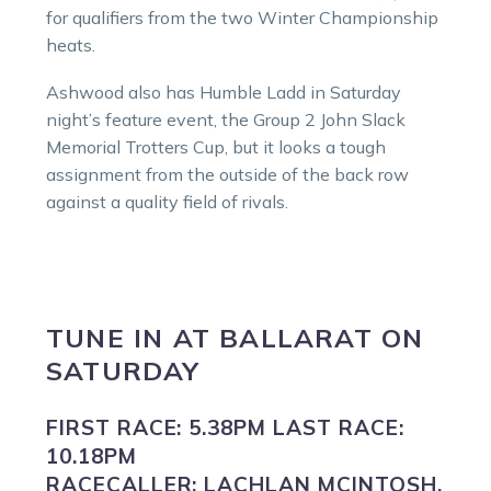
for qualifiers from the two Winter Championship
heats.
Ashwood also has Humble Ladd in Saturday
night’s feature event, the Group 2 John Slack
Memorial Trotters Cup, but it looks a tough
assignment from the outside of the back row
against a quality field of rivals.
TUNE IN
AT
BALLARAT
ON
SATURDAY
FIRST RACE:
5.38PM
LAST RACE:
10.18PM
RACECALLER:
LACHLAN MCINTOSH.