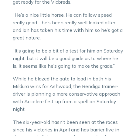
get ready for the Vicbreds.
“He’s a nice little horse. He can follow speed
really good… he’s been really well looked after
and Ian has taken his time with him so he’s got a
great nature.
“It’s going to be a bit of a test for him on Saturday
night, but it will be a good guide as to where he
is. It seems like he’s going to make the grade.”
While he blazed the gate to lead in both his
Mildura wins for Ashwood, the Bendigo trainer-
driver is planning a more conservative approach
with Accelere first-up from a spell on Saturday
night.
The six-year-old hasn’t been seen at the races
since his victories in April and has barrier five in