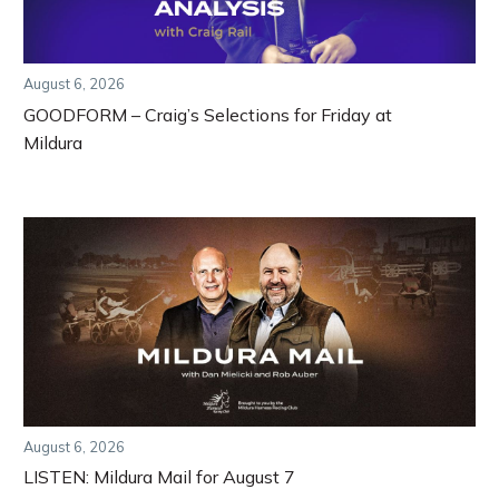
August 6, 2026
GOODFORM – Craig’s Selections for Friday at
Mildura
August 6, 2026
LISTEN: Mildura Mail for August 7