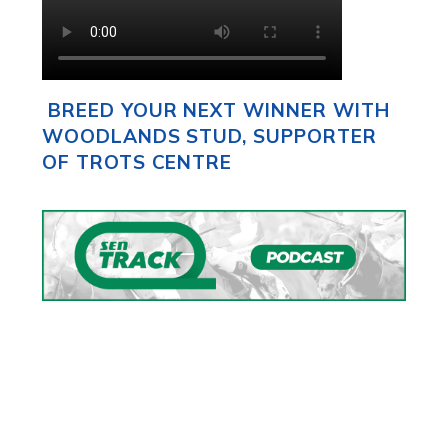
BREED YOUR NEXT WINNER WITH
WOODLANDS STUD, SUPPORTER
OF TROTS CENTRE