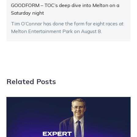
GOODFORM – TOC’s deep dive into Melton on a
Saturday night
Tim O’Connor has done the form for eight races at
Melton Entertainment Park on August 8.
Related Posts