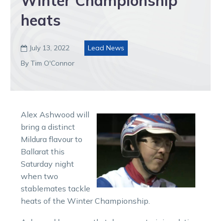
Winter Championship
heats
July 13, 2022
Lead News

By Tim O'Connor
Alex Ashwood will
bring a distinct
Mildura flavour to
Ballarat this
Saturday night
when two
stablemates tackle
heats of the Winter Championship.