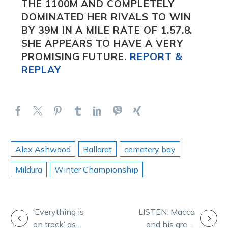
THE 1100M AND COMPLETELY
DOMINATED HER RIVALS TO WIN
BY 39M IN A MILE RATE OF 1.57.8.
SHE APPEARS TO HAVE A VERY
PROMISING FUTURE.
REPORT &
REPLAY
Alex Ashwood
Ballarat
cemetery bay
Mildura
Winter Championship
POST
‘Everything is
LISTEN: Macca
on track’ as
and his great