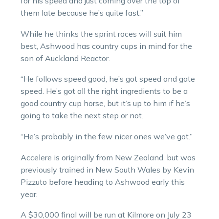
for his speed and just coming over the top of
them late because he’s quite fast.”
While he thinks the sprint races will suit him
best, Ashwood has country cups in mind for the
son of Auckland Reactor.
“He follows speed good, he’s got speed and gate
speed. He’s got all the right ingredients to be a
good country cup horse, but it’s up to him if he’s
going to take the next step or not.
“He’s probably in the few nicer ones we’ve got.”
Accelere is originally from New Zealand, but was
previously trained in New South Wales by Kevin
Pizzuto before heading to Ashwood early this
year.
A $30,000 final will be run at Kilmore on July 23