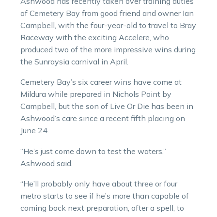
Ashwood has recently taken over training duties
of Cemetery Bay from good friend and owner Ian
Campbell, with the four-year-old to travel to Bray
Raceway with the exciting Accelere, who
produced two of the more impressive wins during
the Sunraysia carnival in April.
Cemetery Bay’s six career wins have come at
Mildura while prepared in Nichols Point by
Campbell, but the son of Live Or Die has been in
Ashwood’s care since a recent fifth placing on
June 24.
“He’s just come down to test the waters,”
Ashwood said.
“He’ll probably only have about three or four
metro starts to see if he’s more than capable of
coming back next preparation, after a spell, to