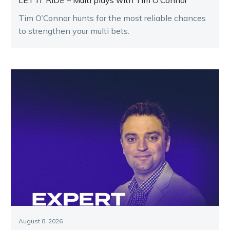
LET IT RIDE – Multi plays with Tim O’Connor
Tim O’Connor hunts for the most reliable chances
to strengthen your multi bets.
August 8, 2026