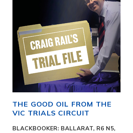
THE GOOD OIL FROM THE
VIC TRIALS CIRCUIT
BLACKBOOKER: BALLARAT, R6 N5,