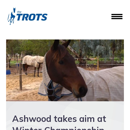
Ashwood takes aim at