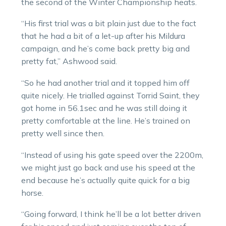
the second of the Winter Championship heats.
“His first trial was a bit plain just due to the fact
that he had a bit of a let-up after his Mildura
campaign, and he’s come back pretty big and
pretty fat,” Ashwood said.
“So he had another trial and it topped him off
quite nicely. He trialled against Torrid Saint, they
got home in 56.1sec and he was still doing it
pretty comfortable at the line. He’s trained on
pretty well since then.
“Instead of using his gate speed over the 2200m,
we might just go back and use his speed at the
end because he’s actually quite quick for a big
horse.
“Going forward, I think he’ll be a lot better driven