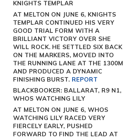
KNIGHTS TEMPLAR
AT MELTON ON JUNE 6,
KNIGHTS
TEMPLAR
CONTINUED HIS VERY
GOOD TRIAL FORM WITH A
BRILLIANT VICTORY OVER SHE
WILL ROCK.
HE SETTLED SIX BACK
ON THE MARKERS, MOVED INTO
THE RUNNING LANE AT THE 1300M
AND PRODUCED A DYNAMIC
FINISHING BURST.
REPORT
BLACKBOOKER: BALLARAT, R9 N1,
WHOS WATCHING LILY
AT MELTON ON JUNE 6,
WHOS
WATCHING LILY
RACED VERY
FIERCELY EARLY, PUSHED
FORWARD TO FIND THE LEAD AT