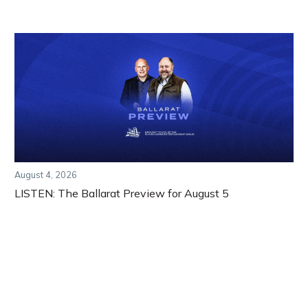
August 4, 2026
LISTEN: The Ballarat Preview for August 5