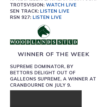
TROTSVISION
:
WATCH LIVE
SEN TRACK:
LISTEN LIVE
RSN 927:
L
ISTEN LIVE
WINNER OF THE WEEK
SUPREME DOMINATOR
, BY
BETTORS DELIGHT OUT OF
GALLEONS SUPREME, A WINNER AT
CRANBOURNE ON JULY 9.