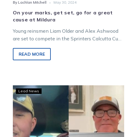
-
By Lachlan Mitchell
May 30, 2024
On your marks, get set, go for a great
cause at Mildura
Young reinsmen Liam Older and Alex Ashwood
are set to compete in the Sprinters Calcutta Cup
as part of Mildura’s…
READ MORE
Burning
Lead News
Questions:
TOC
chats
with
Albie
and