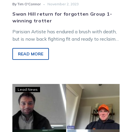
-
By Tim O'Connor
November 2, 2023
Swan Hill return for forgotten Group 1-
winning trotter
Parisian Artiste has endured a brush with death,
but is now back fighting fit and ready to reclaim
his status…
READ MORE
BQ
Lead News
tackles
blockbuster
meetings
from
Bendigo
and