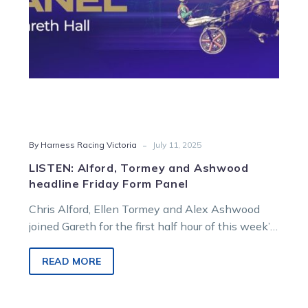
Panel
-
By Harness Racing Victoria
July 11, 2025
LISTEN: Alford, Tormey and Ashwood
headline Friday Form Panel
Chris Alford, Ellen Tormey and Alex Ashwood
joined Gareth for the first half hour of this week’s
Friday Form Panel, sharing insights on their key
drives across today and the weekend. Tim
READ MORE
O’Connor and Darren Carroll returned for the final
hour to deliver an in-depth preview of tomorrow