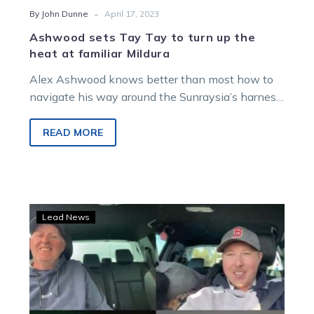
-
By John Dunne
April 17, 2023
Ashwood sets Tay Tay to turn up the
heat at familiar Mildura
Alex Ashwood knows better than most how to
navigate his way around the Sunraysia’s harness
racing headquarters. The hard working…
READ MORE
Burning
Lead News
Questions:
Albie’s
back
with
the