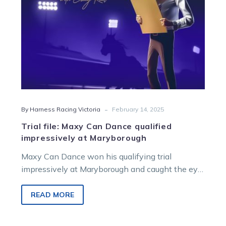
Maryborough
-
By Harness Racing Victoria
February 14, 2025
Trial file: Maxy Can Dance qualified
impressively at Maryborough
Maxy Can Dance won his qualifying trial
impressively at Maryborough and caught the eye
of Craig Rail. Captain Bellasario also…
READ MORE