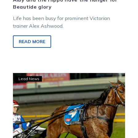
Beautide glory
Life has been busy for prominent Victorian
trainer Alex Ashwood.
READ MORE
Parisian
Lead News
Artiste
returns
for
Inter
Dominion
mission