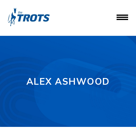
ALEX ASHWOOD