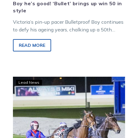
Boy he’s good! ‘Bullet’ brings up win 50 in
style
Victoria’s pin-up pacer Bulletproof Boy continues
to defy his ageing years, chalking up a 50th
career win at Melton on Saturday night.
READ MORE
Our
Lead News
Luciano
powers
to
strong
Bendigo
victory