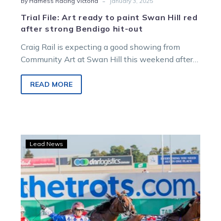
-
By Harness Racing Victoria
January 3, 2025
Trial File: Art ready to paint Swan Hill red
after strong Bendigo hit-out
Craig Rail is expecting a good showing from
Community Art at Swan Hill this weekend after
an encouraging performance at…
READ MORE
A
Lead News
trip
north
is
on
the
cards