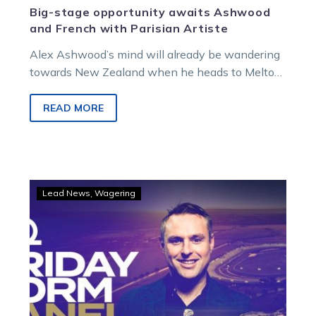
Big-stage opportunity awaits Ashwood
and French with Parisian Artiste
Alex Ashwood’s mind will already be wandering
towards New Zealand when he heads to Melton
on Saturday night.
READ MORE
LISTEN:
Lead News
Wagering
Alford,
Tormey
and
Ashwood
headline
Friday
Form