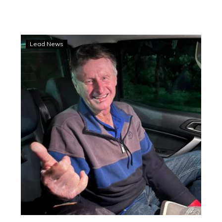
Ashwood
Lead News
and
Smith
back
home
after
hospital
stays