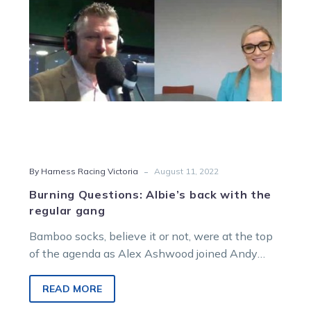
regular
gang
-
By Harness Racing Victoria
August 11, 2022
Burning Questions: Albie’s back with the
regular gang
Bamboo socks, believe it or not, were at the top
of the agenda as Alex Ashwood joined Andy
Gath, Jason…
READ MORE