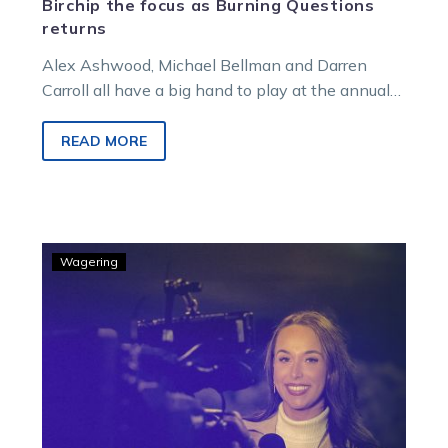
Birchip the focus as Burning Questions
returns
Alex Ashwood, Michael Bellman and Darren
Carroll all have a big hand to play at the annual
Birchip meeting this weekend, and they joined
Tim O’Connor to discuss the day during a special
READ MORE
edition of Burning Questions.
GOODFORM
Wagering
–
Bronte’s
tips
and
strategy
for
Kilmore