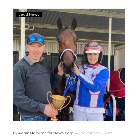
Big-
Lead News
stage
opportunity
awaits
Ashwood
and
French
with
Parisian
Artiste
-
By Adam Hamilton for News Corp
November 7, 2025