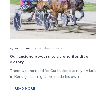
-
By Paul Courts
November 13, 2025
Our Luciano powers to strong Bendigo
victory
There was no need for Our Luciano to rely on luck
in Bendigo last night…he made his own!
READ MORE