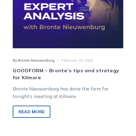
-
By Bronte Nieuwenburg
February 26, 2026
GOODFORM – Bronte’s tips and strategy
for Kilmore
Bronte Nieuwenburg has done the form for
tonight’s meeting at Kilmore.
READ MORE