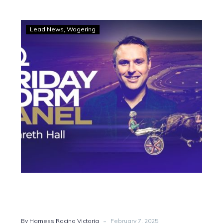
LISTEN:
Lead News
Wagering
Friday
Form
Panel
shines
spotlight
on
Cranbourne
-
By Harness Racing Victoria
February 7, 2025