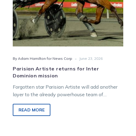
-
By Adam Hamilton for News Corp
June 23, 2026
Parisian Artiste returns for Inter
Dominion mission
Forgotten star Parisian Artiste will add another
layer to the already powerhouse team of
Victorian raiders chasing the Inter Dominion
trotting crown at Albion Park next month.
READ MORE