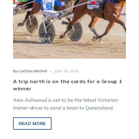
for
a
Group
1
winner
-
By Lachlan Mitchell
June 28, 2024
A trip north is on the cards for a Group 1
winner
Alex Ashwood is set to be the latest Victorian
trainer-driver to send a team to Queensland
ahead of the Constellation series….
READ MORE