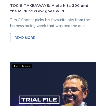
TOC’S TAKEAWAYS: Albie hits 300 and
the Mildura crew goes wild
Tim O’Connor picks his favourite bits from the
harness racing week that was and the one
ahead… THE HERO ALEX ASHWOOD…
READ MORE
Trial
Lead News
file:
Maxy
Can
Dance
qualified
impressively
at