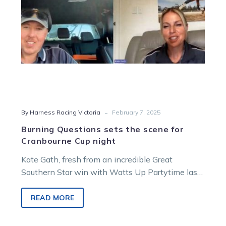
Cup
night
-
By Harness Racing Victoria
February 7, 2025
Burning Questions sets the scene for
Cranbourne Cup night
Kate Gath, fresh from an incredible Great
Southern Star win with Watts Up Partytime last
weekend, joined James Herbertson, Alex…
READ MORE