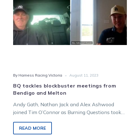
Melton
-
By Harness Racing Victoria
August 11, 2023
BQ tackles blockbuster meetings from
Bendigo and Melton
Andy Gath, Nathan Jack and Alex Ashwood
joined Tim O’Connor as Burning Questions took
aim at the big meetings from…
READ MORE