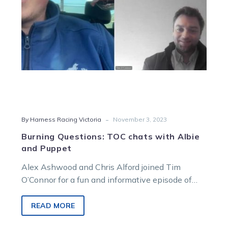
Puppet
-
By Harness Racing Victoria
November 3, 2023
Burning Questions: TOC chats with Albie
and Puppet
Alex Ashwood and Chris Alford joined Tim
O’Connor for a fun and informative episode of
Burning Questions, which looked at…
READ MORE