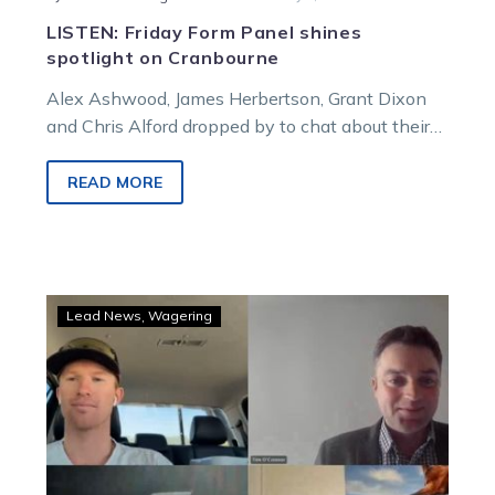
LISTEN: Friday Form Panel shines
spotlight on Cranbourne
Alex Ashwood, James Herbertson, Grant Dixon
and Chris Alford dropped by to chat about their
Cranbourne Cup night runners before Darren…
READ MORE
Burning
Lead News
Wagering
Questions
sets
the
scene
for
Cranbourne