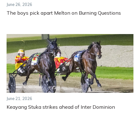
June 26, 2026
The boys pick apart Melton on Burning Questions
June 21, 2026
Keayang Stuka strikes ahead of Inter Dominion