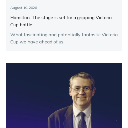
August 10, 2026
Hamilton: The stage is set for a gripping Victoria
Cup battle
What fascinating and potentially fantastic Victoria
Cup we have ahead of us.