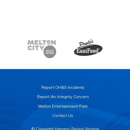
Report OH&S Incidents
Report An Integrity Concern
Melton Entertainment Park
Contact Us
© Copyright Harness Racing Victoria