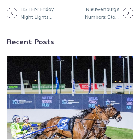
POST
LISTEN: Friday
Nieuwenburg’s
Night Lights
Numbers: Stats
NAVIGATION
with Dan and
that shape
Rob
Saturday at
Recent Posts
Melton