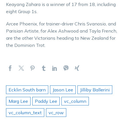
Keayang Zahara is a winner of 17 from 18, including
eight Group 1s.
Arcee Phoenix, for trainer-driver Chris Svanosio, and
Parisian Artiste, for Alex Ashwood and Tayla French,
are the other Victorians heading to New Zealand for
the Dominion Trot.
Ecklin South barn
Jason Lee
Jilliby Ballerini
Marg Lee
Paddy Lee
vc_column
vc_column_text
vc_row