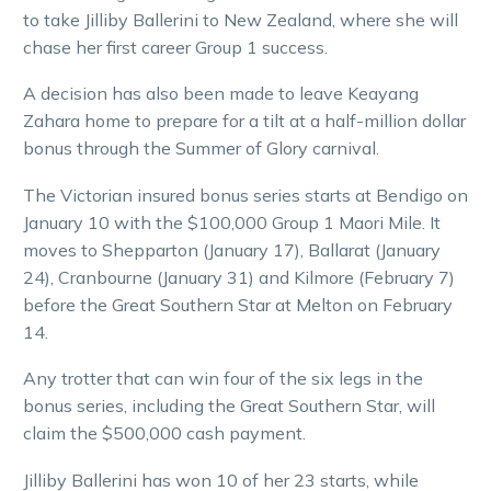
to take Jilliby Ballerini to New Zealand, where she will
chase her first career Group 1 success.
A decision has also been made to leave Keayang
Zahara home to prepare for a tilt at a half-million dollar
bonus through the Summer of Glory carnival.
The Victorian insured bonus series starts at Bendigo on
January 10 with the $100,000 Group 1 Maori Mile. It
moves to Shepparton (January 17), Ballarat (January
24), Cranbourne (January 31) and Kilmore (February 7)
before the Great Southern Star at Melton on February
14.
Any trotter that can win four of the six legs in the
bonus series, including the Great Southern Star, will
claim the $500,000 cash payment.
Jilliby Ballerini has won 10 of her 23 starts, while