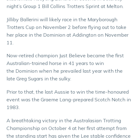
night’s Group 1 Bill Collins Trotters Sprint at Melton.
Jilliby Ballerini will likely race in the Maryborough
Trotters Cup on November 2 before flying out to take
her place in the Dominion at Addington on November
11.
Now-retired champion Just Believe became the first
Australian-trained horse in 41 years to win
the Dominion when he prevailed last year with the
late Greg Sugars in the sulky.
Prior to that, the last Aussie to win the time-honoured
event was the Graeme Lang-prepared Scotch Notch in
1983.
A breathtaking victory in the Australasian Trotting
Championship on October 4 at her first attempt from
the standing start has given the Lee stable confidence