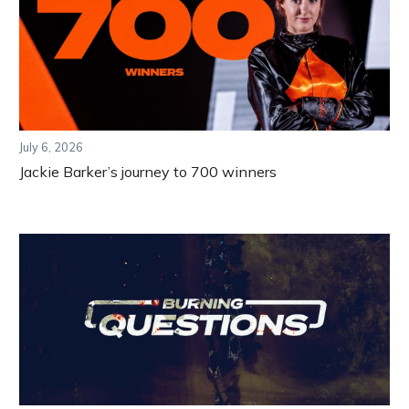
July 6, 2026
Jackie Barker’s journey to 700 winners