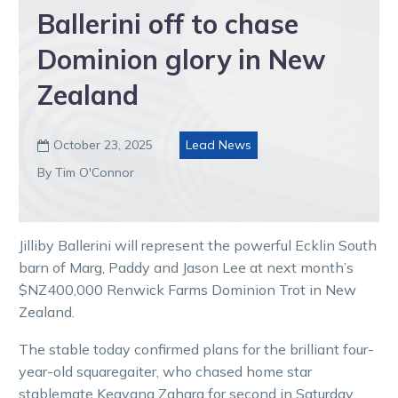
Ballerini off to chase
Dominion glory in New
Zealand
October 23, 2025
Lead News

By Tim O'Connor
Jilliby Ballerini will represent the powerful Ecklin South
barn of Marg, Paddy and Jason Lee at next month’s
$NZ400,000 Renwick Farms Dominion Trot in New
Zealand.
The stable today confirmed plans for the brilliant four-
year-old squaregaiter, who chased home star
stablemate Keayang Zahara for second in Saturday