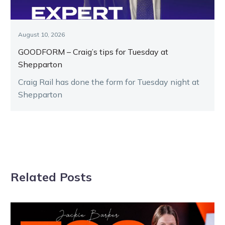
August 10, 2026
GOODFORM – Craig’s tips for Tuesday at
Shepparton
Craig Rail has done the form for Tuesday night at
Shepparton
Related Posts