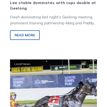
Lee stable dominates with cups double at
Geelong
Fresh dominating last night’s Geelong meeting,
prominent training partnership Marg and Paddy
Lee hope to repeat the dose this evening.
READ MORE
A
Lead News
few
nervous
moments,
but
all’s
good
as