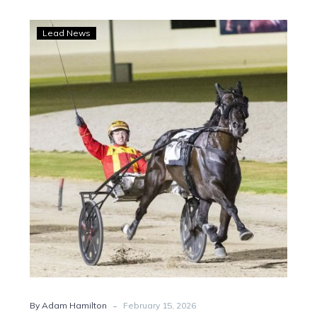
Mission
Lead News
complete
as
Keayang
Zahara
claims
$500k
bonus
-
By Adam Hamilton
February 15, 2026