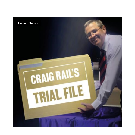
Mare’s
Lead News
storming
Geelong
trial
finish
books
a
Trial
File
place