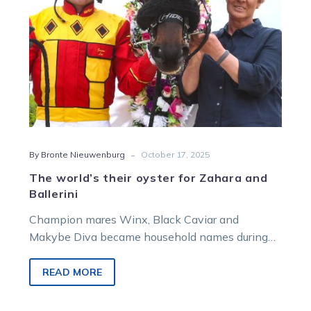
Ballerini
-
By Bronte Nieuwenburg
October 17, 2025
The world’s their oyster for Zahara and
Ballerini
Champion mares Winx, Black Caviar and
Makybe Diva became household names during
glittering careers on the turf.
READ MORE