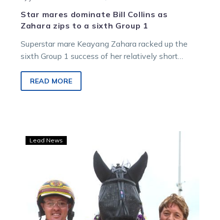
Star mares dominate Bill Collins as
Zahara zips to a sixth Group 1
Superstar mare Keayang Zahara racked up the
sixth Group 1 success of her relatively short
career when she led all the way in the Aldebaran
Park Bill Collins Trotters Sprint on Saturday night
READ MORE
at Melton.
The
Lead News
world’s
their
oyster
for
Zahara
and