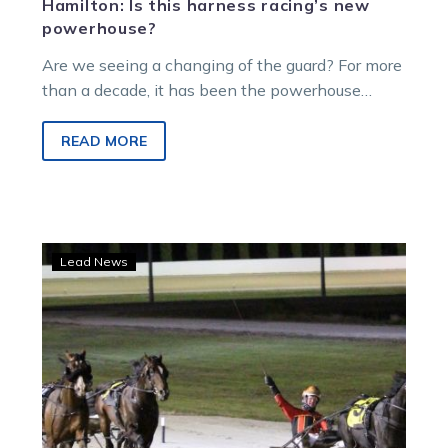
Hamilton: Is this harness racing’s new
powerhouse?
Are we seeing a changing of the guard? For more
than a decade, it has been the powerhouse
Emma Stewart and Clayton Tonkin and then
daylight in Victoria’s training ranks. But now
READ MORE
Team Lee is really emerging.
From
Lead News
the
numbers
room
to
winning
Terang’s
number