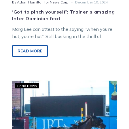
-
By Adam Hamilton for News Corp
December 10, 2024
‘Got to pinch yourself’: Trainer’s amazing
Inter Dominion feat
Marg Lee can attest to the saying “when you’re
hot, you’re hot”. Still basking in the thrill of
Keayang Zahara’s…
READ MORE
WATCH:
Lead News
Keayang
Zahara
makes
it
14
from