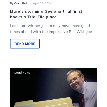
-
By Craig Rail
April 26, 2024
Mare’s storming Geelong trial finish
books a Trial File place
Last start winner Joelita may have more good
times ahead with the impressive Roll With Joe
mare a standout on…
READ MORE
Trial
Lead News
File:
Another
promising
trotter
emerges
at