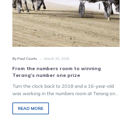
one
prize
-
By Paul Courts
March 30, 2026
From the numbers room to winning
Terang’s number one prize
Turn the clock back to 2018 and a 16-year-old
was working in the numbers room at Terang on
race night.
READ MORE