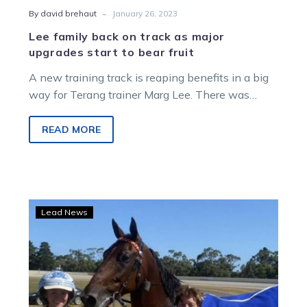
-
By david brehaut
January 26, 2023
Lee family back on track as major
upgrades start to bear fruit
A new training track is reaping benefits in a big
way for Terang trainer Marg Lee. There was
always going…
READ MORE
‘Ton
Lead News
of
fun
as
Lee
sweeps