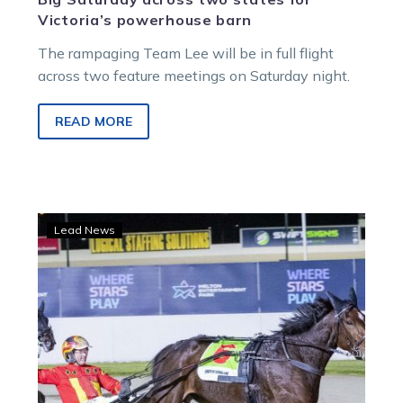
Victoria’s powerhouse barn
The rampaging Team Lee will be in full flight
across two feature meetings on Saturday night.
READ MORE
Group
Lead News
1
glory
at
long
last
for
Jilliby