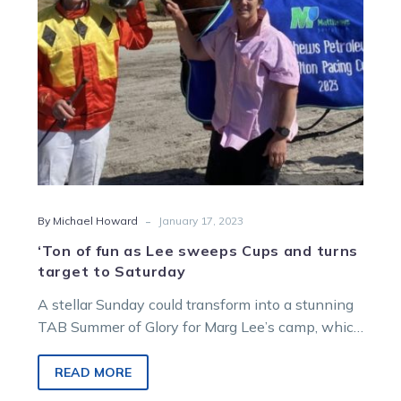
Cups
and
turns
target
to
Saturday
-
By Michael Howard
January 17, 2023
‘Ton of fun as Lee sweeps Cups and turns
target to Saturday
A stellar Sunday could transform into a stunning
TAB Summer of Glory for Marg Lee’s camp, which
added two country…
READ MORE