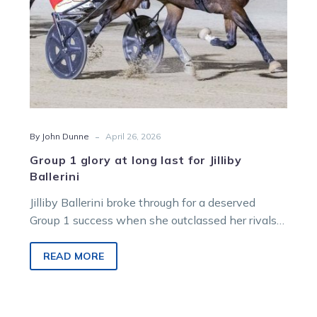
Ballerini
-
By John Dunne
April 26, 2026
Group 1 glory at long last for Jilliby
Ballerini
Jilliby Ballerini broke through for a deserved
Group 1 success when she outclassed her rivals
in the Aldebaran Park Sumthingaboutmaori Trot
on Saturday night.
READ MORE