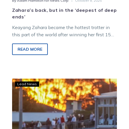
-
By Adam Hamilton for News Corp
October 8, 2025
Zahara’s back, but in the ‘deepest of deep
ends’
Keayang Zahara became the hottest trotter in
this part of the world after winning her first 15
starts, but could face a second successive defeat
when she returns from a spell at Melton on
READ MORE
Saturday night.
Terang
Lead News
Stallion
Tender
to
aid
new
training