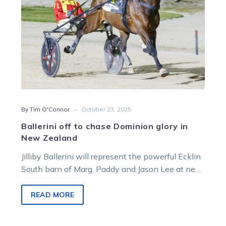
Zealand
-
By Tim O'Connor
October 23, 2025
Ballerini off to chase Dominion glory in
New Zealand
Jilliby Ballerini will represent the powerful Ecklin
South barn of Marg, Paddy and Jason Lee at next
month’s $NZ400,000 Renwick Farms Dominion
Trot in New Zealand.
READ MORE