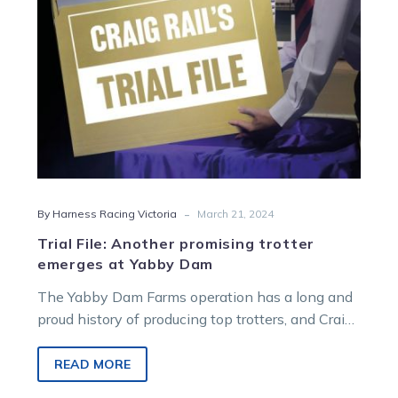
Yabby
Dam
-
By Harness Racing Victoria
March 21, 2024
Trial File: Another promising trotter
emerges at Yabby Dam
The Yabby Dam Farms operation has a long and
proud history of producing top trotters, and Craig
Rail thinks the…
READ MORE