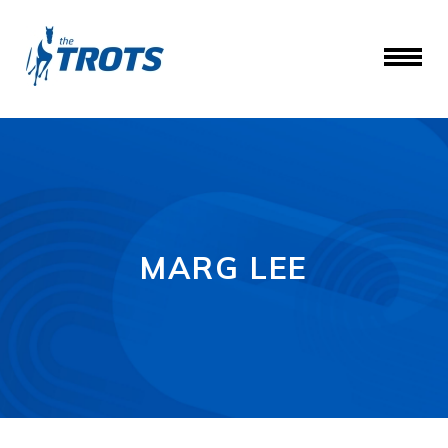
MARG LEE