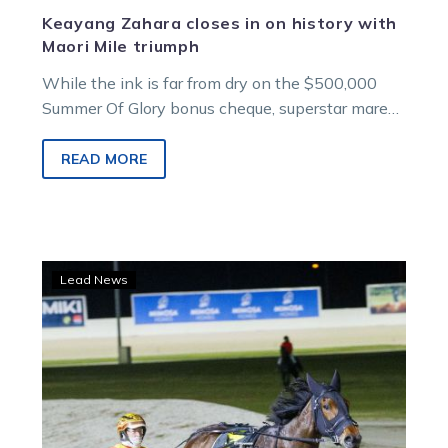
Keayang Zahara closes in on history with
Maori Mile triumph
While the ink is far from dry on the $500,000
Summer Of Glory bonus cheque, superstar mare
Keayang Zahara is on track to provide her
connections with a windfall after her effortless
READ MORE
win in the Group 1 $100,000 Aldebaran Park
Maori Mile.
Ballerini
Lead News
off
to
chase
Dominion
glory
in
New