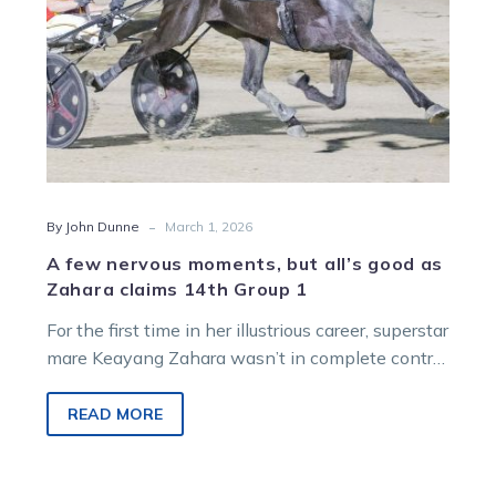
Zahara
claims
14th
Group
1
-
By John Dunne
March 1, 2026
A few nervous moments, but all’s good as
Zahara claims 14th Group 1
For the first time in her illustrious career, superstar
mare Keayang Zahara wasn’t in complete control
of her own destiny in Saturday night’s Group 1
Just Believe Grand Prix at Melton.
READ MORE