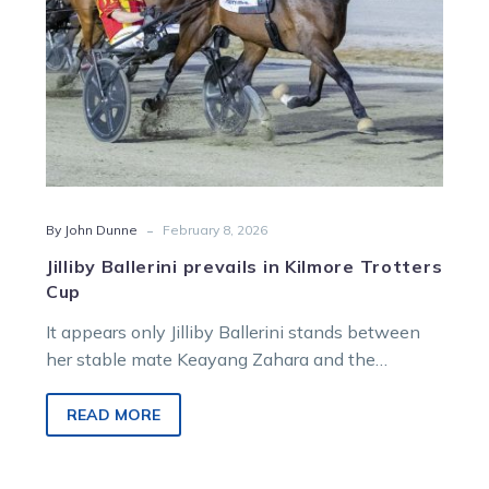
-
By John Dunne
February 8, 2026
Jilliby Ballerini prevails in Kilmore Trotters
Cup
It appears only Jilliby Ballerini stands between
her stable mate Keayang Zahara and the
$500,000 Summer Of Glory bonus for the trotters
after the former took out the Kilmore Trotters
READ MORE
Cup.