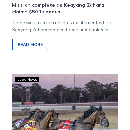
Mission complete as Keayang Zahara
claims $500k bonus
There was as much relief as excitement when
Keayang Zahara romped home and banked a
$500,000 bonus in the Group 1 Great Southern
Star.
READ MORE
Jilliby
Lead News
Ballerini
prevails
in
Kilmore
Trotters
Cup