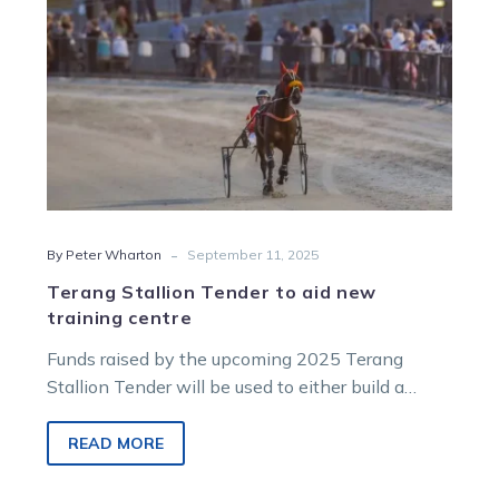
centre
-
By Peter Wharton
September 11, 2025
Terang Stallion Tender to aid new
training centre
Funds raised by the upcoming 2025 Terang
Stallion Tender will be used to either build a
proposed new training centre at Dalvui Raceway
or to complete works at the existing stabling
READ MORE
block at the track.