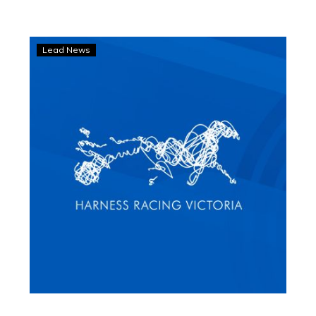
‘Got
Lead News
to
pinch
yourself’:
Trainer’s
amazing
Inter
Dominion
feat