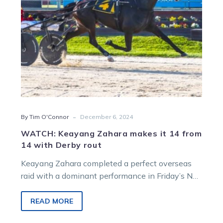
14
with
Derby
rout
-
By Tim O'Connor
December 6, 2024
WATCH: Keayang Zahara makes it 14 from
14 with Derby rout
Keayang Zahara completed a perfect overseas
raid with a dominant performance in Friday’s NZ
Trotting Derby at Addington. The Marg…
READ MORE