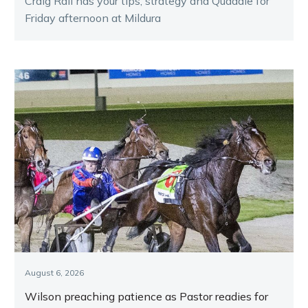
Craig Rail has your tips, strategy and Quaddie for
Friday afternoon at Mildura
August 6, 2026
Wilson preaching patience as Pastor readies for