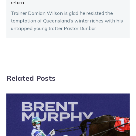
return
Trainer Damian Wilson is glad he resisted the
temptation of Queensland’s winter riches with his
untapped young trotter Pastor Dunbar.
Related Posts