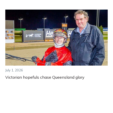
July 1, 2026
Victorian hopefuls chase Queensland glory