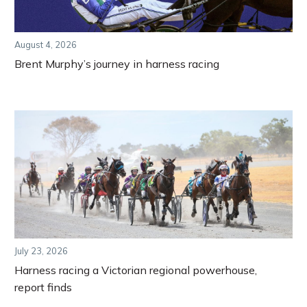
August 4, 2026
Brent Murphy’s journey in harness racing
July 23, 2026
Harness racing a Victorian regional powerhouse,
report finds