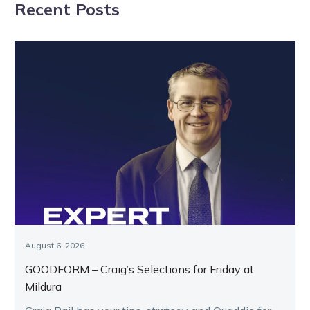
Recent Posts
Framework
August 6, 2026
GOODFORM – Craig’s Selections for Friday at
Mildura