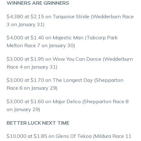
WINNERS ARE GRINNERS
$4,380 at $2.15 on Turquoise Stride (Wedderburn Race
3 on January 31)
$4,000 at $1.40 on Majestic Man (Tabcorp Park
Melton Race 7 on January 30)
$3,000 at $1.95 on Wow You Can Dance (Wedderburn
Race 4 on January 31)
$3,000 at $1.70 on The Longest Day (Shepparton
Race 6 on January 29)
$3,000 at $1.60 on Major Delico (Shepparton Race 8
on January 29)
BETTER LUCK NEXT TIME
$10,000 at $1.85 on Glens Of Tekoa (Mildura Race 11