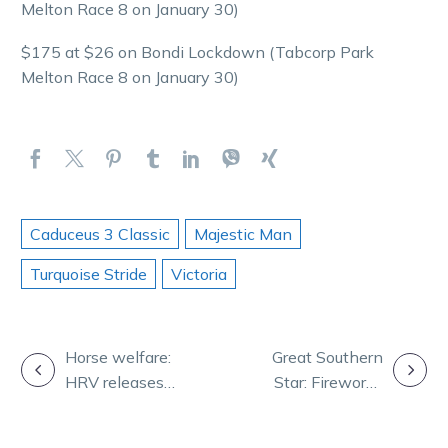
Melton Race 8 on January 30)
$175 at $26 on Bondi Lockdown (Tabcorp Park
Melton Race 8 on January 30)
Caduceus 3 Classic
Majestic Man
Turquoise Stride
Victoria
POST
Horse welfare:
Great Southern
HRV releases
Star: Fireworks
NAVIGATION
updated Animal
tipped in
Welfare
second heat