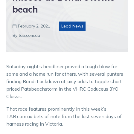
beach
February 2, 2021
Lead News

By tab.com.au
Saturday night’s headliner proved a tough blow for
some and a home run for others, with several punters
finding Bondi Lockdown at juicy odds to topple short-
priced Patsbeachstorm in the VHRC Caduceus 3YO
Classic.
That race features prominently in this week’s
TAB.com.au bets of note from the last seven days of
harness racing in Victoria.