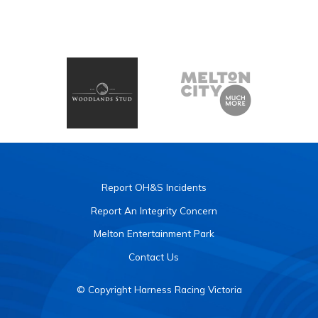
Report OH&S Incidents
Report An Integrity Concern
Melton Entertainment Park
Contact Us
© Copyright Harness Racing Victoria