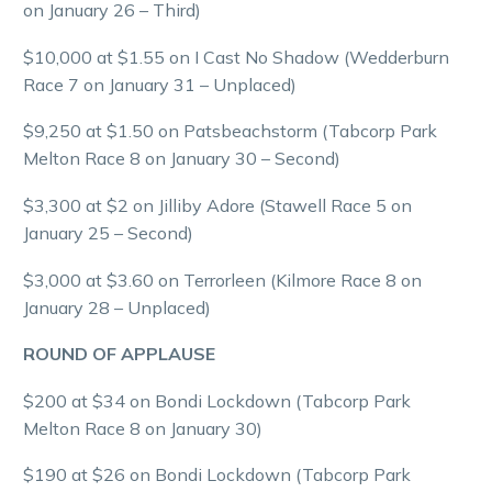
on January 26 – Third)
$10,000 at $1.55 on I Cast No Shadow (Wedderburn
Race 7 on January 31 – Unplaced)
$9,250 at $1.50 on Patsbeachstorm (Tabcorp Park
Melton Race 8 on January 30 – Second)
$3,300 at $2 on Jilliby Adore (Stawell Race 5 on
January 25 – Second)
$3,000 at $3.60 on Terrorleen (Kilmore Race 8 on
January 28 – Unplaced)
ROUND OF APPLAUSE
$200 at $34 on Bondi Lockdown (Tabcorp Park
Melton Race 8 on January 30)
$190 at $26 on Bondi Lockdown (Tabcorp Park