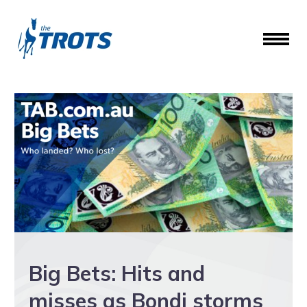
Big Bets: Hits and
misses as Bondi storms