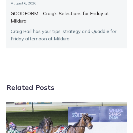
August 6, 2026
GOODFORM – Craig’s Selections for Friday at
Mildura
Craig Rail has your tips, strategy and Quaddie for
Friday afternoon at Mildura
Related Posts