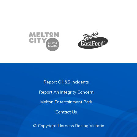
Report OH&S Incidents
Report An Integrity Concern
Melton Entertainment Park
Contact Us
© Copyright Harness Racing Victoria