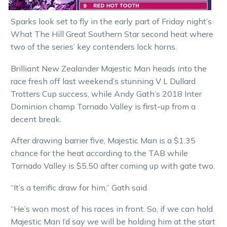
Sparks look set to fly in the early part of Friday night’s
What The Hill Great Southern Star second heat where
two of the series’ key contenders lock horns.
Brilliant New Zealander Majestic Man heads into the
race fresh off last weekend’s stunning V L Dullard
Trotters Cup success, while Andy Gath’s 2018 Inter
Dominion champ Tornado Valley is first-up from a
decent break.
After drawing barrier five, Majestic Man is a $1.35
chance for the heat according to the TAB while
Tornado Valley is $5.50 after coming up with gate two.
“It’s a terrific draw for him,” Gath said.
“He’s won most of his races in front. So, if we can hold
Majestic Man I’d say we will be holding him at the start