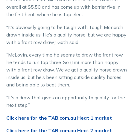
overall at $5.50 and has come up with barrier five in
the first heat, where he is top elect.
“It’s obviously going to be tough with Tough Monarch
drawn inside us. He’s a quality horse, but we are happy
with a front row draw,” Gath said.
“McLovin, every time he seems to draw the front row,
he tends to run top three. So (I’m) more than happy
with a front row draw. We’ve got a quality horse drawn
inside us, but he’s been sitting outside quality horses
and being able to beat them.
“It’s a draw that gives an opportunity to qualify for the
next step.”
Click here for the TAB.com.au Heat 1 market
Click here for the TAB.com.au Heat 2 market