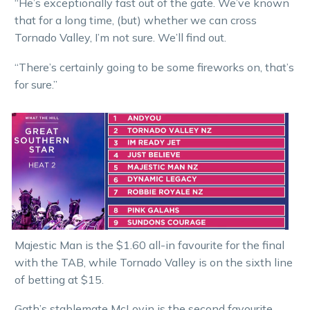
“He’s exceptionally fast out of the gate. We’ve known
that for a long time, (but) whether we can cross
Tornado Valley, I’m not sure. We’ll find out.
“There’s certainly going to be some fireworks on, that’s
for sure.”
Majestic Man is the $1.60 all-in favourite for the final
with the TAB, while Tornado Valley is on the sixth line
of betting at $15.
Gath’s stablemate McLovin is the second favourite