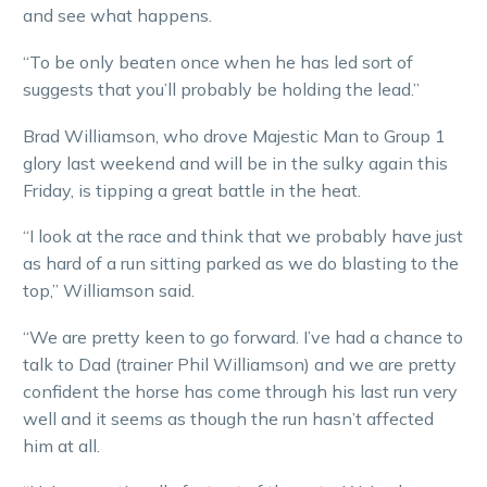
and see what happens.
“To be only beaten once when he has led sort of
suggests that you’ll probably be holding the lead.”
Brad Williamson, who drove Majestic Man to Group 1
glory last weekend and will be in the sulky again this
Friday, is tipping a great battle in the heat.
“I look at the race and think that we probably have just
as hard of a run sitting parked as we do blasting to the
top,” Williamson said.
“We are pretty keen to go forward. I’ve had a chance to
talk to Dad (trainer Phil Williamson) and we are pretty
confident the horse has come through his last run very
well and it seems as though the run hasn’t affected
him at all.