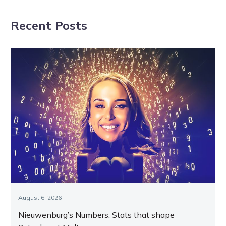
beach
Walter for a
Recent Posts
chat
August 6, 2026
Nieuwenburg’s Numbers: Stats that shape