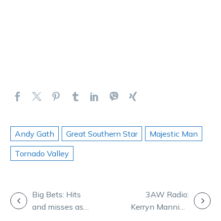
Andy Gath
Great Southern Star
Majestic Man
Tornado Valley
POST
Big Bets: Hits
3AW Radio:
and misses as
Kerryn Manning
NAVIGATION
Bondi storms
joins Denis