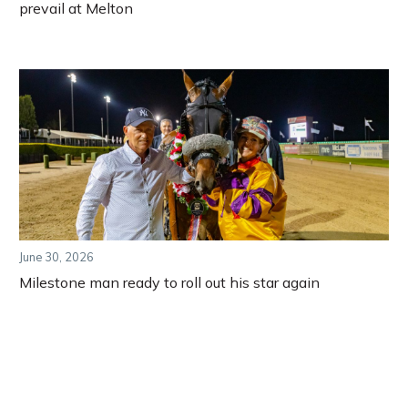
prevail at Melton
June 30, 2026
Milestone man ready to roll out his star again