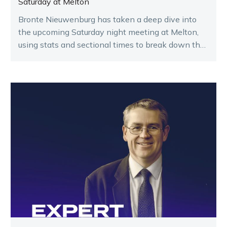
Saturday at Melton
Bronte Nieuwenburg has taken a deep dive into
the upcoming Saturday night meeting at Melton,
using stats and sectional times to break down the
key runners.