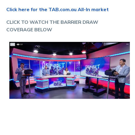
Click here for the TAB.com.au All-In market
CLICK TO WATCH THE BARRIER DRAW
COVERAGE BELOW