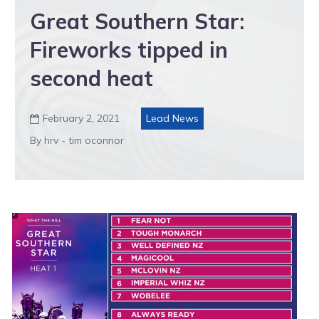
Great Southern Star:
Fireworks tipped in
second heat
February 2, 2021
Lead News

By hrv - tim oconnor