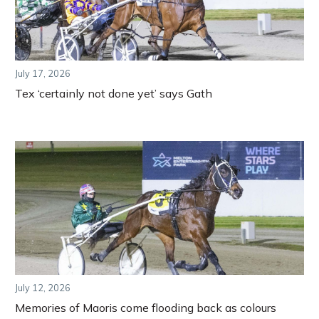
July 17, 2026
Tex ‘certainly not done yet’ says Gath
July 12, 2026
Memories of Maoris come flooding back as colours