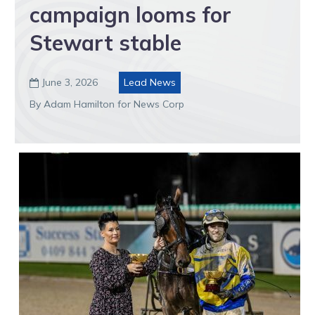
campaign looms for
Stewart stable
June 3, 2026
Lead News

By Adam Hamilton for News Corp