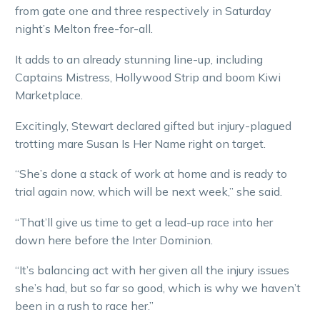
from gate one and three respectively in Saturday
night’s Melton free-for-all.
It adds to an already stunning line-up, including
Captains Mistress, Hollywood Strip and boom Kiwi
Marketplace.
Excitingly, Stewart declared gifted but injury-plagued
trotting mare Susan Is Her Name right on target.
“She’s done a stack of work at home and is ready to
trial again now, which will be next week,” she said.
“That’ll give us time to get a lead-up race into her
down here before the Inter Dominion.
“It’s balancing act with her given all the injury issues
she’s had, but so far so good, which is why we haven’t
been in a rush to race her.”