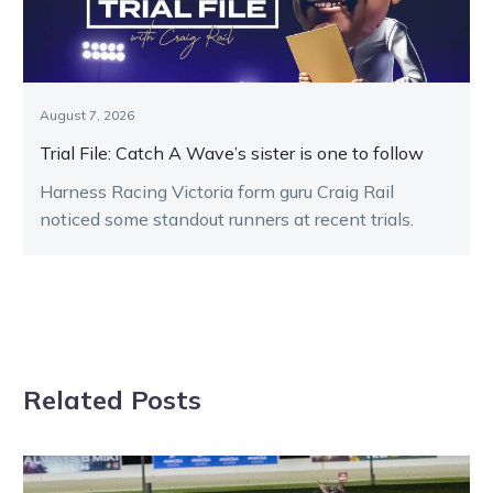
August 7, 2026
Trial File: Catch A Wave’s sister is one to follow
Harness Racing Victoria form guru Craig Rail
noticed some standout runners at recent trials.
Related Posts