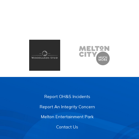
Report OH&S Incidents
Report An Integrity Concern
Melton Entertainment Park
Contact Us