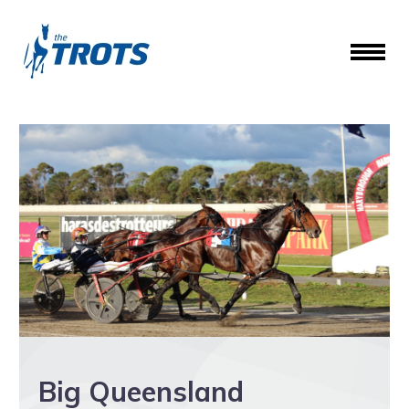
Big Queensland