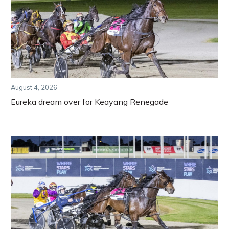
August 4, 2026
Eureka dream over for Keayang Renegade