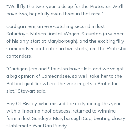
“We’ll fly the two-year-olds up for the Protostar. We’ll
have two, hopefully even three in that race.”
Cardigan Jem, an eye-catching second in last
Saturday’s Nutrien final at Wagga, Staunton (a winner
of his only start at Maryborough), and the exciting filly
Comeandsee (unbeaten in two starts) are the Protostar
contenders.
“Cardigan Jem and Staunton have slots and we’ve got
a big opinion of Comeandsee, so we’ll take her to the
Ballarat qualifier where the winner gets a Protostar
slot,” Stewart said.
Bay Of Biscay, who missed the early racing this year
with a lingering hoof abscess, returned to winning
form in last Sunday’s Maryborough Cup, beating classy
stablemate War Dan Buddy.