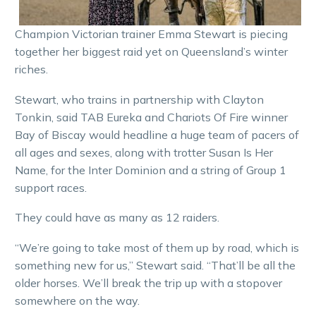
Champion Victorian trainer Emma Stewart is piecing
together her biggest raid yet on Queensland’s winter
riches.
Stewart, who trains in partnership with Clayton
Tonkin, said TAB Eureka and Chariots Of Fire winner
Bay of Biscay would headline a huge team of pacers of
all ages and sexes, along with trotter Susan Is Her
Name, for the Inter Dominion and a string of Group 1
support races.
They could have as many as 12 raiders.
“We’re going to take most of them up by road, which is
something new for us,” Stewart said. “That’ll be all the
older horses. We’ll break the trip up with a stopover
somewhere on the way.