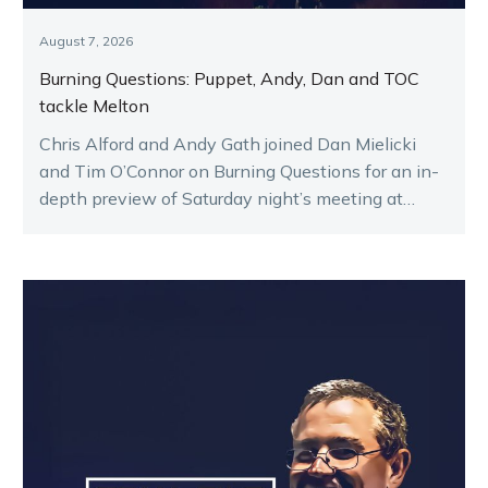
August 7, 2026
Burning Questions: Puppet, Andy, Dan and TOC
tackle Melton
Chris Alford and Andy Gath joined Dan Mielicki
and Tim O’Connor on Burning Questions for an in-
depth preview of Saturday night’s meeting at
Melton.