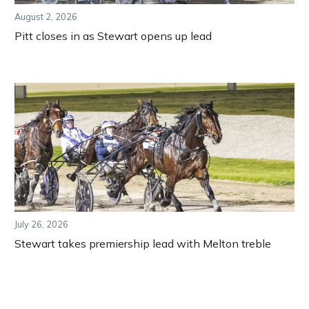
August 2, 2026
Pitt closes in as Stewart opens up lead
July 26, 2026
Stewart takes premiership lead with Melton treble