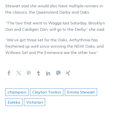
Stewart said she would also have multiple runners in
the classics, the Queensland Derby and Oaks.
“The two that went to Wagga last Saturday, Brooklyn
Dan and Cardigan Dan, will go to the Derby,” she said.
“We’ve got three set for the Oaks. Arrhythmia has
freshened up well since winning the NSW Oaks, and
Willows Girl and Pre Eminence are the other two.”
champion
Clayton Tonkin
Emma Stewart
Eureka
Victorian