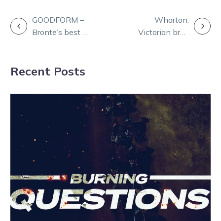
POST
GOODFORM –
Wharton:
Bronte’s best at
Victorian bred
NAVIGATION
Bendigo
stars shine
Wednesday
bright at Wagga
Recent Posts