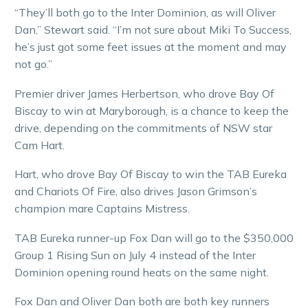
“They’ll both go to the Inter Dominion, as will Oliver
Dan,” Stewart said. “I’m not sure about Miki To Success,
he’s just got some feet issues at the moment and may
not go.”
Premier driver James Herbertson, who drove Bay Of
Biscay to win at Maryborough, is a chance to keep the
drive, depending on the commitments of NSW star
Cam Hart.
Hart, who drove Bay Of Biscay to win the TAB Eureka
and Chariots Of Fire, also drives Jason Grimson’s
champion mare Captains Mistress.
TAB Eureka runner-up Fox Dan will go to the $350,000
Group 1 Rising Sun on July 4 instead of the Inter
Dominion opening round heats on the same night.
Fox Dan and Oliver Dan both are both key runners