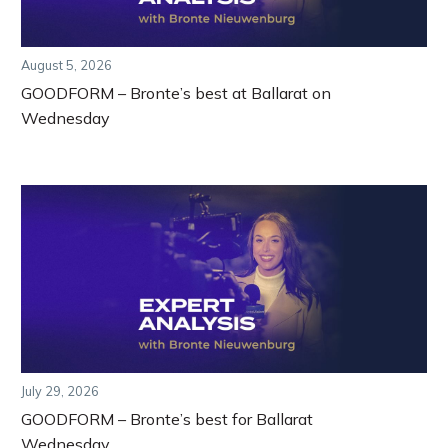
August 5, 2026
GOODFORM – Bronte’s best at Ballarat on
Wednesday
July 29, 2026
GOODFORM – Bronte’s best for Ballarat
Wednesday