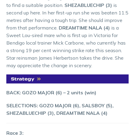
to find a suitable position.
SHEZABLUECHIP (3)
is
second up here. In her first-up run she was beaten 11.5
metres after having a tough trip. She should improve
from that performance.
DREAMTIME NALA (4)
is a
Sweet Lou-sired mare who is first up in Victoria for
Bendigo local trainer Mick Carbone, who currently has
a strong 19 per cent winning strike rate this season.
Star reinsman James Herbertson takes the drive. She
may appreciate the change in scenery.
BACK: GOZO MAJOR (6) – 2 units (win)
SELECTIONS: GOZO MAJOR (6), SALSBOY (5),
SHEZABLUECHIP (3), DREAMTIME NALA (4)
Race 3: