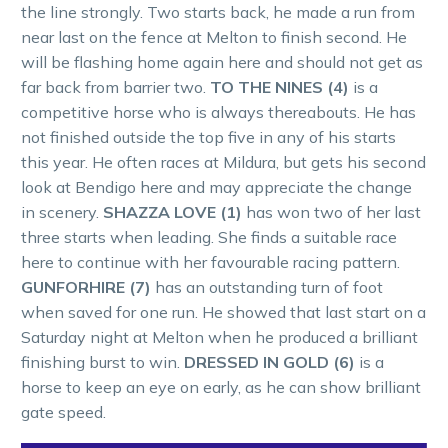
the line strongly. Two starts back, he made a run from
near last on the fence at Melton to finish second. He
will be flashing home again here and should not get as
far back from barrier two.
TO THE NINES (4)
is a
competitive horse who is always thereabouts. He has
not finished outside the top five in any of his starts
this year. He often races at Mildura, but gets his second
look at Bendigo here and may appreciate the change
in scenery.
SHAZZA LOVE (1)
has won two of her last
three starts when leading. She finds a suitable race
here to continue with her favourable racing pattern.
GUNFORHIRE (7)
has an outstanding turn of foot
when saved for one run. He showed that last start on a
Saturday night at Melton when he produced a brilliant
finishing burst to win.
DRESSED IN GOLD (6)
is a
horse to keep an eye on early, as he can show brilliant
gate speed.