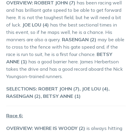
OVERVIEW:
ROBERT JOHN (7)
has been racing well
and has brilliant gate speed to be able to get forward
here. It is not the toughest field, but he will need a bit
of luck.
JOE LOU (4)
has the best sectional times in
this event, so if he maps well, he is a chance. His
manners are also a query.
RASENGAN (2)
may be able
to cross to the fence with his gate speed and, if the
race is run to suit, he is a first four chance.
BETSY
ANNE (1)
has a good barrier here. James Herbertson
takes the drive and has a good record aboard the Nick
Youngson-trained runners.
SELECTIONS:
ROBERT JOHN (7), JOE LOU (4),
RASENGAN (2), BETSY ANNE (1)
Race 6:
OVERVIEW:
WHERE IS WOODY (2)
is always hitting