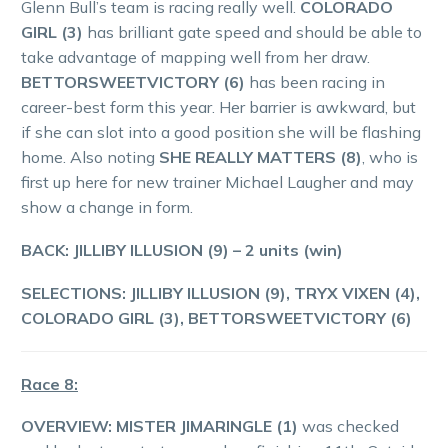
Glenn Bull’s team is racing really well.
COLORADO
GIRL (3)
has brilliant gate speed and should be able to
take advantage of mapping well from her draw.
BETTORSWEETVICTORY (6)
has been racing in
career-best form this year. Her barrier is awkward, but
if she can slot into a good position she will be flashing
home. Also noting
SHE REALLY MATTERS (8)
, who is
first up here for new trainer Michael Laugher and may
show a change in form.
BACK: JILLIBY ILLUSION (9)
– 2 units (win)
SELECTIONS: JILLIBY ILLUSION (9), TRYX VIXEN (4),
COLORADO GIRL (3), BETTORSWEETVICTORY (6)
Race 8:
OVERVIEW: MISTER JIMARINGLE (1)
was checked