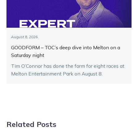
August 8, 2026
GOODFORM – TOC’s deep dive into Melton on a
Saturday night
Tim O’Connor has done the form for eight races at
Melton Entertainment Park on August 8.
Related Posts