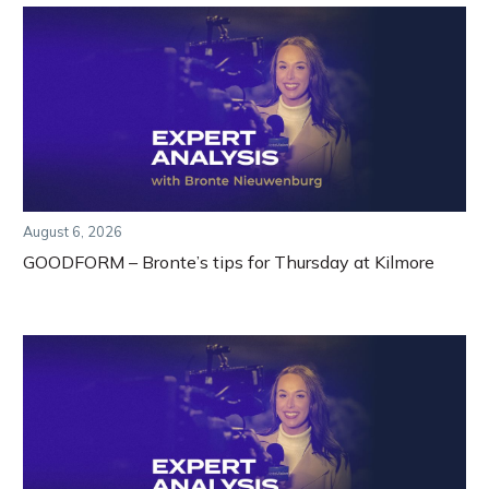
August 6, 2026
GOODFORM – Bronte’s tips for Thursday at Kilmore