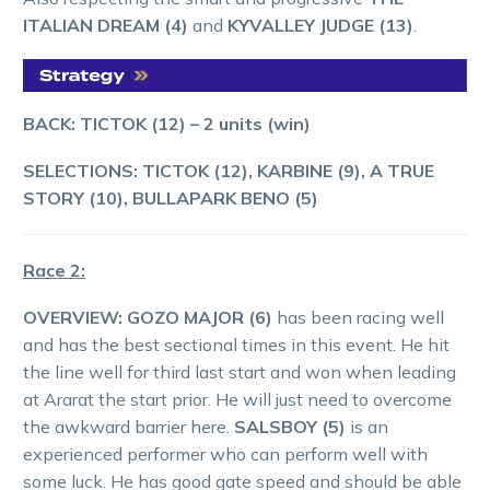
ITALIAN DREAM (4)
and
KYVALLEY JUDGE (13)
.
BACK: TICTOK (12)
– 2 units (win)
SELECTIONS: TICTOK (12), KARBINE (9), A TRUE
STORY (10), BULLAPARK BENO (5)
Race 2:
OVERVIEW:
GOZO MAJOR (6)
has been racing well
and has the best sectional times in this event. He hit
the line well for third last start and won when leading
at Ararat the start prior. He will just need to overcome
the awkward barrier here.
SALSBOY (5)
is an
experienced performer who can perform well with
some luck. He has good gate speed and should be able