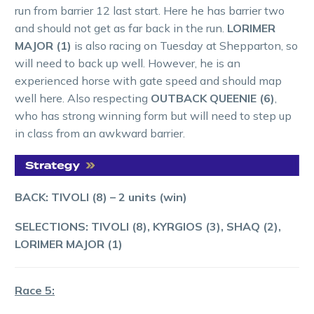
run from barrier 12 last start. Here he has barrier two
and should not get as far back in the run.
LORIMER
MAJOR (1)
is also racing on Tuesday at Shepparton, so
will need to back up well. However, he is an
experienced horse with gate speed and should map
well here. Also respecting
OUTBACK QUEENIE (6)
,
who has strong winning form but will need to step up
in class from an awkward barrier.
BACK: TIVOLI (8) – 2 units (win)
SELECTIONS: TIVOLI (8), KYRGIOS (3), SHAQ (2),
LORIMER MAJOR (1)
Race 5: