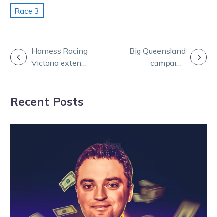
Race 3
POST
Harness Racing
Big Queensland
Victoria extends
campaign
NAVIGATION
participant fuel
looms for
relief rebate
Stewart stable
Recent Posts