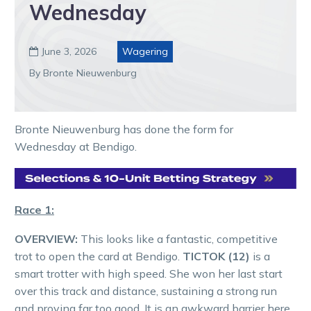
Wednesday
June 3, 2026
Wagering

By Bronte Nieuwenburg
Bronte Nieuwenburg has done the form for
Wednesday at Bendigo.
Race 1:
OVERVIEW:
This looks like a fantastic, competitive
trot to open the card at Bendigo.
TICTOK (12)
is a
smart trotter with high speed. She won her last start
over this track and distance, sustaining a strong run
and proving far too good. It is an awkward barrier here,