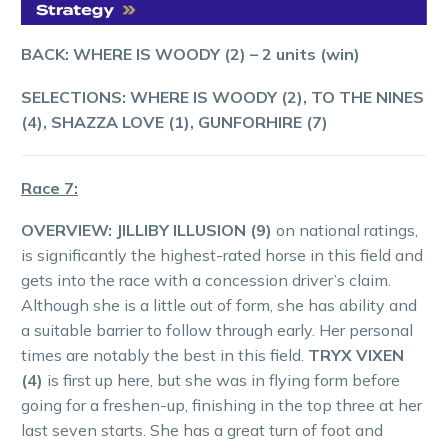
BACK: WHERE IS WOODY (2) – 2 units (win)
SELECTIONS:
WHERE IS WOODY (2), TO THE NINES
(4), SHAZZA LOVE (1), GUNFORHIRE (7)
Race 7:
OVERVIEW:
JILLIBY ILLUSION (9)
on national ratings,
is significantly the highest-rated horse in this field and
gets into the race with a concession driver’s claim.
Although she is a little out of form, she has ability and
a suitable barrier to follow through early. Her personal
times are notably the best in this field.
TRYX VIXEN
(4)
is first up here, but she was in flying form before
going for a freshen-up, finishing in the top three at her
last seven starts. She has a great turn of foot and