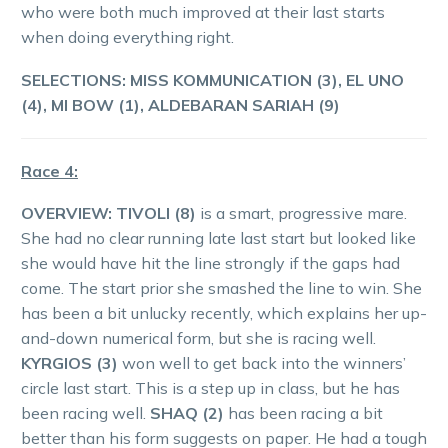
who were both much improved at their last starts
when doing everything right.
SELECTIONS: MISS KOMMUNICATION (3), EL UNO
(4), MI BOW (1), ALDEBARAN SARIAH (9)
Race 4:
OVERVIEW:
TIVOLI (8)
is a smart, progressive mare.
She had no clear running late last start but looked like
she would have hit the line strongly if the gaps had
come. The start prior she smashed the line to win. She
has been a bit unlucky recently, which explains her up-
and-down numerical form, but she is racing well.
KYRGIOS (3)
won well to get back into the winners’
circle last start. This is a step up in class, but he has
been racing well.
SHAQ (2)
has been racing a bit
better than his form suggests on paper. He had a tough