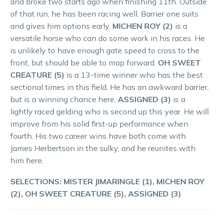
and broke two starts ago when finishing 11th. Outside
of that run, he has been racing well. Barrier one suits
and gives him options early.
MICHEN ROY (2)
is a
versatile horse who can do some work in his races. He
is unlikely to have enough gate speed to cross to the
front, but should be able to map forward.
OH SWEET
CREATURE (5)
is a 13-time winner who has the best
sectional times in this field. He has an awkward barrier,
but is a winning chance here.
ASSIGNED (3)
is a
lightly raced gelding who is second up this year. He will
improve from his solid first-up performance when
fourth. His two career wins have both come with
James Herbertson in the sulky, and he reunites with
him here.
SELECTIONS: MISTER JIMARINGLE (1), MICHEN ROY
(2), OH SWEET CREATURE (5), ASSIGNED (3)