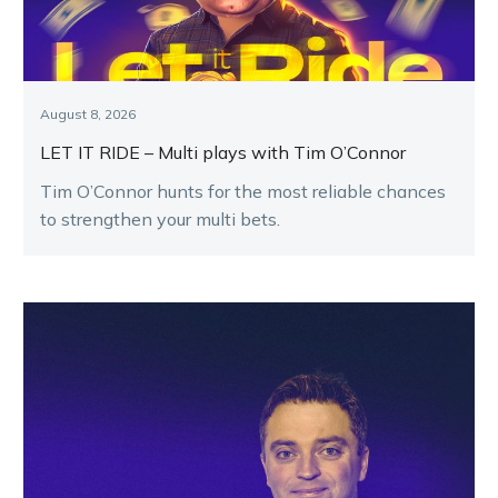
August 8, 2026
LET IT RIDE – Multi plays with Tim O’Connor
Tim O’Connor hunts for the most reliable chances
to strengthen your multi bets.