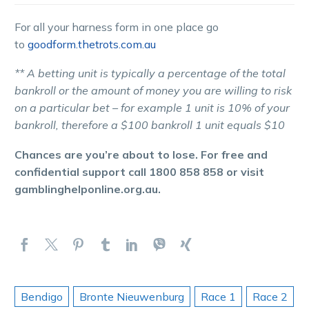
For all your harness form in one place go
to
goodform.thetrots.com.au
** A betting unit is typically a percentage of the total
bankroll or the amount of money you are willing to risk
on a particular bet – for example 1 unit is 10% of your
bankroll, therefore a $100 bankroll 1 unit equals $10
Chances are you’re about to lose. For free and
confidential support call 1800 858 858 or visit
gamblinghelponline.org.au.
Bendigo
Bronte Nieuwenburg
Race 1
Race 2