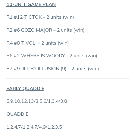
10-UNIT GAME PLAN
R1 #12 TICTOK – 2 units (win)
R2 #6 GOZO MAJOR – 2 units (win)
R4 #8 TIVOLI – 2 units (win)
R6 #2 WHERE IS WOODY – 2 units (win)
R7 #9 JILLIBY ILLUSION (9) – 2 units (win)
EARLY QUADDIE
5,9,10,12,13/3,5,6/1,3,4/3,8
QUADDIE
1,2,4,7/1,2,4,7/4,9/1,2,3,5