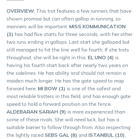
OVERVIEW:
This trot features a few runners that have
shown promise but can often gallop in running, so
manners will be important.
MISS KOMMUNICATION
(3)
has had five starts for three seconds, with her other
two runs ending in gallops. Last start she galloped but
still managed to hit the line well for fourth. If she trots
throughout, she will be right in this.
EL UNO (4)
is
having his fourth start back after nearly two years on
the sidelines. He has ability and should not remain a
maiden much longer. He has the gate speed to map
forward here.
MI BOW (1)
is one of the safest and
most reliable trotters in this field, and has enough gate
speed to hold a forward position on the fence.
ALDEBARAN SARIAH (9)
is more experienced than
some of these rivals. She will need luck, but has a
suitable barrier to follow through from. Also respecting
the lightly raced
SEBS GAL (8)
and
ISTANBUL (10)
,