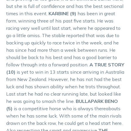
but she is full of confidence and has the best sectional
times in this event.
KARBINE (9)
has been in great
form, winning three of his past five starts. He was
racing very well until last start, where he appeared to
go a little amiss. The stable reported that was due to
backing up quickly to race twice in the week, and he
has since had more than a week between runs. He
should be back to his best and has a good barrier to
follow through into a forward position.
A TRUE STORY
(10)
is yet to win in 13 starts since arriving in Australia
from New Zealand. However, he has not had the best
luck and has shown ability when he trots throughout.
Last start he had no clear running late, but looked like
he was going to smash the line.
BULLAPARK BENO
(5)
is a competitive horse who is always thereabouts
when he has some luck. With some of the main rivals
drawn on the back row, he could get a head start here.
Also respecting the smart and progressive
THE