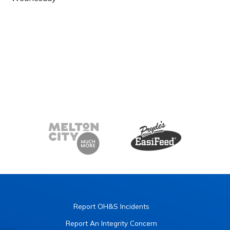
Report OH&S Incidents
Report An Integrity Concern