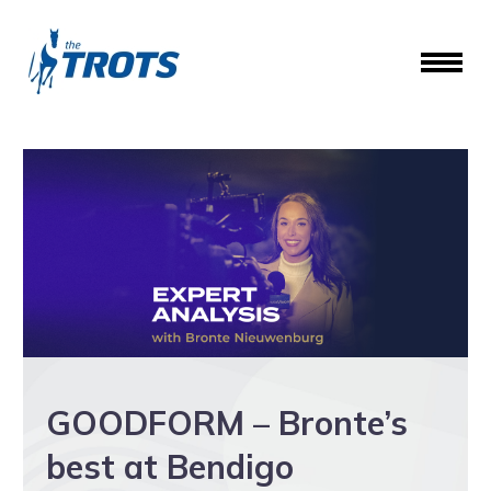
GOODFORM – Bronte’s
best at Bendigo