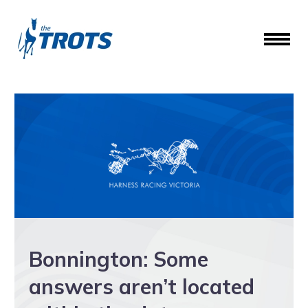
Bonnington: Some
answers aren’t located