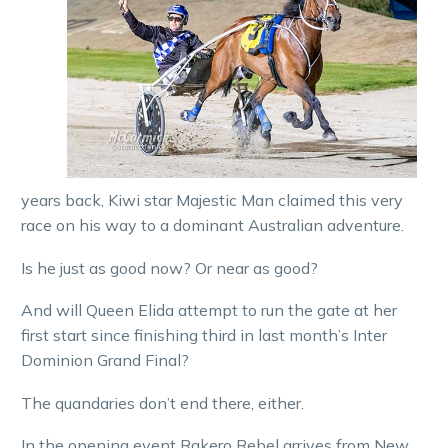
years back, Kiwi star Majestic Man claimed this very
race on his way to a dominant Australian adventure.
Is he just as good now? Or near as good?
And will Queen Elida attempt to run the gate at her
first start since finishing third in last month’s Inter
Dominion Grand Final?
The quandaries don’t end there, either.
In the opening event Rakero Rebel arrives from New