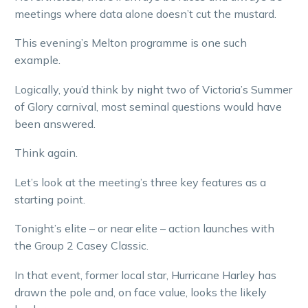
meetings where data alone doesn’t cut the mustard.
This evening’s Melton programme is one such
example.
Logically, you’d think by night two of Victoria’s Summer
of Glory carnival, most seminal questions would have
been answered.
Think again.
Let’s look at the meeting’s three key features as a
starting point.
Tonight’s elite – or near elite – action launches with
the Group 2 Casey Classic.
In that event, former local star, Hurricane Harley has
drawn the pole and, on face value, looks the likely