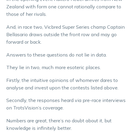
Zealand with form one cannot rationally compare to
those of her rivals.
And, in race two, Vicbred Super Series champ Captain
Bellasario draws outside the front row and may go
forward or back.
Answers to these questions do not lie in data.
They lie in two, much more esoteric places.
Firstly, the intuitive opinions of whomever dares to
analyse and invest upon the contests listed above.
Secondly, the responses heard via pre-race interviews
on TrotsVision’s coverage.
Numbers are great, there’s no doubt about it, but
knowledge is infinitely better.