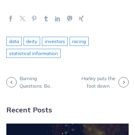
data
deity
investors
racing
statistical information
POST
Burning
Harley puts the
Questions: Bon,
foot down to
NAVIGATION
Andy and Greg
stake Hunter
tackle SOG
Cup claim
Recent Posts
night two