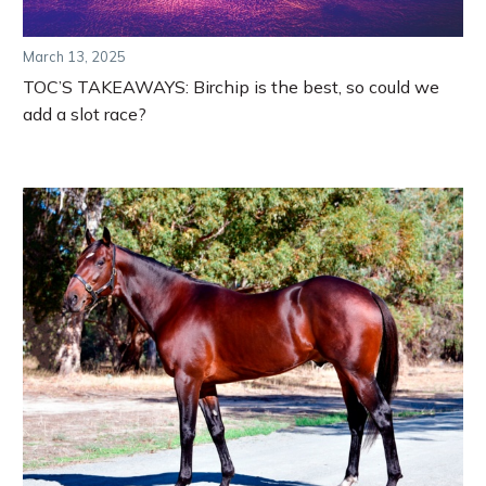
March 13, 2025
TOC’S TAKEAWAYS: Birchip is the best, so could we
add a slot race?