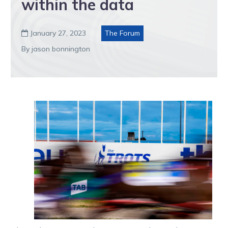
within the data
January 27, 2023
The Forum

By jason bonnington