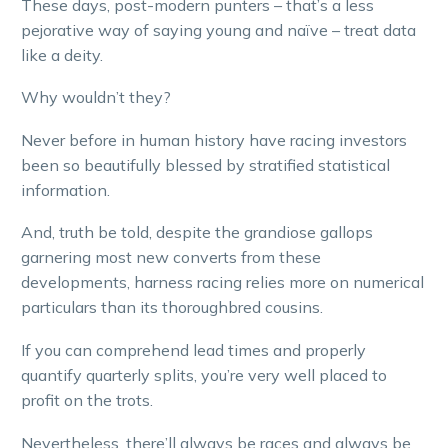
These days, post-modern punters – that’s a less
pejorative way of saying young and naïve – treat data
like a deity.
Why wouldn’t they?
Never before in human history have racing investors
been so beautifully blessed by stratified statistical
information.
And, truth be told, despite the grandiose gallops
garnering most new converts from these
developments, harness racing relies more on numerical
particulars than its thoroughbred cousins.
If you can comprehend lead times and properly
quantify quarterly splits, you’re very well placed to
profit on the trots.
Nevertheless, there’ll always be races and always be