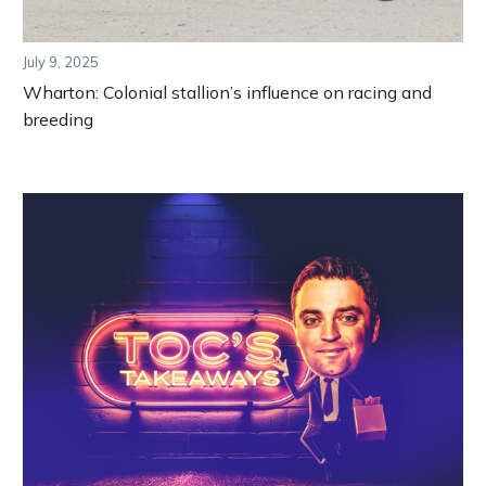
July 9, 2025
Wharton: Colonial stallion’s influence on racing and
breeding