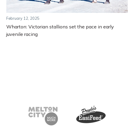
February 12, 2025
Wharton: Victorian stallions set the pace in early
juvenile racing