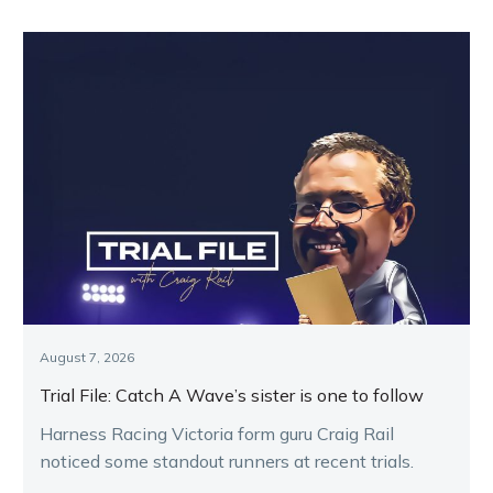
August 7, 2026
Trial File: Catch A Wave’s sister is one to follow
Harness Racing Victoria form guru Craig Rail
noticed some standout runners at recent trials.