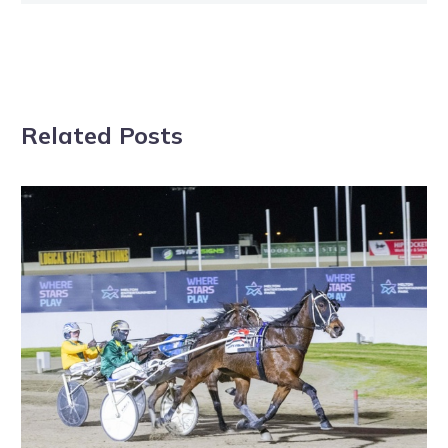
Related Posts