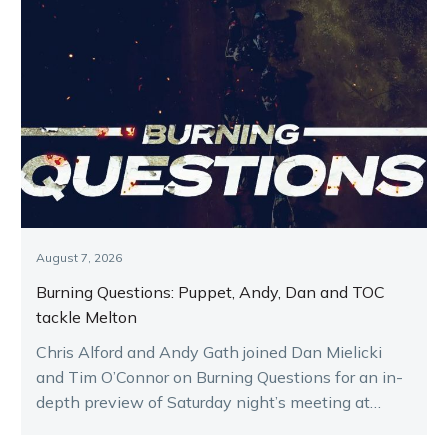
August 7, 2026
Burning Questions: Puppet, Andy, Dan and TOC
tackle Melton
Chris Alford and Andy Gath joined Dan Mielicki
and Tim O’Connor on Burning Questions for an in-
depth preview of Saturday night’s meeting at
Melton.