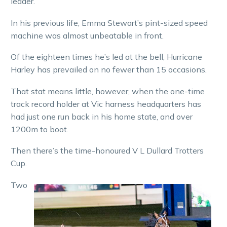
leader.
In his previous life, Emma Stewart’s pint-sized speed
machine was almost unbeatable in front.
Of the eighteen times he’s led at the bell, Hurricane
Harley has prevailed on no fewer than 15 occasions.
That stat means little, however, when the one-time
track record holder at Vic harness headquarters has
had just one run back in his home state, and over
1200m to boot.
Then there’s the time-honoured V L Dullard Trotters
Cup.
Two