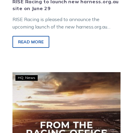
RISE Racing to launch new harness.org.au
site on June 29
RISE Racing is pleased to announce the
upcoming launch of the new harness.org.au
website, scheduled for go-live on 29 June 2026.
READ MORE
From
HQ
News
the
Racing
Office:
Prize
money,
bonuses,
and