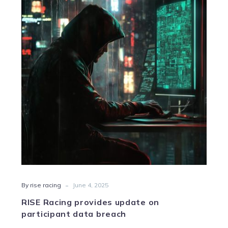
provides
update
on
participant
data
breach
-
By rise racing
June 4, 2025
RISE Racing provides update on
participant data breach