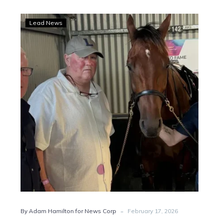
Price
Lead News
crosses
codes
after
Leap
To
Fame
moment
-
By Adam Hamilton for News Corp
February 17, 2026