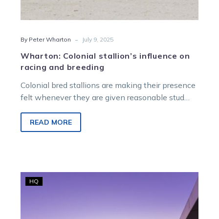
-
By Peter Wharton
July 9, 2025
Wharton: Colonial stallion’s influence on
racing and breeding
Colonial bred stallions are making their presence
felt whenever they are given reasonable stud
chances. The results of metropolitan racing…
READ MORE
SEN
HQ
purchases
RSN
927