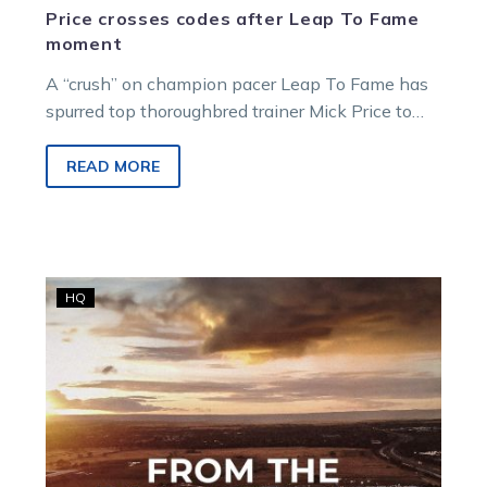
Price crosses codes after Leap To Fame
moment
A “crush” on champion pacer Leap To Fame has
spurred top thoroughbred trainer Mick Price to
give harness racing a crack.
READ MORE
Sumthingaboutmaori
HQ
postponed,
additional
mares
races,
2YOs,
juveniles,
and