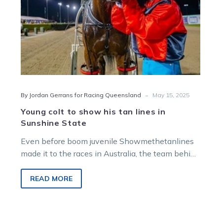
Sunshine
State
-
By Jordan Gerrans for Racing Queensland
May 15, 2025
Young colt to show his tan lines in
Sunshine State
Even before boom juvenile Showmethetanlines
made it to the races in Australia, the team behind
the promising colt had their eyes on the
Sunshine State.
READ MORE