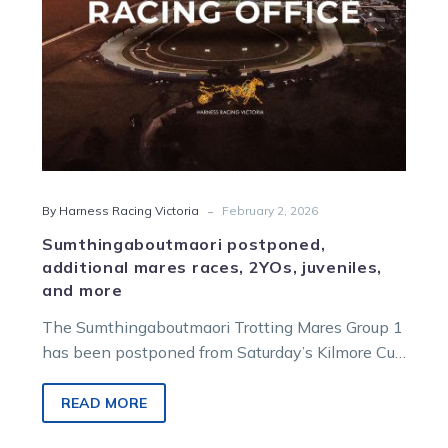
more
-
By Harness Racing Victoria
February 2, 2026
Sumthingaboutmaori postponed,
additional mares races, 2YOs, juveniles,
and more
The Sumthingaboutmaori Trotting Mares Group 1
has been postponed from Saturday’s Kilmore Cup
race meeting due to insufficient acceptances.
READ MORE