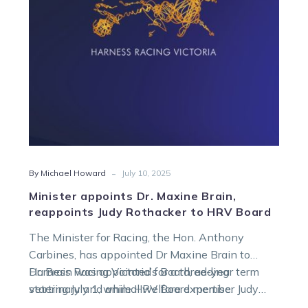
Judy
Rothacker
to
HRV
Board
-
By Michael Howard
July 10, 2025
Minister appoints Dr. Maxine Brain,
reappoints Judy Rothacker to HRV Board
The Minister for Racing, the Hon. Anthony
Carbines, has appointed Dr Maxine Brain to
Harness Racing Victoria’s Board, adding
Dr. Brain was appointed for a three-year term
veterinary and animal welfare expertise.
starting July 1, while HRV Board member Judy
Rothacker’s tenure was extended for an