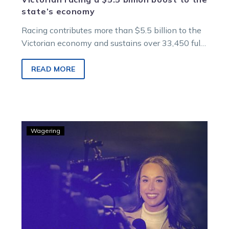
state’s economy
Racing contributes more than $5.5 billion to the
Victorian economy and sustains over 33,450 full-
time equivalent jobs across the state, an
independent report has found.
READ MORE
GOODFORM
Wagering
–
Bronte’s
best
at
Ballarat
Thursday