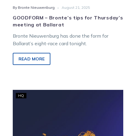
-
By Bronte Nieuwenburg
August 21, 2025
GOODFORM – Bronte’s tips for Thursday’s
meeting at Ballarat
Bronte Nieuwenburg has done the form for
Ballarat’s eight-race card tonight.
READ MORE
Minister
HQ
appoints
Dr.
Maxine
Brain,
reappoints