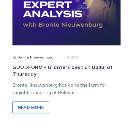
-
By Bronte Nieuwenburg
July 9, 2026
GOODFORM – Bronte’s best at Ballarat
Thursday
Bronte Nieuwenburg has done the form for
tonight’s meeting at Ballarat.
READ MORE