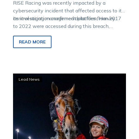
RISE Racing was recently impacted by a
cybersecurity incident that affected access to its
central racing management platform, Harvey.
Its investigation confirmed data files from 2017
to 2022 were accessed during this breach,
including participant information.
READ MORE
Young
Lead News
colt
to
show
his
tan
lines
in