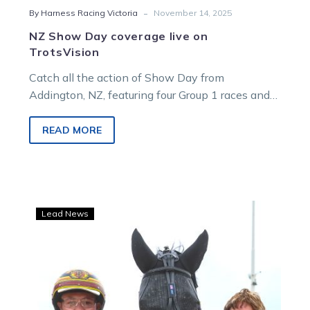
-
By Harness Racing Victoria
November 14, 2025
NZ Show Day coverage live on
TrotsVision
Catch all the action of Show Day from
Addington, NZ, featuring four Group 1 races and
plenty of Aussie stars on show!
READ MORE
Zahara’s
Lead News
back,
but
in
the
‘deepest