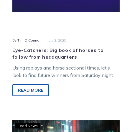
-
By Tim O'Connor
July 2, 2025
Eye-Catchers: Big book of horses to
follow from headquarters
Using replays and horse sectional times, let’s
look to find future winners from Saturday night
racing at Melton Entertainment Park.
READ MORE
RISE
Lead News
Racing