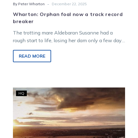
-
By Peter Wharton
December 22, 2025
Wharton: Orphan foal now a track record
breaker
The trotting mare Aldebaran Susanne had a
rough start to life, losing her dam only a few days
after being born but the now four-year-old has
defied all odds to develop into a worthwhile
READ MORE
racing proposition.
From
HQ
the
Racing
Office:
Shakamaker
Dr
to