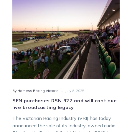
and
will
continue
live
broadcasting
legacy
-
By Harness Racing Victoria
July 8, 2025
SEN purchases RSN 927 and will continue
live broadcasting legacy
The Victorian Racing Industry (VRI) has today
announced the sale of its industry-owned audio