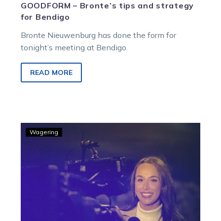
GOODFORM – Bronte’s tips and strategy
for Bendigo
Bronte Nieuwenburg has done the form for
tonight’s meeting at Bendigo.
READ MORE
GOODFORM
Wagering
–
Bronte’s
best
for
Ballarat
Thursday