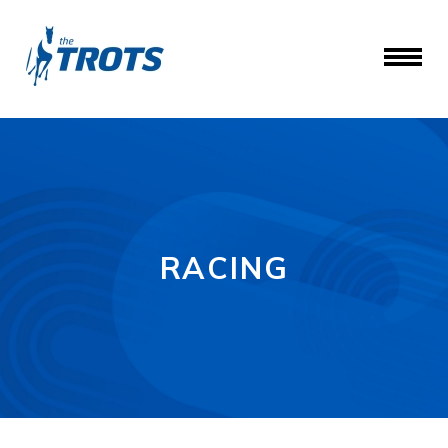
RACING