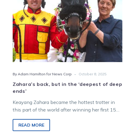
of
deep
ends’
-
By Adam Hamilton for News Corp
October 8, 2025
Zahara’s back, but in the ‘deepest of deep
ends’
Keayang Zahara became the hottest trotter in
this part of the world after winning her first 15
starts, but could face a second successive defeat
when she returns from a spell at Melton on
READ MORE
Saturday night.