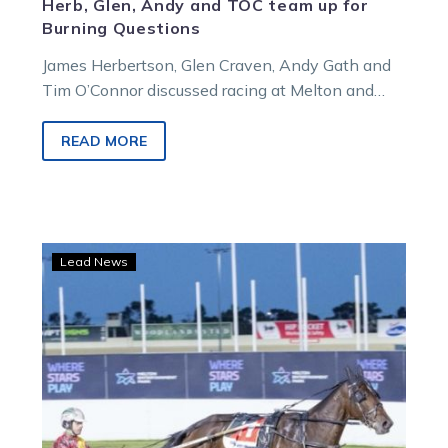
Herb, Glen, Andy and TOC team up for
Burning Questions
James Herbertson, Glen Craven, Andy Gath and
Tim O’Connor discussed racing at Melton and
Menangle in this week’s episode of Burning
Questions.
READ MORE
Brave
Lead News
Fighter
Command
shows
his
class
after
remarkable