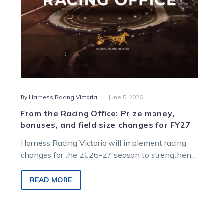
field
size
changes
for
FY27
-
By Harness Racing Victoria
June 5, 2026
From the Racing Office: Prize money,
bonuses, and field size changes for FY27
Harness Racing Victoria will implement racing
changes for the 2026-27 season to strengthen
participation, enhance its feature racing, and
optimise prizemoney distribution.
READ MORE