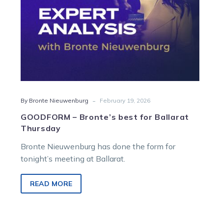
-
By Bronte Nieuwenburg
February 19, 2026
GOODFORM – Bronte’s best for Ballarat
Thursday
Bronte Nieuwenburg has done the form for
tonight’s meeting at Ballarat.
READ MORE