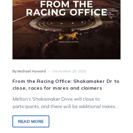
close,
races
for
mares
and
claimers
-
By Michael Howard
December 19, 2025
From the Racing Office: Shakamaker Dr to
close, races for mares and claimers
Melton’s Shakamaker Drive will close to
participants, and there will be additional mares
and claiming races programmed in coming
months, in the latest report from Harness Racing
READ MORE
Victoria’s Racing Office.