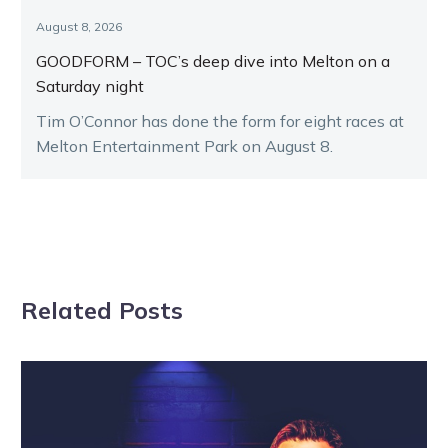
August 8, 2026
GOODFORM – TOC’s deep dive into Melton on a
Saturday night
Tim O’Connor has done the form for eight races at
Melton Entertainment Park on August 8.
Related Posts