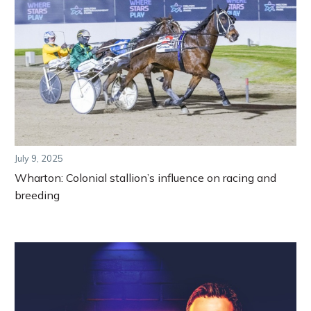
July 9, 2025
Wharton: Colonial stallion’s influence on racing and
breeding