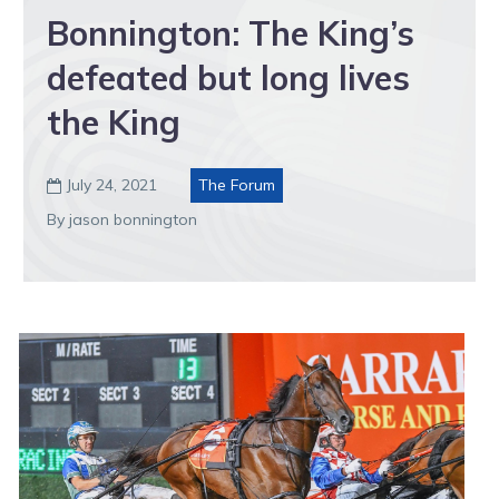
Bonnington: The King’s
defeated but long lives
the King
July 24, 2021
The Forum

By jason bonnington