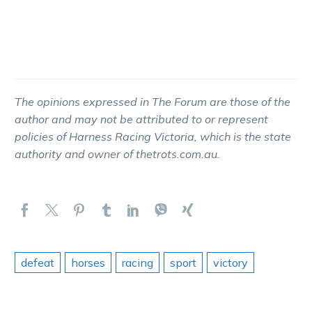
The opinions expressed in The Forum are those of the
author and may not be attributed to or represent
policies of Harness Racing Victoria, which is the state
authority and owner of thetrots.com.au.
defeat
horses
racing
sport
victory