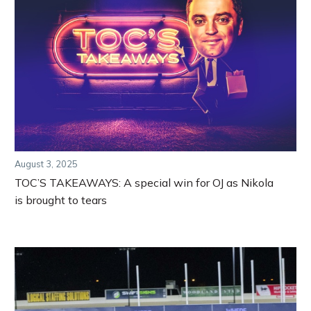
August 3, 2025
TOC’S TAKEAWAYS: A special win for OJ as Nikola
is brought to tears