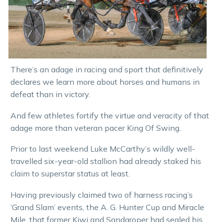
There’s an adage in racing and sport that definitively
declares we learn more about horses and humans in
defeat than in victory.
And few athletes fortify the virtue and veracity of that
adage more than veteran pacer King Of Swing.
Prior to last weekend Luke McCarthy’s wildly well-
travelled six-year-old stallion had already staked his
claim to superstar status at least.
Having previously claimed two of harness racing’s
‘Grand Slam’ events, the A. G. Hunter Cup and Miracle
Mile, that former Kiwi and Sandgroper had sealed his