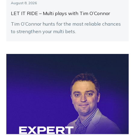
August 8, 2026
LET IT RIDE – Multi plays with Tim O’Connor
Tim O’Connor hunts for the most reliable chances
to strengthen your multi bets.