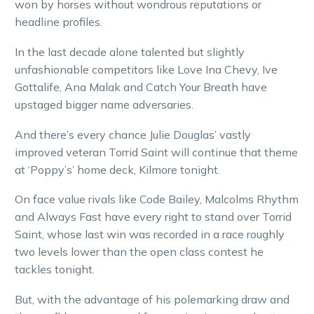
won by horses without wondrous reputations or
headline profiles.
In the last decade alone talented but slightly
unfashionable competitors like Love Ina Chevy, Ive
Gottalife, Ana Malak and Catch Your Breath have
upstaged bigger name adversaries.
And there’s every chance Julie Douglas’ vastly
improved veteran Torrid Saint will continue that theme
at ‘Poppy’s’ home deck, Kilmore tonight.
On face value rivals like Code Bailey, Malcolms Rhythm
and Always Fast have every right to stand over Torrid
Saint, whose last win was recorded in a race roughly
two levels lower than the open class contest he
tackles tonight.
But, with the advantage of his polemarking draw and