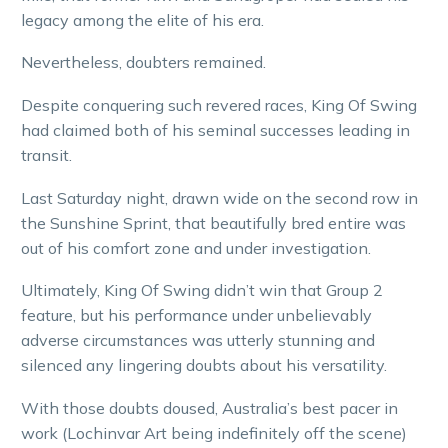
legacy among the elite of his era.
Nevertheless, doubters remained.
Despite conquering such revered races, King Of Swing
had claimed both of his seminal successes leading in
transit.
Last Saturday night, drawn wide on the second row in
the Sunshine Sprint, that beautifully bred entire was
out of his comfort zone and under investigation.
Ultimately, King Of Swing didn’t win that Group 2
feature, but his performance under unbelievably
adverse circumstances was utterly stunning and
silenced any lingering doubts about his versatility.
With those doubts doused, Australia’s best pacer in
work (Lochinvar Art being indefinitely off the scene)