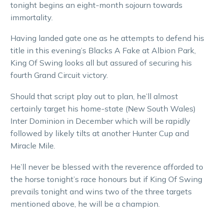
tonight begins an eight-month sojourn towards
immortality.
Having landed gate one as he attempts to defend his
title in this evening’s Blacks A Fake at Albion Park,
King Of Swing looks all but assured of securing his
fourth Grand Circuit victory.
Should that script play out to plan, he’ll almost
certainly target his home-state (New South Wales)
Inter Dominion in December which will be rapidly
followed by likely tilts at another Hunter Cup and
Miracle Mile.
He’ll never be blessed with the reverence afforded to
the horse tonight’s race honours but if King Of Swing
prevails tonight and wins two of the three targets
mentioned above, he will be a champion.