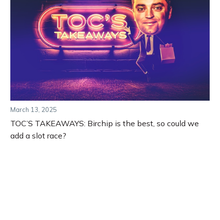
March 13, 2025
TOC’S TAKEAWAYS: Birchip is the best, so could we
add a slot race?