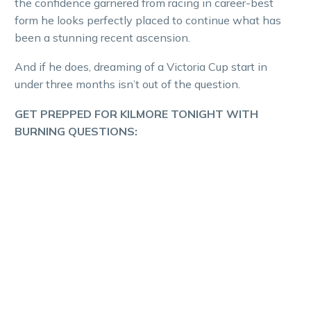
the confidence garnered from racing in career-best
form he looks perfectly placed to continue what has
been a stunning recent ascension.
And if he does, dreaming of a Victoria Cup start in
under three months isn’t out of the question.
GET PREPPED FOR KILMORE TONIGHT WITH
BURNING QUESTIONS: