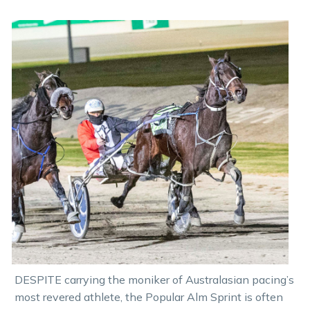
DESPITE carrying the moniker of Australasian pacing’s
most revered athlete, the Popular Alm Sprint is often