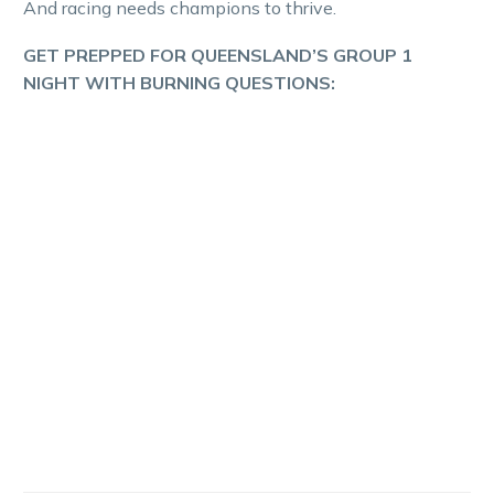
And racing needs champions to thrive.
GET PREPPED FOR QUEENSLAND’S GROUP 1
NIGHT WITH BURNING QUESTIONS: