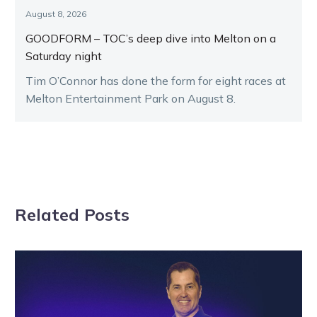
August 8, 2026
GOODFORM – TOC’s deep dive into Melton on a
Saturday night
Tim O’Connor has done the form for eight races at
Melton Entertainment Park on August 8.
Related Posts