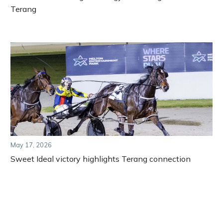
Terang
May 17, 2026
Sweet Ideal victory highlights Terang connection