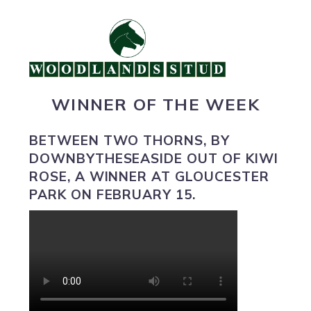
WINNER OF THE WEEK
BETWEEN TWO THORNS
, BY
DOWNBYTHESEASIDE OUT OF KIWI
ROSE, A WINNER AT GLOUCESTER
PARK ON FEBRUARY 15.