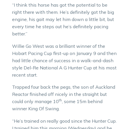
“I think this horse has got the potential to be
right there with them. He’s definitely got the big
engine, his gait may let him down a little bit, but
every time he steps out he’s definitely pacing
better.”
Willie Go West was a brilliant winner of the
Hobart Pacing Cup first-up on January 9 and then
had little chance of success in a walk-and-dash
style Del-Re National A G Hunter Cup at his most
recent start.
Trapped four back the pegs, the son of Auckland
Reactor finished off nicely in the straight but
th
could only manage 10
, some 15m behind
winner King Of Swing.
“He’s trained on really good since the Hunter Cup.
I trained him this morning (Wednesday) and he