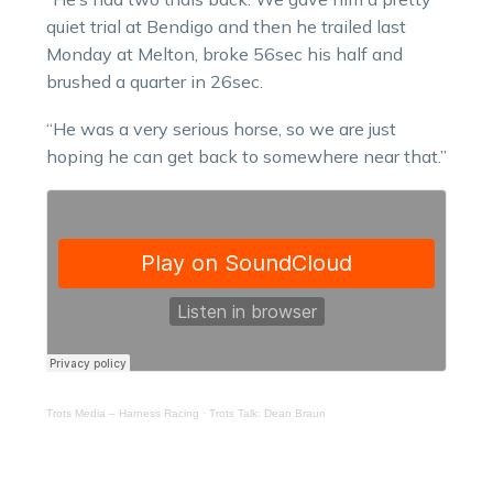
quiet trial at Bendigo and then he trailed last
Monday at Melton, broke 56sec his half and
brushed a quarter in 26sec.
“He was a very serious horse, so we are just
hoping he can get back to somewhere near that.”
Trots Media – Harness Racing
·
Trots Talk: Dean Braun