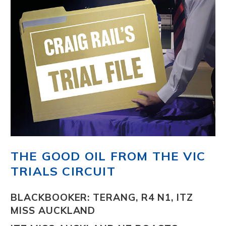
THE GOOD OIL FROM THE VIC
TRIALS CIRCUIT
BLACKBOOKER: TERANG, R4 N1, ITZ
MISS AUCKLAND