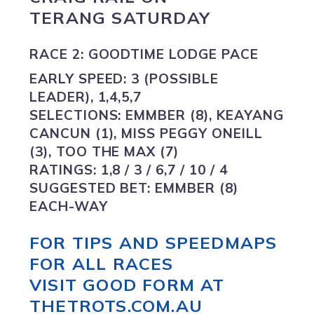
TERANG SATURDAY
RACE 2: GOODTIME LODGE PACE
EARLY SPEED:
3 (POSSIBLE
LEADER), 1,4,5,7
SELECTIONS:
EMMBER (8), KEAYANG
CANCUN (1), MISS PEGGY ONEILL
(3), TOO THE MAX (7)
RATINGS:
1,8 / 3 / 6,7 / 10 / 4
SUGGESTED BET:
EMMBER (8)
EACH-WAY
FOR TIPS AND SPEEDMAPS
FOR ALL RACES
VISIT GOOD FORM AT
THETROTS.COM.AU