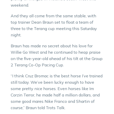
weekend.
And they all come from the same stable, with
top trainer Dean Braun set to float a team of
three to the Terang cup meeting this Saturday
night.
Braun has made no secret about his love for
Willie Go West and he continued to heap praise
on the five-year-old ahead of his tilt at the Group
2 Terang Co-Op Pacing Cup.
“I think Cruz Bromac is the best horse I’ve trained
still today. We’ve been lucky enough to have
some pretty nice horses. Even horses like Im
Corzin Terror, he made half a million dollars, and
some good mares Nike Franco and Shartin of
course,” Braun told Trots Talk.