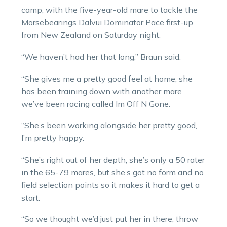
camp, with the five-year-old mare to tackle the
Morsebearings Dalvui Dominator Pace first-up
from New Zealand on Saturday night.
“We haven’t had her that long,” Braun said.
“She gives me a pretty good feel at home, she
has been training down with another mare
we’ve been racing called Im Off N Gone.
“She’s been working alongside her pretty good,
I’m pretty happy.
“She’s right out of her depth, she’s only a 50 rater
in the 65-79 mares, but she’s got no form and no
field selection points so it makes it hard to get a
start.
“So we thought we’d just put her in there, throw