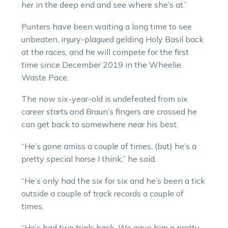
her in the deep end and see where she’s at.”
Punters have been waiting a long time to see
unbeaten, injury-plagued gelding Holy Basil back
at the races, and he will compete for the first
time since December 2019 in the Wheelie
Waste Pace.
The now six-year-old is undefeated from six
career starts and Braun’s fingers are crossed he
can get back to somewhere near his best.
“He’s gone amiss a couple of times, (but) he’s a
pretty special horse I think,” he said.
“He’s only had the six for six and he’s been a tick
outside a couple of track records a couple of
times.
“He’s had two trials back. We gave him a pretty