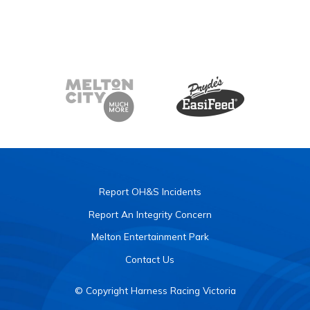
Report OH&S Incidents
Report An Integrity Concern
Melton Entertainment Park
Contact Us
© Copyright Harness Racing Victoria