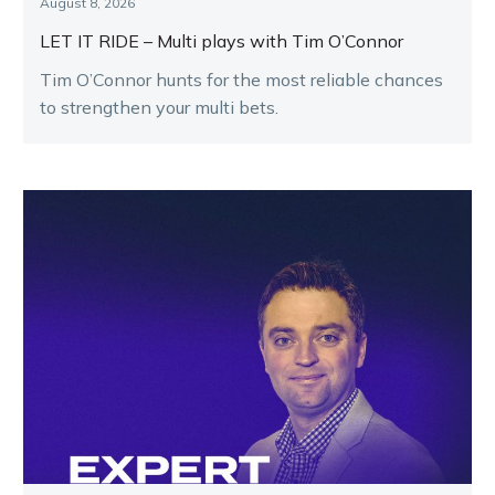
August 8, 2026
LET IT RIDE – Multi plays with Tim O’Connor
Tim O’Connor hunts for the most reliable chances
to strengthen your multi bets.