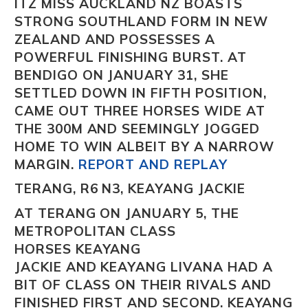
ITZ MISS AUCKLAND NZ
BOASTS
STRONG SOUTHLAND FORM IN NEW
ZEALAND AND POSSESSES A
POWERFUL FINISHING BURST. AT
BENDIGO ON JANUARY 31, SHE
SETTLED DOWN IN FIFTH POSITION,
CAME OUT THREE HORSES WIDE AT
THE 300M AND SEEMINGLY JOGGED
HOME TO WIN ALBEIT BY A NARROW
MARGIN.
REPORT AND REPLAY
TERANG, R6 N3, KEAYANG JACKIE
AT TERANG ON JANUARY 5, THE
METROPOLITAN CLASS
HORSES
KEAYANG
JACKIE
AND KEAYANG LIVANA
HAD A
BIT OF CLASS ON THEIR RIVALS AND
FINISHED FIRST AND SECOND.
KEAYANG