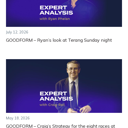
July 12, 2026
GOODFORM – Ryan’s look at Terang Sunday night
May 18, 2026
GOODFORM – Craig’s Strategy for the eight races at