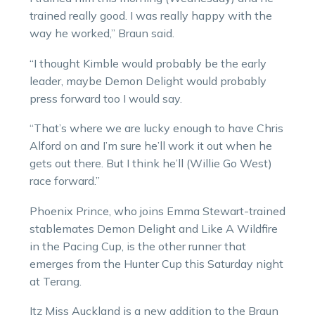
trained really good. I was really happy with the
way he worked,” Braun said.
“I thought Kimble would probably be the early
leader, maybe Demon Delight would probably
press forward too I would say.
“That’s where we are lucky enough to have Chris
Alford on and I’m sure he’ll work it out when he
gets out there. But I think he’ll (Willie Go West)
race forward.”
Phoenix Prince, who joins Emma Stewart-trained
stablemates Demon Delight and Like A Wildfire
in the Pacing Cup, is the other runner that
emerges from the Hunter Cup this Saturday night
at Terang.
Itz Miss Auckland is a new addition to the Braun