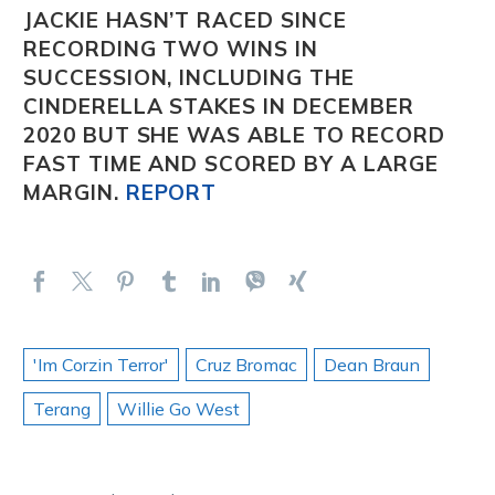
JACKIE
HASN’T RACED SINCE
RECORDING TWO WINS IN
SUCCESSION, INCLUDING THE
CINDERELLA STAKES IN DECEMBER
2020 BUT SHE WAS ABLE TO RECORD
FAST TIME AND SCORED BY A LARGE
MARGIN.
REPORT
'Im Corzin Terror'
Cruz Bromac
Dean Braun
Terang
Willie Go West