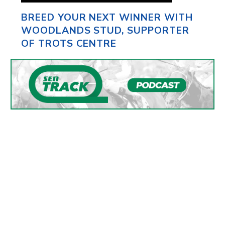
BREED YOUR NEXT WINNER WITH
WOODLANDS STUD, SUPPORTER
OF TROTS CENTRE