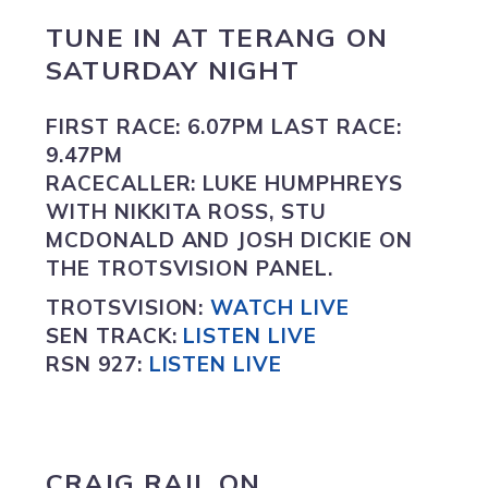
TUNE IN
AT
TERANG
ON
SATURDAY NIGHT
FIRST RACE:
6.07PM
LAST RACE:
9.47PM
RACECALLER:
LUKE HUMPHREYS
WITH NIKKITA ROSS, STU
MCDONALD AND JOSH DICKIE ON
THE TROTSVISION PANEL.
TROTSVISION
:
WATCH LIVE
SEN TRACK:
LISTEN LIVE
RSN 927:
L
ISTEN LIVE
CRAIG RAIL ON