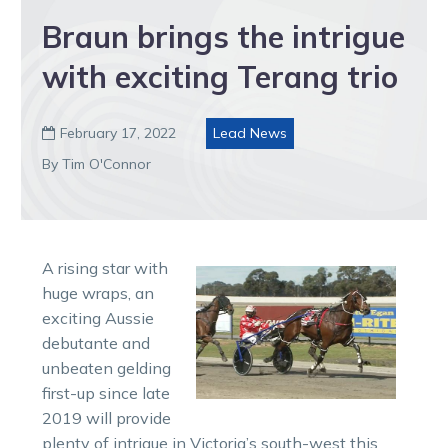
Braun brings the intrigue
with exciting Terang trio
February 17, 2022
Lead News

By Tim O'Connor
A rising star with
huge wraps, an
exciting Aussie
debutante and
unbeaten gelding
first-up since late
2019 will provide
plenty of intrigue in Victoria’s south-west this