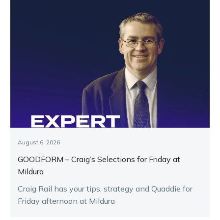
August 6, 2026
GOODFORM – Craig’s Selections for Friday at
Mildura
Craig Rail has your tips, strategy and Quaddie for
Friday afternoon at Mildura