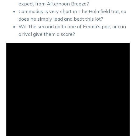
expect from Afternoon Breeze?
Commodus is very short in The Holmfield trot, so
does he simply lead and beat this lot?
Will the second go to one of Emma’s pair, or can
a rival give them a scare?