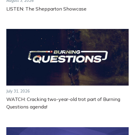
August 3, 2026
LISTEN: The Shepparton Showcase
July 31, 2026
WATCH: Cracking two-year-old trot part of Burning
Questions agenda!