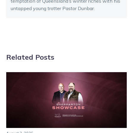
temptation of Queensland’s winter riches with his
untapped young trotter Pastor Dunbar.
Related Posts