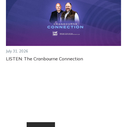
July 31, 2026
LISTEN: The Cranbourne Connection