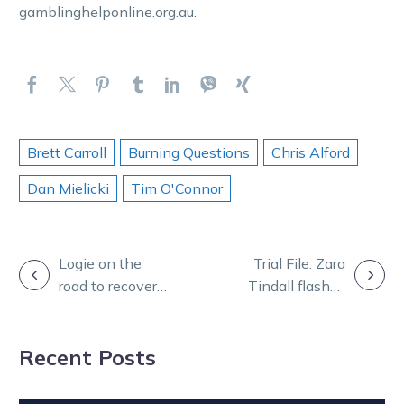
gamblinghelponline.org.au.
Brett Carroll
Burning Questions
Chris Alford
Dan Mielicki
Tim O'Connor
POST
Logie on the
Trial File: Zara
road to recovery
Tindall flashes
NAVIGATION
after horror
home for eye-
track accident
catching Melton
Recent Posts
second