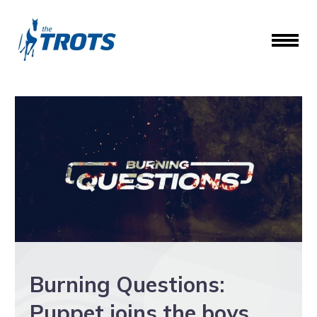
Burning Questions:
Puppet joins the boys