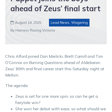
ahead of Zeus’ final start
August 14, 2025
Lead News
,
Wagering

By Harness Racing Victoria
Chris Alford joined Dan Mielicki, Brett Carroll and Tim
O’Connor on Burning Questions ahead of Aldebaran
Zeus’ 89th and final career start this Saturday night at
Melton.
The agenda:
Zeus is set for one more spin, so can he get a
fairytale win?
She won her debut with ease, so what should we