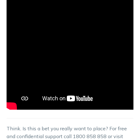
Think. Is this a bet you really want to place? For free
and confidential support call 1800 858 858 or visit