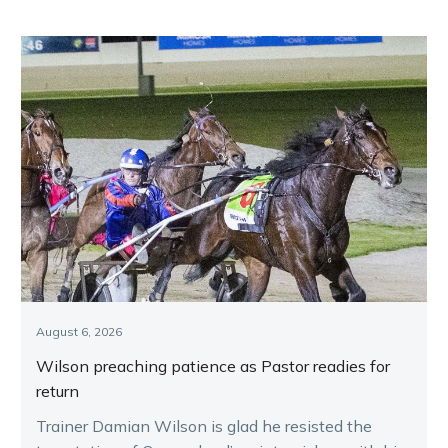
August 6, 2026
Wilson preaching patience as Pastor readies for
return
Trainer Damian Wilson is glad he resisted the