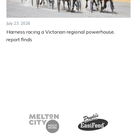
July 23, 2026
Harness racing a Victorian regional powerhouse,
report finds