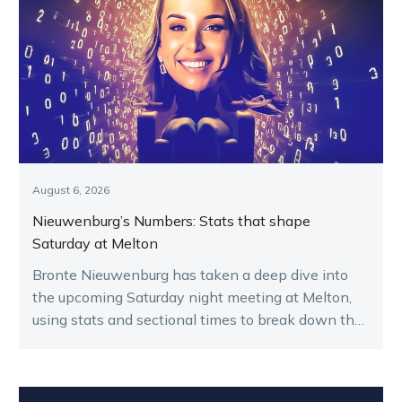
August 6, 2026
Nieuwenburg’s Numbers: Stats that shape
Saturday at Melton
Bronte Nieuwenburg has taken a deep dive into
the upcoming Saturday night meeting at Melton,
using stats and sectional times to break down the
key runners.