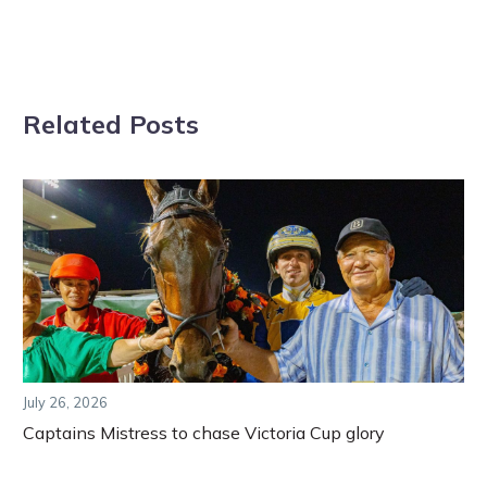
Related Posts
July 26, 2026
Captains Mistress to chase Victoria Cup glory