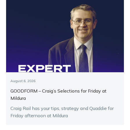
August 6, 2026
GOODFORM – Craig’s Selections for Friday at
Mildura
Craig Rail has your tips, strategy and Quaddie for
Friday afternoon at Mildura