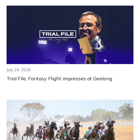
July 24, 2026
Trial File: Fantasy Flight impresses at Geelong