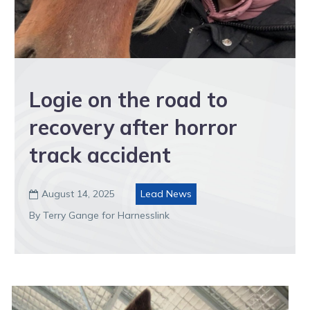
Logie on the road to
recovery after horror
track accident
August 14, 2025
Lead News

By Terry Gange for Harnesslink