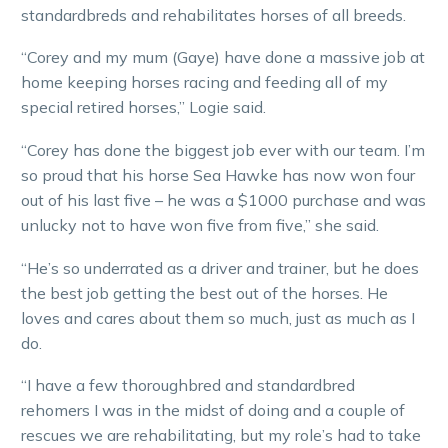
standardbreds and rehabilitates horses of all breeds.
“Corey and my mum (Gaye) have done a massive job at
home keeping horses racing and feeding all of my
special retired horses,” Logie said.
“Corey has done the biggest job ever with our team. I’m
so proud that his horse Sea Hawke has now won four
out of his last five – he was a $1000 purchase and was
unlucky not to have won five from five,” she said.
“He’s so underrated as a driver and trainer, but he does
the best job getting the best out of the horses. He
loves and cares about them so much, just as much as I
do.
“I have a few thoroughbred and standardbred
rehomers I was in the midst of doing and a couple of
rescues we are rehabilitating, but my role’s had to take