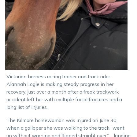
Victorian harness racing trainer and track rider
Alannah Logie is making steady progress in her
recovery, just over a month after a freak trackwork
accident left her with multiple facial fractures and a
long list of injuries.
The Kilmore horsewoman was injured on June 30,
when a galloper she was walking to the track “went
up without warning and flipped straight over” – landing