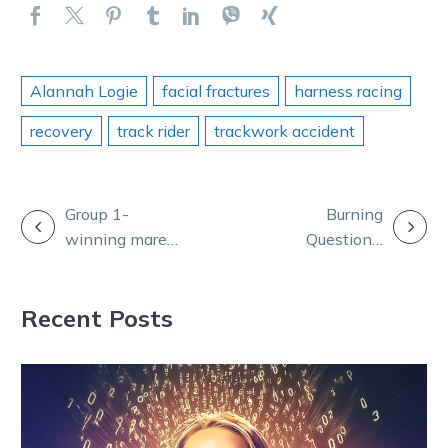
Alannah Logie
facial fractures
harness racing
recovery
track rider
trackwork accident
POST
Group 1-
Burning
winning mare
Questions:
NAVIGATION
Rakero Rebel
Puppet joins
retired to stud
the boys ahead
Recent Posts
of Zeus’ final
start