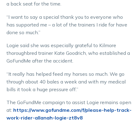
a back seat for the time.
“I want to say a special thank you to everyone who
has supported me – a lot of the trainers I ride for have
done so much.”
Logie said she was especially grateful to Kilmore
thoroughbred trainer Kate Goodrich, who established a
GoFundMe after the accident.
“It really has helped feed my horses so much. We go
through about 40 bales a week and with my medical
bills it took a huge pressure off.”
The GoFundMe campaign to assist Logie remains open
at:
https://www.gofundme.com/f/please-help-track-
work-rider-allanah-logie-zt8v8