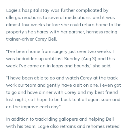
Logie’s hospital stay was further complicated by
allergic reactions to several medications, and it was
almost four weeks before she could return home to the
property she shares with her partner, harness racing
trainer-driver Corey Bell.
“I’ve been home from surgery just over two weeks. I
was bedridden up until last Sunday (Aug 3) and this
week I’ve come on in leaps and bounds,” she said.
“I have been able to go and watch Corey at the track
work our team and gently have a sit on one. I even got
to go and have dinner with Corey and my best friend
last night, so I hope to be back to it all again soon and
on the improve each day.”
In addition to trackriding gallopers and helping Bell
with his team, Logie also retrains and rehomes retired