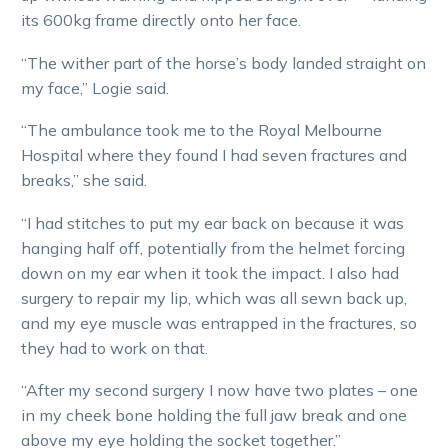
its 600kg frame directly onto her face.
“The wither part of the horse’s body landed straight on
my face,” Logie said.
“The ambulance took me to the Royal Melbourne
Hospital where they found I had seven fractures and
breaks,” she said.
“I had stitches to put my ear back on because it was
hanging half off, potentially from the helmet forcing
down on my ear when it took the impact. I also had
surgery to repair my lip, which was all sewn back up,
and my eye muscle was entrapped in the fractures, so
they had to work on that.
“After my second surgery I now have two plates – one
in my cheek bone holding the full jaw break and one
above my eye holding the socket together.”