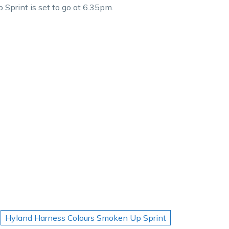
print is set to go at 6.35pm.
Hyland Harness Colours Smoken Up Sprint