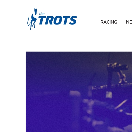
RACING
N