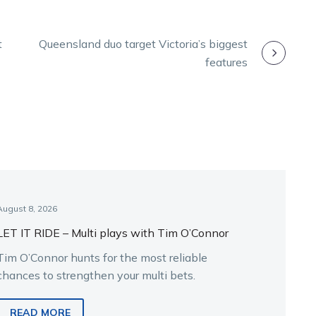
t
Queensland duo target Victoria’s biggest
features
August 8, 2026
LET IT RIDE – Multi plays with Tim O’Connor
Tim O’Connor hunts for the most reliable
chances to strengthen your multi bets.
READ MORE