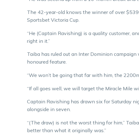
The 42-year-old knows the winner of over $539,0
Sportsbet Victoria Cup.
“He (Captain Ravishing) is a quality customer, an
right in it.”
Taiba has ruled out an Inter Dominion campaign w
honoured feature.
“We won’t be going that far with him, the 2200m 
“If all goes well, we will target the Miracle Mile 
Captain Ravishing has drawn six for Saturday ni
alongside in seven.
“(The draw) is not the worst thing for him,” Taib
better than what it originally was.”