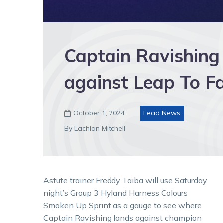
Captain Ravishing
against Leap To 
October 1, 2024
Lead News

By Lachlan Mitchell
Astute trainer Freddy Taiba will use Saturday
night’s Group 3 Hyland Harness Colours
Smoken Up Sprint as a gauge to see where
Captain Ravishing lands against champion