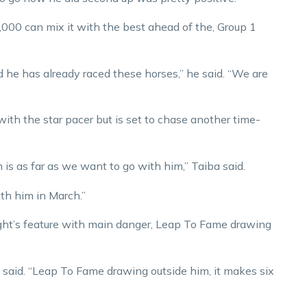
00 can mix it with the best ahead of the, Group 1
d he has already raced these horses,” he said. “We are
ith the star pacer but is set to chase another time-
is as far as we want to go with him,” Taiba said.
with him in March.”
ght’s feature with main danger, Leap To Fame drawing
a said. “Leap To Fame drawing outside him, it makes six