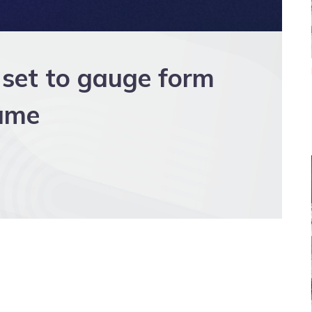
 set to gauge form
Fame