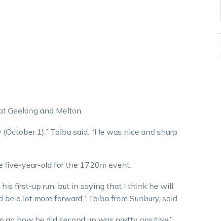
 at Geelong and Melton.
 (October 1),” Taiba said. “He was nice and sharp
e five-year-old for the 1720m event.
s first-up run, but in saying that I think he will
nd be a lot more forward,” Taiba from Sunbury, said.
 go how he did second up was pretty positive.”