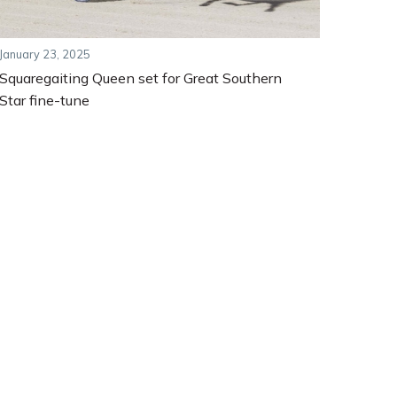
January 23, 2025
Squaregaiting Queen set for Great Southern
Star fine-tune