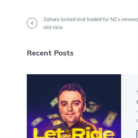
POST
Zahara locked and loaded for NZ’s newes
slot race
NAVIGATION
Recent Posts