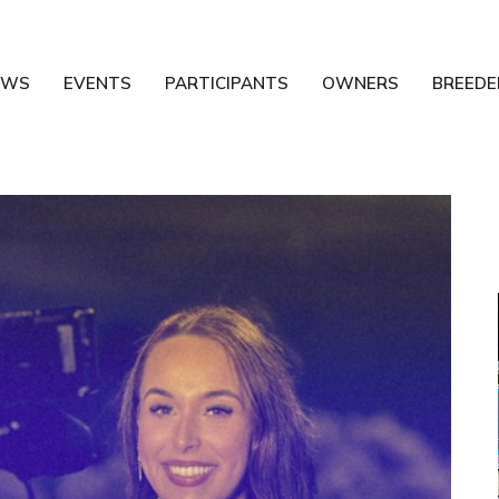
EWS
EVENTS
PARTICIPANTS
OWNERS
BREEDE