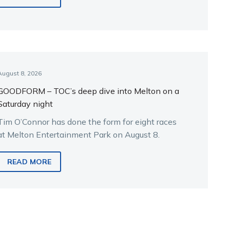
August 8, 2026
GOODFORM – TOC’s deep dive into Melton on a
Saturday night
Tim O’Connor has done the form for eight races
at Melton Entertainment Park on August 8.
READ MORE