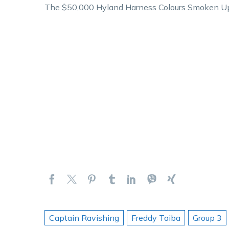
The $50,000 Hyland Harness Colours Smoken Up S
Captain Ravishing
Freddy Taiba
Group 3