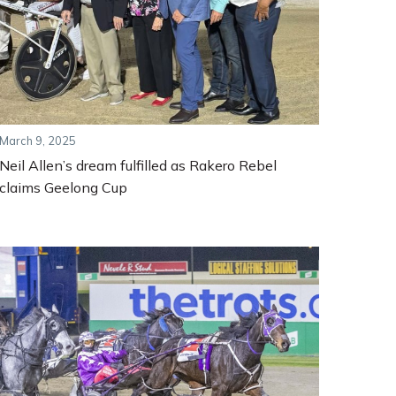
March 9, 2025
Neil Allen’s dream fulfilled as Rakero Rebel
claims Geelong Cup