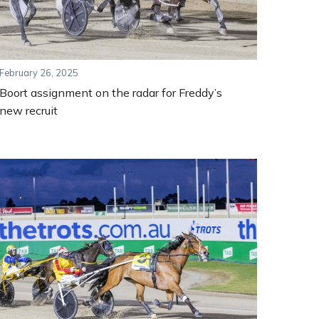
February 26, 2025
Boort assignment on the radar for Freddy’s
new recruit