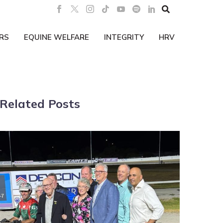

RS
EQUINE WELFARE
INTEGRITY
HRV
Related Posts