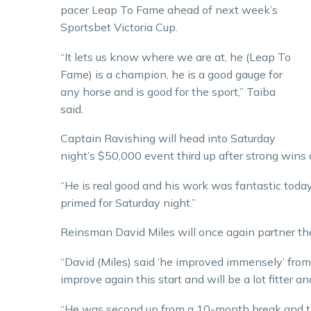
pacer Leap To Fame ahead of next week’s
Sportsbet Victoria Cup.
“It lets us know where we are at, he (Leap To
Fame) is a champion, he is a good gauge for
any horse and is good for the sport,” Taiba
said.
Captain Ravishing will head into Saturday
night’s $50,000 event third up after strong wins
“He is real good and his work was fantastic today
primed for Saturday night.”
Reinsman David Miles will once again partner th
“David (Miles) said ‘he improved immensely’ from hi
improve again this start and will be a lot fitter a
“He was second up from a 10-month break and to