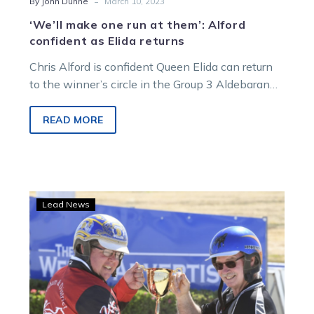
-
By John Dunne
March 10, 2023
‘We’ll make one run at them’: Alford
confident as Elida returns
Chris Alford is confident Queen Elida can return
to the winner’s circle in the Group 3 Aldebaran
Park La Coocaracha…
READ MORE
A
Lead News
deep-
dive
Analysis
ahead
of
a