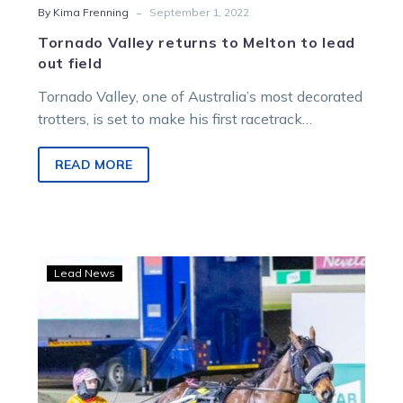
-
By Kima Frenning
September 1, 2022
Tornado Valley returns to Melton to lead
out field
Tornado Valley, one of Australia’s most decorated
trotters, is set to make his first racetrack
appearance in his life-after-racing career….
READ MORE
Catch
Lead News
A
Wave
makes
Derby
statement
with