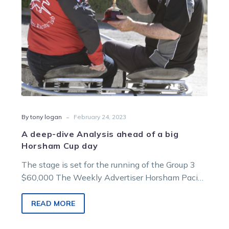
big
Horsham
Cup
day
-
By tony logan
February 24, 2023
A deep-dive Analysis ahead of a big
Horsham Cup day
The stage is set for the running of the Group 3
$60,000 The Weekly Advertiser Horsham Pacing
Cup on Sunday…
READ MORE