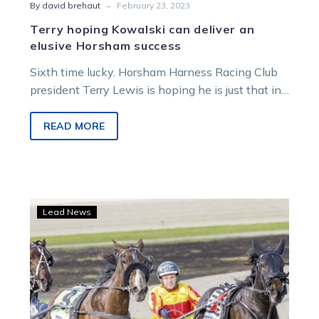
-
By david brehaut
February 23, 2023
Terry hoping Kowalski can deliver an
elusive Horsham success
Sixth time lucky. Horsham Harness Racing Club
president Terry Lewis is hoping he is just that in
Sunday’s Group 3…
READ MORE
Miles’
Lead News
top
filly
ready
to
show
some