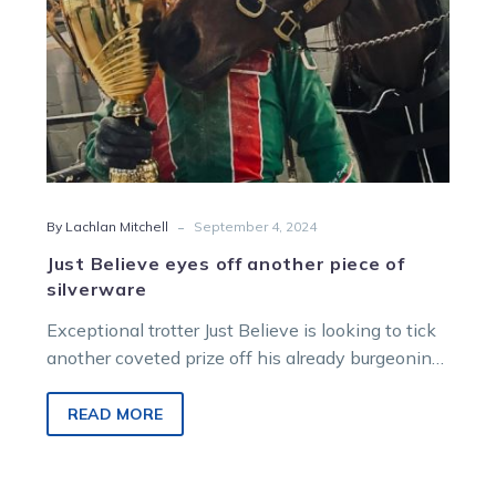
-
By Lachlan Mitchell
September 4, 2024
Just Believe eyes off another piece of
silverware
Exceptional trotter Just Believe is looking to tick
another coveted prize off his already burgeoning
honour role when he heads…
READ MORE