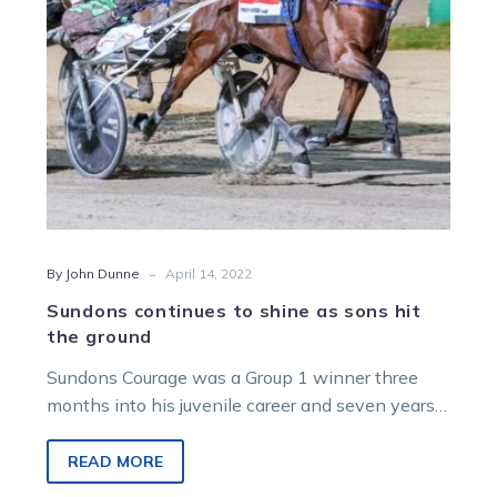
hit
the
ground
-
By John Dunne
April 14, 2022
Sundons continues to shine as sons hit
the ground
Sundons Courage was a Group 1 winner three
months into his juvenile career and seven years
later is still racking…
READ MORE