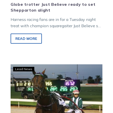
Globe trotter Just Believe ready to set
Shepparton alight
Harness racing fans are in for a Tuesday night
treat with champion squaregaiter Just Believe set
to tackle the Shepparton…
READ MORE
Threatening
Lead News
performance
has
Dangerous
feared
in
Cup