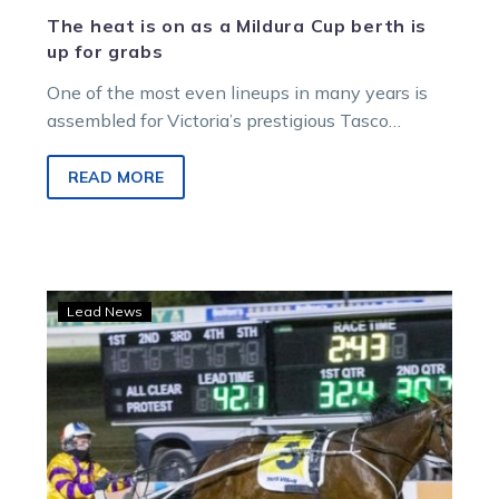
The heat is on as a Mildura Cup berth is
up for grabs
One of the most even lineups in many years is
assembled for Victoria’s prestigious Tasco
Petroleum Mildura Pacing Cup with…
READ MORE
Harry
Lead News
bullies
to
Cup
win
as
Lang
and