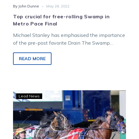
-
By John Dunne
May 26, 2022
Top crucial for free-rolling Swamp in
Metro Pace Final
Michael Stanley has emphasised the importance
of the pre-post favorite Drain The Swamp
finding the front in Saturday night’s Group 3…
READ MORE
Sundons
Lead News
continues
to
shine
as
sons