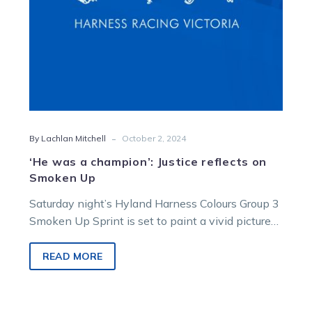
Up
-
By Lachlan Mitchell
October 2, 2024
‘He was a champion’: Justice reflects on
Smoken Up
Saturday night’s Hyland Harness Colours Group 3
Smoken Up Sprint is set to paint a vivid picture
of what we…
READ MORE