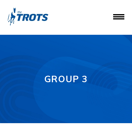
GROUP 3