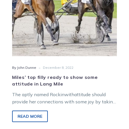
attitude
in
Lang
Mile
-
By John Dunne
December 8, 2022
Miles’ top filly ready to show some
attitude in Lang Mile
The aptly named Rockinwithattitude should
provide her connections with some joy by taking
out the Group 3 Graeme Lang Aldebaran…
READ MORE