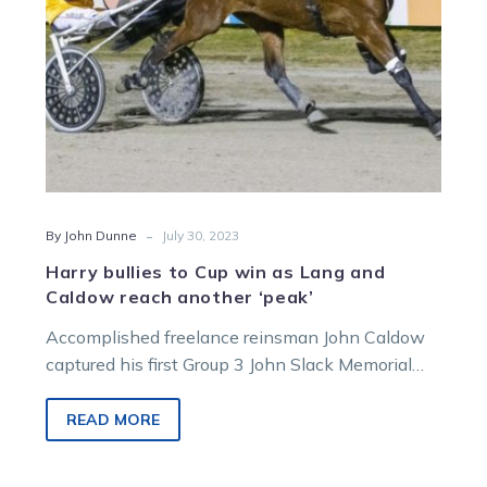
Caldow
reach
another
‘peak’
-
By John Dunne
July 30, 2023
Harry bullies to Cup win as Lang and
Caldow reach another ‘peak’
Accomplished freelance reinsman John Caldow
captured his first Group 3 John Slack Memorial
Trotters Cup when he partnered the Chris…
READ MORE