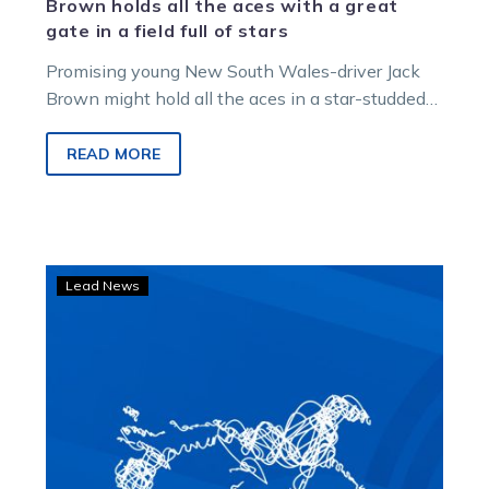
Brown holds all the aces with a great
gate in a field full of stars
Promising young New South Wales-driver Jack
Brown might hold all the aces in a star-studded
Hyland Harness Colours Group 3…
READ MORE
‘He
Lead News
was
a
champion’:
Justice
reflects
on
Smoken