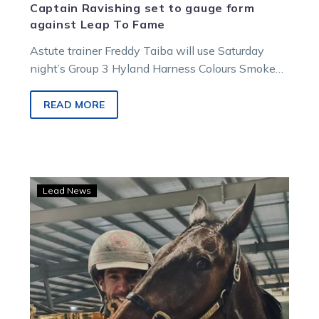
Captain Ravishing set to gauge form
against Leap To Fame
Astute trainer Freddy Taiba will use Saturday
night’s Group 3 Hyland Harness Colours Smoken
Up Sprint as a gauge to…
READ MORE
Just
Lead News
Believe
eyes
off
another
piece
of
silverware