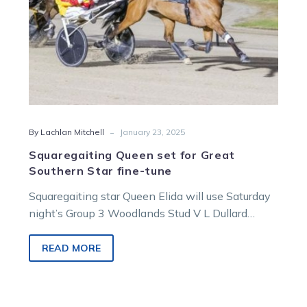
tune
-
By Lachlan Mitchell
January 23, 2025
Squaregaiting Queen set for Great
Southern Star fine-tune
Squaregaiting star Queen Elida will use Saturday
night’s Group 3 Woodlands Stud V L Dullard
Trotters Cup as a dress…
READ MORE