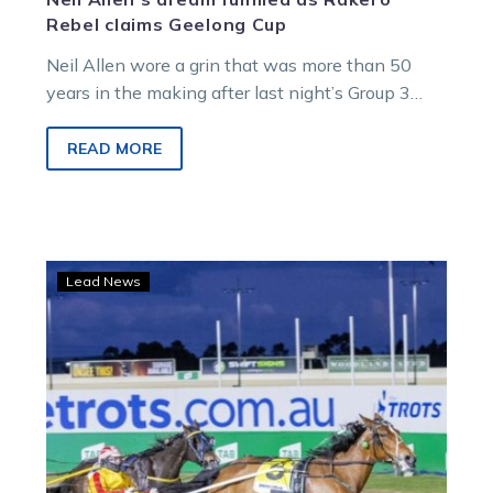
Rebel claims Geelong Cup
Neil Allen wore a grin that was more than 50
years in the making after last night’s Group 3
Apco Geelong…
READ MORE
Squaregaiting
Lead News
Queen
set
for
Great
Southern
Star
fine-