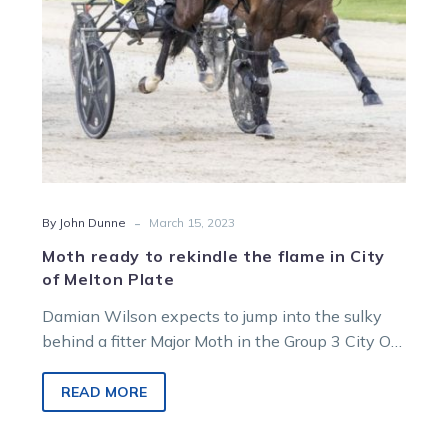
City
of
Melton
Plate
-
By John Dunne
March 15, 2023
Moth ready to rekindle the flame in City
of Melton Plate
Damian Wilson expects to jump into the sulky
behind a fitter Major Moth in the Group 3 City Of
Melton…
READ MORE