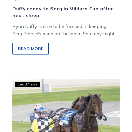
Duffy ready to Serg in Mildura Cup after
heat sleep
Ryan Duffy is sure to be focused in keeping
Serg Blanco’s mind on the job in Saturday night’s
Group 3 $60,000…
READ MORE
Moth
Lead News
ready
to
rekindle
the
flame
in