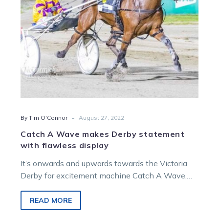
flawless
display
-
By Tim O'Connor
August 27, 2022
Catch A Wave makes Derby statement
with flawless display
It’s onwards and upwards towards the Victoria
Derby for excitement machine Catch A Wave,
who bounced back from a shock…
READ MORE