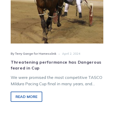
-
By Terry Gange for Harnesslink
April 2, 2024
Threatening performance has Dangerous
feared in Cup
We were promised the most competitive TASCO
Mildura Pacing Cup final in many years, and
Tuesday’s heat night didn’t disappoint…
READ MORE