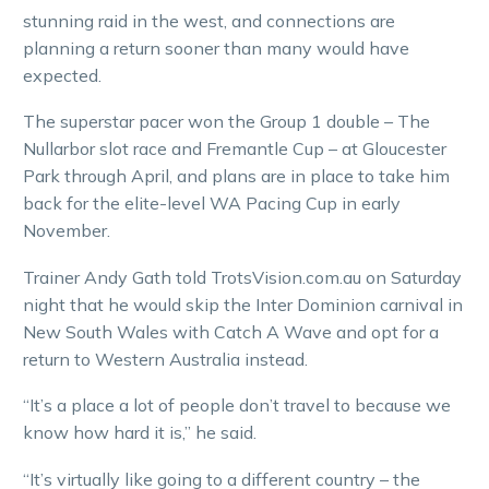
stunning raid in the west, and connections are
planning a return sooner than many would have
expected.
The superstar pacer won the Group 1 double – The
Nullarbor slot race and Fremantle Cup – at Gloucester
Park through April, and plans are in place to take him
back for the elite-level WA Pacing Cup in early
November.
Trainer Andy Gath told TrotsVision.com.au on Saturday
night that he would skip the Inter Dominion carnival in
New South Wales with Catch A Wave and opt for a
return to Western Australia instead.
“It’s a place a lot of people don’t travel to because we
know how hard it is,” he said.
“It’s virtually like going to a different country – the