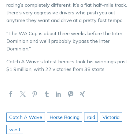
racing’s completely different, it’s a flat half-mile track,
there’s very aggressive drivers who push you out
anytime they want and drive at a pretty fast tempo.
“The WA Cup is about three weeks before the Inter
Dominion and we’ll probably bypass the Inter
Dominion.”
Catch A Wave’s latest heroics took his winnings past
$1.9million, with 22 victories from 38 starts.
Catch A Wave
Horse Racing
raid
Victoria
west