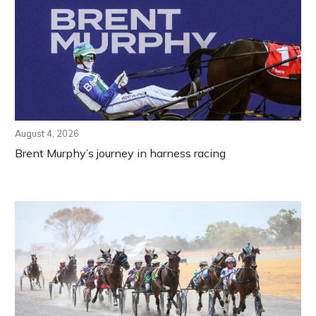
August 4, 2026
Brent Murphy’s journey in harness racing