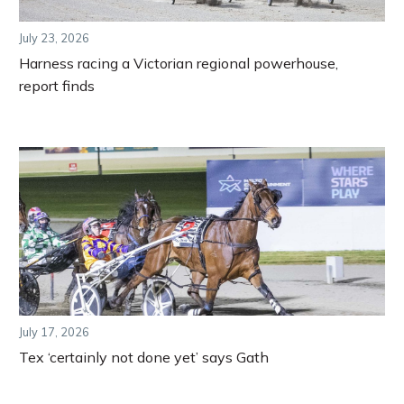
July 23, 2026
Harness racing a Victorian regional powerhouse,
report finds
July 17, 2026
Tex ‘certainly not done yet’ says Gath