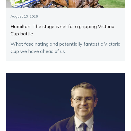
August 10, 2026
Hamilton: The stage is set for a gripping Victoria
Cup battle
What fascinating and potentially fantastic Victoria
Cup we have ahead of us.