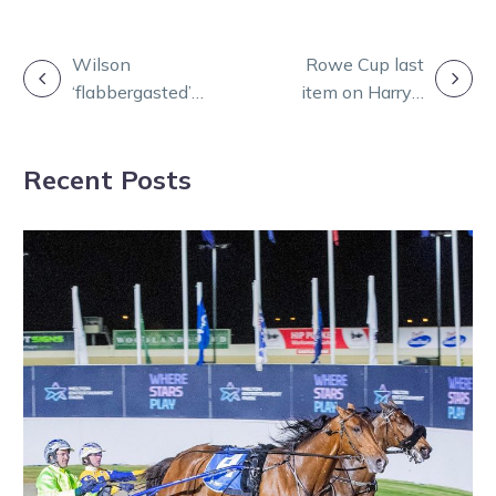
POST
Wilson
Rowe Cup last
‘flabbergasted’
item on Harry’s
NAVIGATION
by Alot Like
New Zealand
Louie’s rise in
agenda
Recent Posts
form