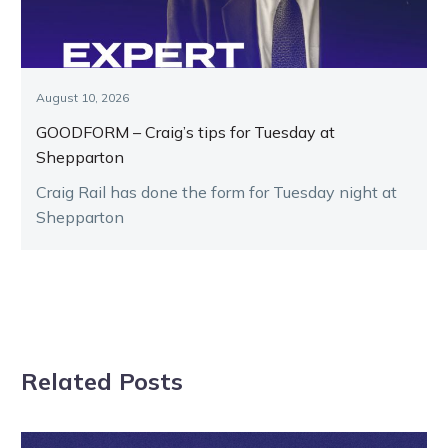
August 10, 2026
GOODFORM – Craig’s tips for Tuesday at
Shepparton
Craig Rail has done the form for Tuesday night at
Shepparton
Related Posts