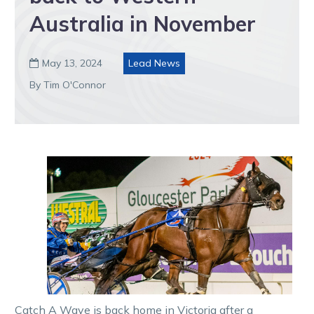
Australia in November
May 13, 2024
Lead News

By Tim O'Connor
Catch A Wave is back home in Victoria after a