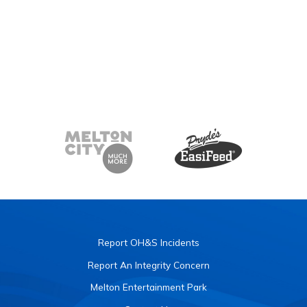
Report OH&S Incidents
Report An Integrity Concern
Melton Entertainment Park