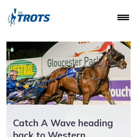
Catch A Wave heading
back to Western