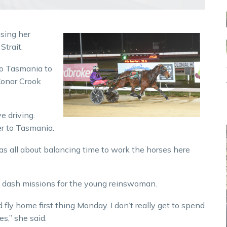
sing her
Strait.
to Tasmania to
Conor Crook
ve driving.
er to Tasmania.
 was all about balancing time to work the horses here
d dash missions for the young reinswoman.
d fly home first thing Monday. I don’t really get to spend
es,” she said.