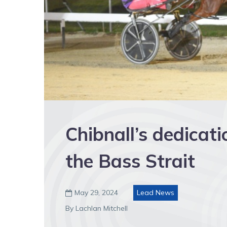
Chibnall’s dedicati
the Bass Strait
May 29, 2024
Lead News

By Lachlan Mitchell