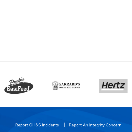
Report OH&S Incidents
Report An Integrity Concern