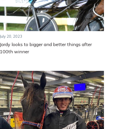
July 20, 2023
Jordy looks to bigger and better things after
100th winner