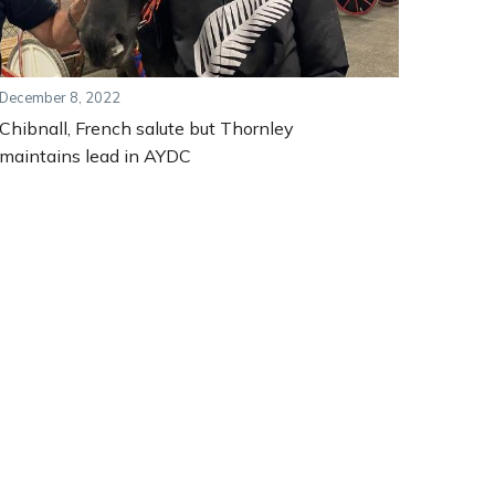
December 8, 2022
Chibnall, French salute but Thornley
maintains lead in AYDC