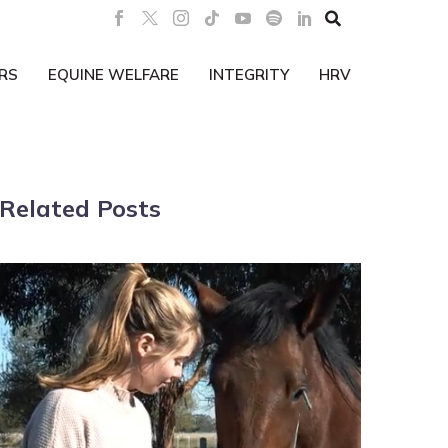

RS
EQUINE WELFARE
INTEGRITY
HRV
Related Posts