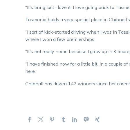
“It’s tiring, but I love it. I love going back to Tassie.
Tasmania holds a very special place in Chibnall’s
“I sort of kick-started driving when I was in Tassie.
where I won a few premierships.
“It’s not really home because I grew up in Kilmore, 
“I have finished now for a little bit. In a couple
here.”
Chibnall has driven 142 winners since her career