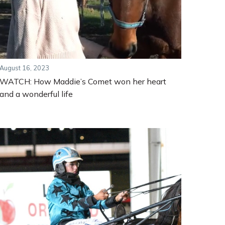
August 16, 2023
WATCH: How Maddie’s Comet won her heart
and a wonderful life