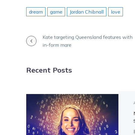
dream
game
Jordan Chibnall
love
POST
Kate targeting Queensland features with
in-form mare
NAVIGATION
Recent Posts