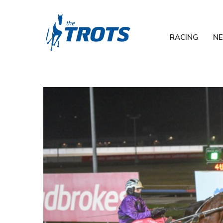
RACING
N