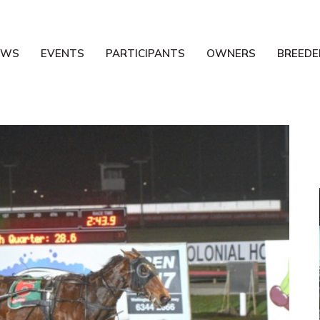
EWS
EVENTS
PARTICIPANTS
OWNERS
BREEDE