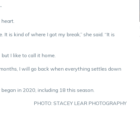
”
 heart.
 It is kind of where I got my break,” she said. “It is
but I like to call it home.
 of months, I will go back when everything settles down
 began in 2020, including 18 this season.
PHOTO: STACEY LEAR PHOTOGRAPHY