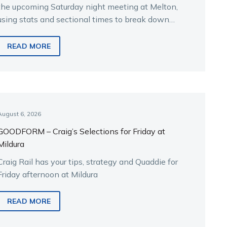
the upcoming Saturday night meeting at Melton,
using stats and sectional times to break down
the key runners.
READ MORE
August 6, 2026
GOODFORM – Craig’s Selections for Friday at
Mildura
Craig Rail has your tips, strategy and Quaddie for
Friday afternoon at Mildura
READ MORE