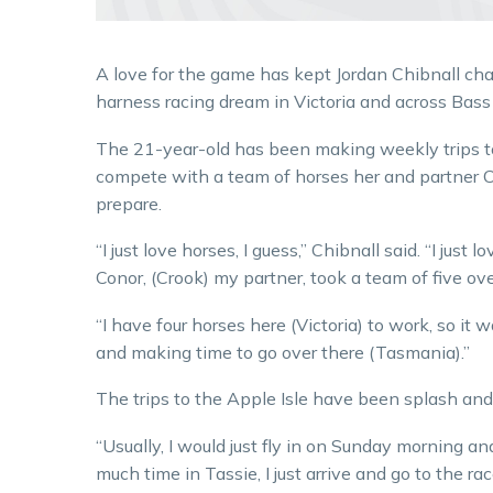
A love for the game has kept Jordan Chibnall cha
harness racing dream in Victoria and across Bass 
The 21-year-old has been making weekly trips 
compete with a team of horses her and partner 
prepare.
“I just love horses, I guess,” Chibnall said. “I just lo
Conor, (Crook) my partner, took a team of five ov
“I have four horses here (Victoria) to work, so it
and making time to go over there (Tasmania).”
The trips to the Apple Isle have been splash an
“Usually, I would just fly in on Sunday morning an
much time in Tassie, I just arrive and go to the rac