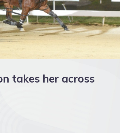
on takes her across