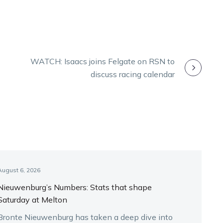
WATCH: Isaacs joins Felgate on RSN to
discuss racing calendar
August 6, 2026
Nieuwenburg’s Numbers: Stats that shape
Saturday at Melton
Bronte Nieuwenburg has taken a deep dive into