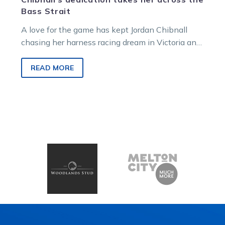
Bass Strait
A love for the game has kept Jordan Chibnall
chasing her harness racing dream in Victoria and
across Bass Strait….
READ MORE