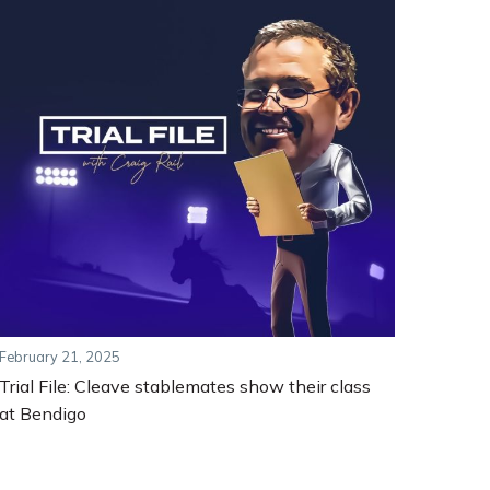
February 21, 2025
Trial File: Cleave stablemates show their class
at Bendigo