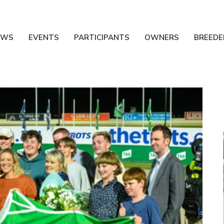
EWS
EVENTS
PARTICIPANTS
OWNERS
BREEDE