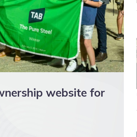
wnership website for