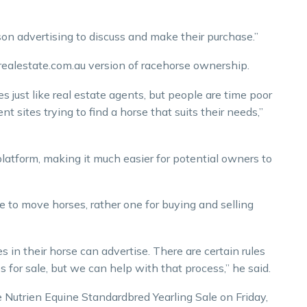
rson advertising to discuss and make their purchase.”
ealestate.com.au version of racehorse ownership.
 just like real estate agents, but people are time poor
t sites trying to find a horse that suits their needs,”
latform, making it much easier for potential owners to
e to move horses, rather one for buying and selling
 in their horse can advertise. There are certain rules
 for sale, but we can help with that process,” he said.
e Nutrien Equine Standardbred Yearling Sale on Friday,