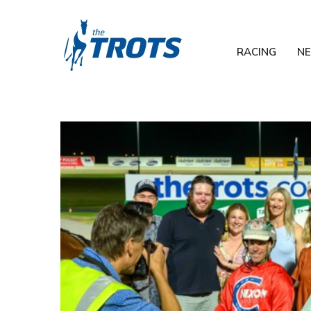
RACING
N