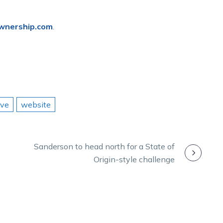
wnership.com
.
ave
website
Sanderson to head north for a State of
Origin-style challenge