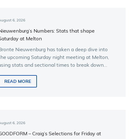
August 6, 2026
Nieuwenburg’s Numbers: Stats that shape
Saturday at Melton
Bronte Nieuwenburg has taken a deep dive into
the upcoming Saturday night meeting at Melton,
using stats and sectional times to break down
the key runners.
READ MORE
August 6, 2026
GOODFORM – Craig’s Selections for Friday at