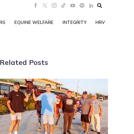

RS
EQUINE WELFARE
INTEGRITY
HRV
Related Posts