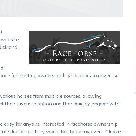
xt
w website
uick and
ed
space for existing owners and syndicators to advertise
 various horses from multiple sources, allowing
ct their favourite option and then quickly engage with
 so easy for anyone interested in racehorse ownership
fore deciding if they would like to be involved,” Cleave