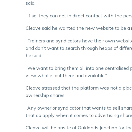
said.
“If so, they can get in direct contact with the pe
Cleave said he wanted the new website to be a r
“Trainers and syndicators have their own websites
and don’t want to search through heaps of differen
he said.
“We want to bring them all into one centralised p
view what is out there and available.”
Cleave stressed that the platform was not a plac
ownership shares.
“Any owner or syndicator that wants to sell shares
that do apply when it comes to advertising shares
Cleave will be onsite at Oaklands Junction for th