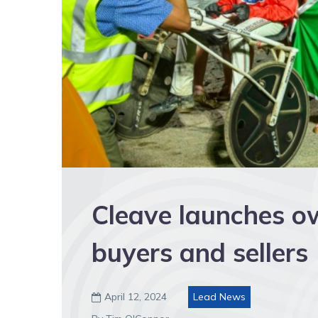
Cleave launches o
buyers and sellers
April 12, 2024
Lead News
