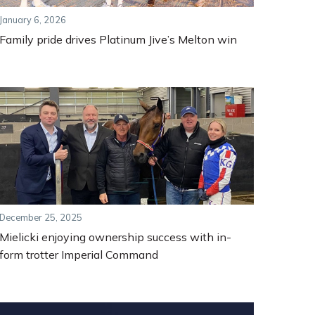
January 6, 2026
Family pride drives Platinum Jive’s Melton win
December 25, 2025
Mielicki enjoying ownership success with in-
form trotter Imperial Command