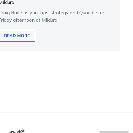
Mildura
Craig Rail has your tips, strategy and Quaddie for
Friday afternoon at Mildura
READ MORE