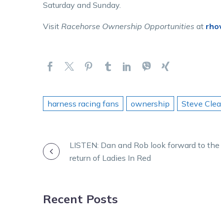
Saturday and Sunday.
Visit
Racehorse Ownership Opportunities
at
rho
harness racing fans
ownership
Steve Cle
POST
LISTEN: Dan and Rob look forward to the
return of Ladies In Red
NAVIGATION
Recent Posts