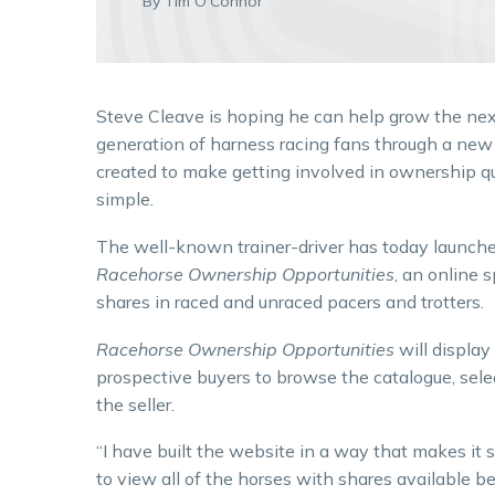
By Tim O'Connor
Steve Cleave is hoping he can help grow the ne
generation of harness racing fans through a ne
created to make getting involved in ownership q
simple.
The well-known trainer-driver has today launch
Racehorse Ownership Opportunities
, an online 
shares in raced and unraced pacers and trotters.
Racehorse Ownership Opportunities
will display
prospective buyers to browse the catalogue, sele
the seller.
“I have built the website in a way that makes it
to view all of the horses with shares available be