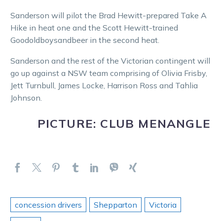
Sanderson will pilot the Brad Hewitt-prepared Take A
Hike in heat one and the Scott Hewitt-trained
Goodoldboysandbeer in the second heat.
Sanderson and the rest of the Victorian contingent will
go up against a NSW team comprising of Olivia Frisby,
Jett Turnbull, James Locke, Harrison Ross and Tahlia
Johnson.
PICTURE: CLUB MENANGLE
concession drivers
Shepparton
Victoria