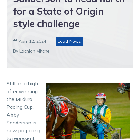
for a State of Origin-
style challenge
April 12, 2024
Lead News

By Lachlan Mitchell
Still on a high
after winning
the Mildura
Pacing Cup,
Abby
Sanderson is
now preparing
to represent