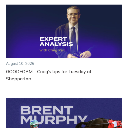
August 10, 2026
GOODFORM – Craig’s tips for Tuesday at
Shepparton