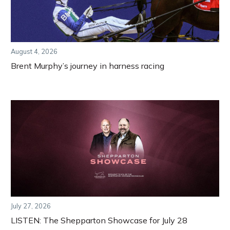
August 4, 2026
Brent Murphy’s journey in harness racing
July 27, 2026
LISTEN: The Shepparton Showcase for July 28