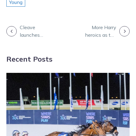
Young
POST
Cleave
More Harry
launches
heroics as the
NAVIGATION
ownership
Vics dominate
website for
at Cambridge
Recent Posts
buyers and
sellers