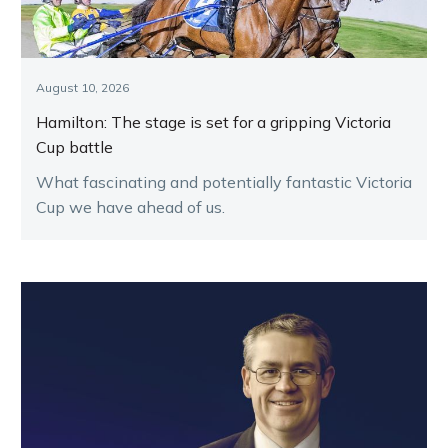
August 10, 2026
Hamilton: The stage is set for a gripping Victoria
Cup battle
What fascinating and potentially fantastic Victoria
Cup we have ahead of us.