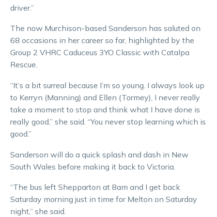
driver.”
The now Murchison-based Sanderson has saluted on
68 occasions in her career so far, highlighted by the
Group 2 VHRC Caduceus 3YO Classic with Catalpa
Rescue.
“It’s a bit surreal because I’m so young. I always look up
to Kerryn (Manning) and Ellen (Tormey), I never really
take a moment to stop and think what I have done is
really good,” she said. “You never stop learning which is
good.”
Sanderson will do a quick splash and dash in New
South Wales before making it back to Victoria.
“The bus left Shepparton at 8am and I get back
Saturday morning just in time for Melton on Saturday
night,” she said.