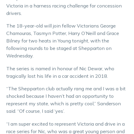
Victoria in a harness racing challenge for concession
drivers.
The 18-year-old will join fellow Victorians George
Chamouras, Tasmyn Potter, Harry O’Neill and Grace
Bilney for two heats in Young tonight, with the
following rounds to be staged at Shepparton on
Wednesday.
The series is named in honour of Nic Dewar, who
tragically lost his life in a car accident in 2018.
“The Shepparton club actually rang me and I was a bit
shocked because I haven’t had an opportunity to
represent my state, which is pretty cool,” Sanderson
said. “Of course, I said ‘yes’.
“I am super excited to represent Victoria and drive in a
race series for Nic, who was a great young person and