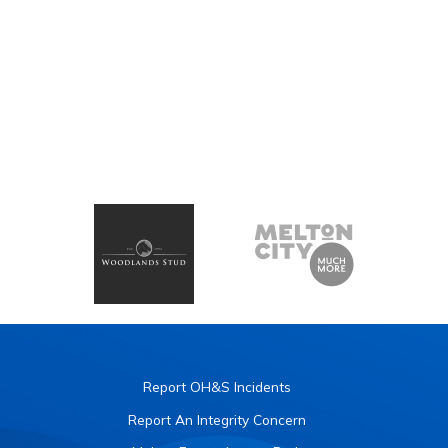
Report OH&S Incidents
Report An Integrity Concern