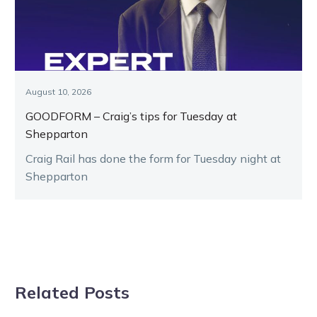
August 10, 2026
GOODFORM – Craig’s tips for Tuesday at
Shepparton
Craig Rail has done the form for Tuesday night at
Shepparton
Related Posts