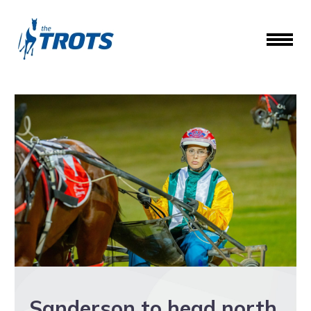
Sanderson to head north