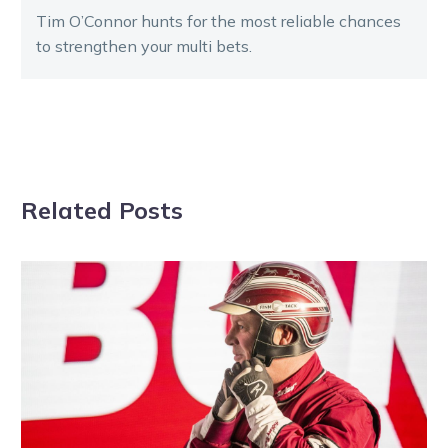
Tim O’Connor hunts for the most reliable chances
to strengthen your multi bets.
Related Posts