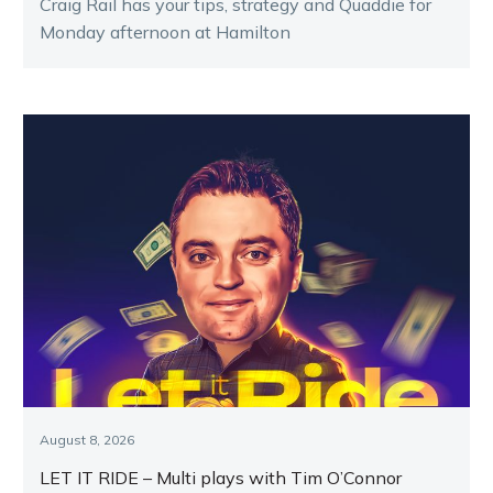
Craig Rail has your tips, strategy and Quaddie for
Monday afternoon at Hamilton
August 8, 2026
LET IT RIDE – Multi plays with Tim O’Connor