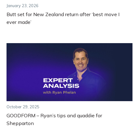
January 23, 2026
Butt set for New Zealand return after ‘best move I
ever made’
October 29, 2025
GOODFORM – Ryan’s tips and quaddie for
Shepparton