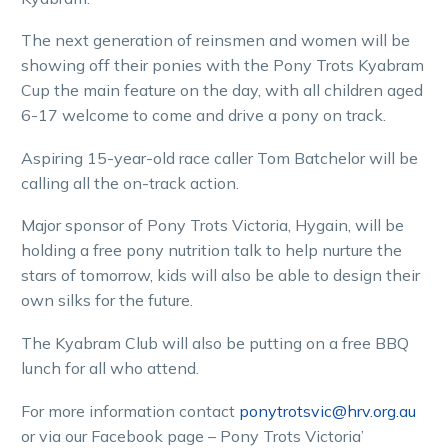
The next generation of reinsmen and women will be
showing off their ponies with the Pony Trots Kyabram
Cup the main feature on the day, with all children aged
6-17 welcome to come and drive a pony on track.
Aspiring 15-year-old race caller Tom Batchelor will be
calling all the on-track action.
Major sponsor of Pony Trots Victoria, Hygain, will be
holding a free pony nutrition talk to help nurture the
stars of tomorrow, kids will also be able to design their
own silks for the future.
The Kyabram Club will also be putting on a free BBQ
lunch for all who attend.
For more information contact
ponytrotsvic@hrv.org.au
or via our Facebook page – Pony Trots Victoria’