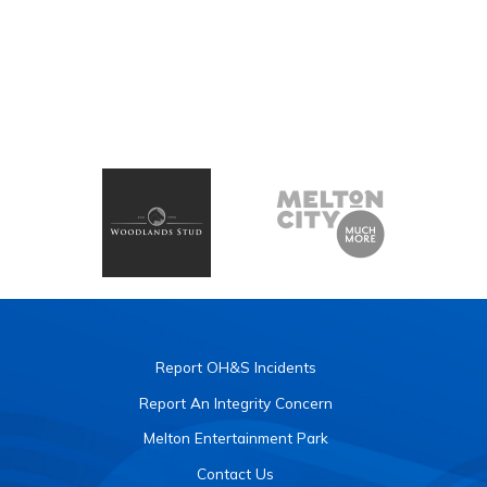
Report OH&S Incidents
Report An Integrity Concern
Melton Entertainment Park
Contact Us