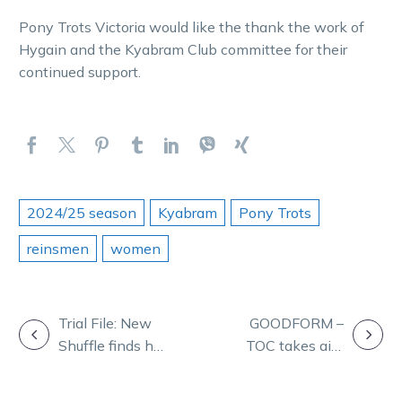
Pony Trots Victoria would like the thank the work of
Hygain and the Kyabram Club committee for their
continued support.
2024/25 season
Kyabram
Pony Trots
reinsmen
women
POST
Trial File: New
GOODFORM –
Shuffle finds his
TOC takes aim
NAVIGATION
groove at the
at Melton on
trials
Friday night