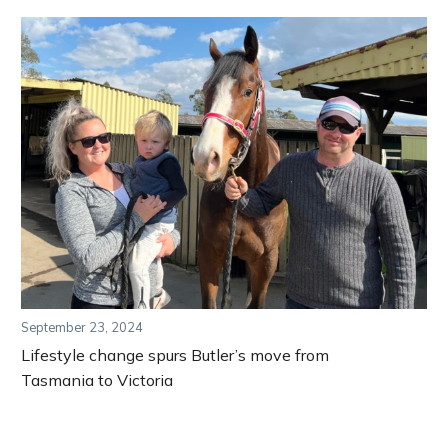
September 23, 2024
Lifestyle change spurs Butler’s move from
Tasmania to Victoria