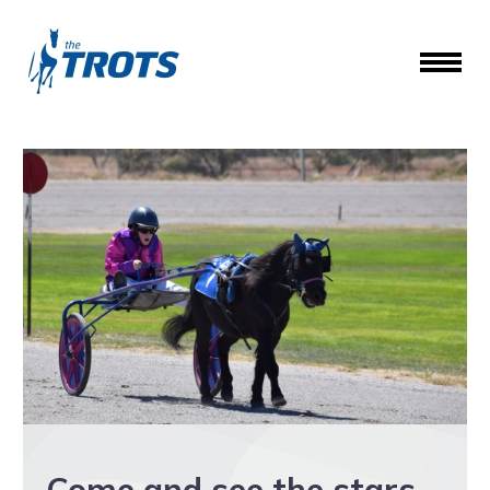
Come and see the stars