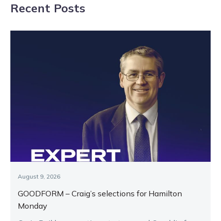
Recent Posts
August 9, 2026
GOODFORM – Craig’s selections for Hamilton
Monday