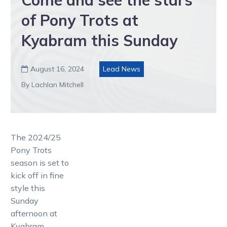
of Pony Trots at
Kyabram this Sunday
August 16, 2024
Lead News

By Lachlan Mitchell
The 2024/25
Pony Trots
season is set to
kick off in fine
style this
Sunday
afternoon at
Kyabram.