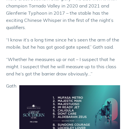
champion Tornado Valley in 2020 and 2021 and
Glenferrie Typhoon in 2017 – the stable has the
exciting Chinese Whisper in the first of the night’s
qualifiers.
“I know it’s a long time since he’s seen the arm of the
mobile, but he has got good gate speed,” Gath said.
“Whether he measures up or not – I suspect that he
might. I suspect that he will measure up to this class
and he’s got the barrier draw obviously…”
Gath