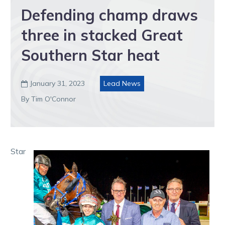
Defending champ draws
three in stacked Great
Southern Star heat
January 31, 2023
Lead News

By Tim O'Connor
Star