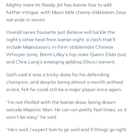
Mighty mare Im Ready Jet has barrier four to add
further intrigue, with Maori Mile champ Aldebaran Zeus
out wide in seven.
Overall series favourite Just Believe will tackle the
night’s other heat from barrier eight, a clash that’ll
include Majestuoso’s in-form stablemate Chinese
Whisper (one), Brent Lilley’s top mare Queen Elida (six)
and Chris Lang’s emerging gelding Ollivici (seven).
Gath said it was a tricky draw for his defending
champion, and despite being almost a month without
a race, felt he could still be a major player once again.
“I’m not thrilled with the barrier draw, being drawn
outside Majestic Man. He can run pretty fast times, so it
won’t be easy,” he said.
“He’s well, I expect him to go well and if things go right