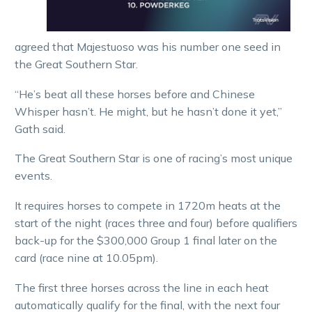
agreed that Majestuoso was his number one seed in
the Great Southern Star.
“He’s beat all these horses before and Chinese
Whisper hasn’t. He might, but he hasn’t done it yet,”
Gath said.
The Great Southern Star is one of racing’s most unique
events.
It requires horses to compete in 1720m heats at the
start of the night (races three and four) before qualifiers
back-up for the $300,000 Group 1 final later on the
card (race nine at 10.05pm).
The first three horses across the line in each heat
automatically qualify for the final, with the next four