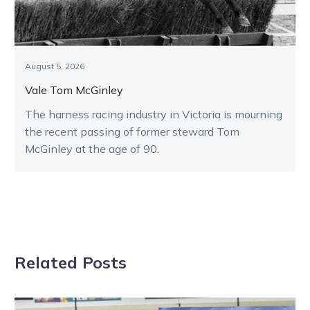
August 5, 2026
Vale Tom McGinley
The harness racing industry in Victoria is mourning
the recent passing of former steward Tom
McGinley at the age of 90.
Related Posts