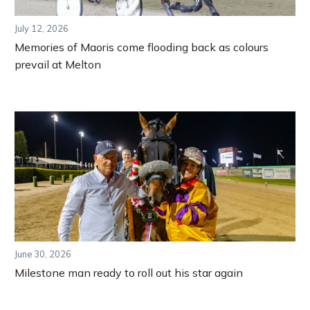
July 12, 2026
Memories of Maoris come flooding back as colours
prevail at Melton
June 30, 2026
Milestone man ready to roll out his star again