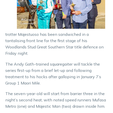
trotter Majestuoso has been sandwiched in a
tantalising front line for the first stage of his
Woodlands Stud Great Southern Star title defence on
Friday night.
The Andy Gath-trained squaregaiter will tackle the
series first-up from a brief let-up and following
treatment to his hocks after galloping in January 7’s
Group 1 Maori Mile.
The seven-year-old will start from barrier three in the
night’s second heat, with noted speed runners Mufasa
Metro (one) and Majestic Man (two) drawn inside him.