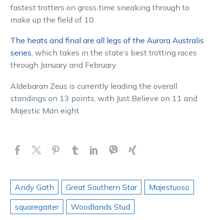
fastest trotters on gross time sneaking through to
make up the field of 10.
The heats and final are all legs of the Aurora Australis
series
, which takes in the state’s best trotting races
through January and February.
Aldebaran Zeus is currently leading the overall
standings on 13 points, with Just Believe on 11 and
Majestic Man eight.
Andy Gath
Great Southern Star
Majestuoso
squaregaiter
Woodlands Stud