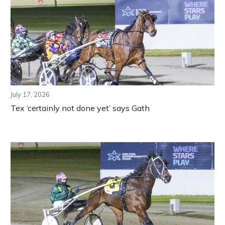
July 17, 2026
Tex ‘certainly not done yet’ says Gath