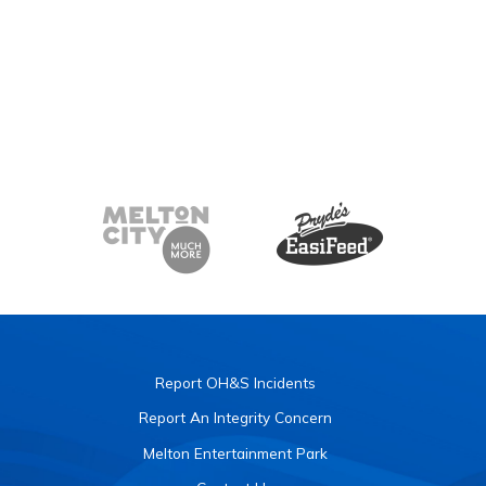
Report OH&S Incidents
Report An Integrity Concern
Melton Entertainment Park