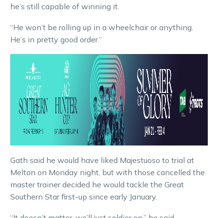
he’s still capable of winning it.
“He won’t be rolling up in a wheelchair or anything.
He’s in pretty good order.”
Gath said he would have liked Majestuoso to trial at
Melton on Monday night, but with those cancelled the
master trainer decided he would tackle the Great
Southern Star first-up since early January.
“It doesn’t matter, we’ll just soldier on,” he said.