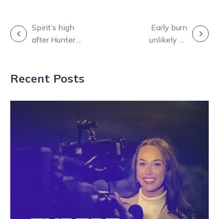
POST
Spirit’s high
Early burn
after Hunter
unlikely as
NAVIGATION
Cup draw sets
Honolua Bay
up heavyweight
set to be saved
Recent Posts
battle
for one late
burst