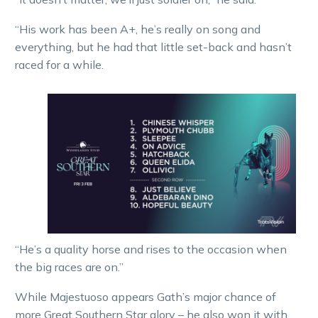
“His work has been A+, he’s really on song and
everything, but he had that little set-back and hasn’t
raced for a while.
“He’s a quality horse and rises to the occasion when
the big races are on.”
While Majestuoso appears Gath’s major chance of
more Great Southern Star glory – he also won it with