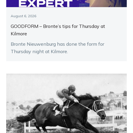
August 6, 2026
GOODFORM – Bronte’s tips for Thursday at
Kilmore
Bronte Nieuwenburg has done the form for
Thursday night at Kilmore.