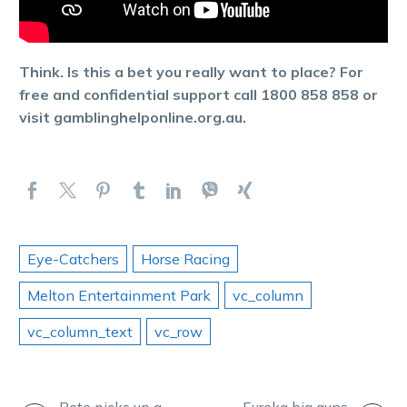
Think. Is this a bet you really want to place? For
free and confidential support call 1800 858 858 or
visit gamblinghelponline.org.au.
Eye-Catchers
Horse Racing
Melton Entertainment Park
vc_column
vc_column_text
vc_row