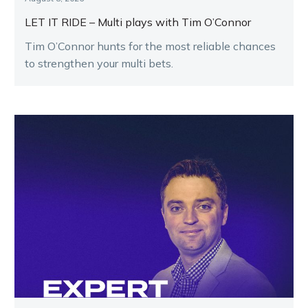
LET IT RIDE – Multi plays with Tim O’Connor
Tim O’Connor hunts for the most reliable chances
to strengthen your multi bets.