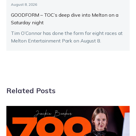
August 8, 2026
GOODFORM – TOC’s deep dive into Melton on a
Saturday night
Tim O’Connor has done the form for eight races at
Melton Entertainment Park on August 8.
Related Posts