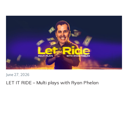
June 27, 2026
LET IT RIDE – Multi plays with Ryan Phelan