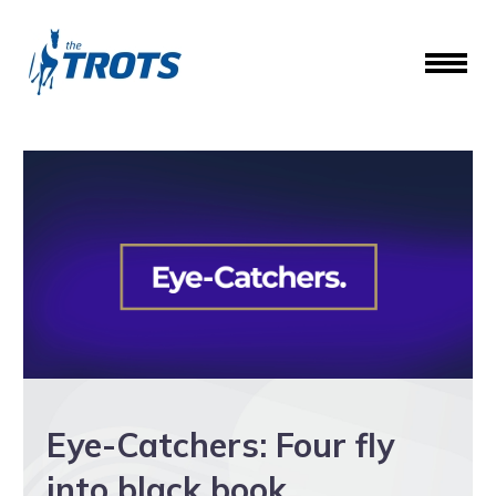
Eye-Catchers: Four fly
into black book