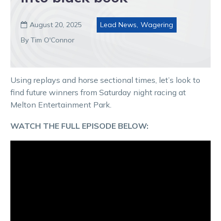
August 20, 2025
Lead News
,
Wagering

By Tim O'Connor
Using replays and horse sectional times, let’s look to
find future winners from Saturday night racing at
Melton Entertainment Park.
WATCH THE FULL EPISODE BELOW: