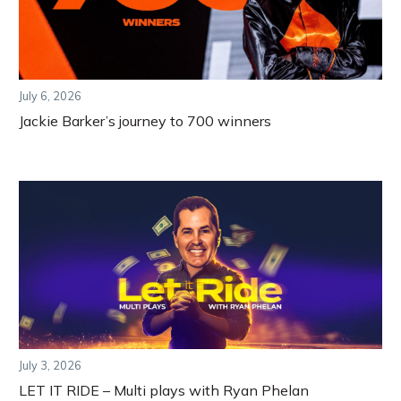
July 6, 2026
Jackie Barker’s journey to 700 winners
July 3, 2026
LET IT RIDE – Multi plays with Ryan Phelan