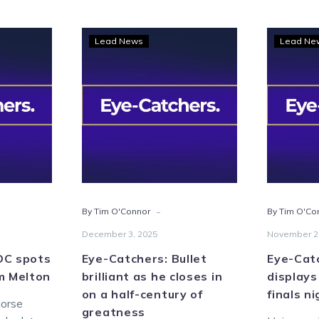
Eye-
Lead News
Lead Ne
hers:
Catchers:
Bullet
s
brilliant
as
he
n
closes
in
on
on
a
-
By Tim O'Connor
By Tim O'Co
half-
century
December 3, 2025
November 2
of
OC spots
Eye-Catchers: Bullet
Eye-Catc
greatness
m Melton
brilliant as he closes in
displays
on a half-century of
finals n
horse
greatness