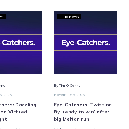
Eye-
Eye-
ws
Lead News
Catchers:
Catchers:
Dazzling
Twisting
displays
By
on
‘ready
Vicbred
to
finals
win’
night
after
big
Melton
-
-
nnor
By Tim O'Connor
run
5, 2025
November 5, 2025
hers: Dazzling
Eye-Catchers: Twisting
 on Vicbred
By ‘ready to win’ after
ight
big Melton run