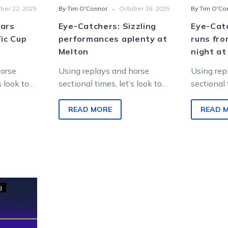
-
ber 22, 2025
By Tim O'Connor
October 16, 2025
By Tim O'Co
tars
Eye-Catchers: Sizzling
Eye-Catc
Vic Cup
performances aplenty at
runs fro
Melton
night at
horse
Using replays and horse
Using rep
s look to
sectional times, let’s look to
sectional 
 from
find future winners from
find futu
ng at
Saturday night racing at
Saturday 
READ MORE
READ 
nt Park.
Melton Entertainment Park.
Melton En
g
hers: