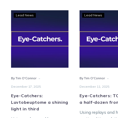
Eye-
Eye-
Lead News
Lead News
Catchers:
Catc
Luvtobeuptome
TOC
a
spot
shining
a
light
half-
in
doze
third
from
Melt
-
-
By Tim O'Connor
By Tim O'Connor
December 17, 2025
December 11, 2025
Eye-Catchers:
Eye-Catchers: T
Luvtobeuptome a shining
a half-dozen fro
light in third
Using replays and 