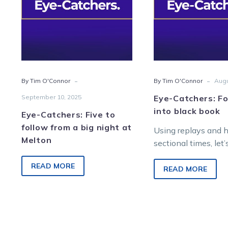
follow
into
from
blac
a
book
big
night
at
-
-
By Tim O'Connor
By Tim O'Connor
Augu
Melton
September 10, 2025
Eye-Catchers: Fo
into black book
Eye-Catchers: Five to
follow from a big night at
Using replays and 
Melton
sectional times, let’
find future winners
READ MORE
Saturday night raci
READ MORE
Melton Entertainme