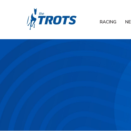
RACING
N