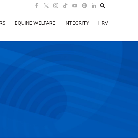

RS
EQUINE WELFARE
INTEGRITY
HRV