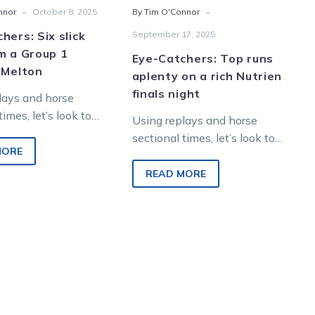
-
-
nnor
October 8, 2025
By Tim O'Connor
at
night
Melton
hers: Six slick
September 17, 2025
m a Group 1
Eye-Catchers: Top runs
 Melton
aplenty on a rich Nutrien
finals night
lays and horse
times, let’s look to
Using replays and horse
re winners from
sectional times, let’s look to
night racing at
MORE
find future winners from
tertainment Park.
Saturday night racing at
READ MORE
Melton Entertainment Park.