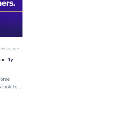
k
st 20, 2025
ur fly
horse
s look to
 from
ng at
nt Park.