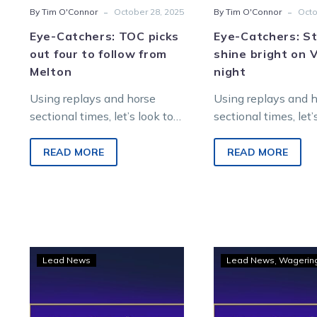
-
-
By Tim O'Connor
October 28, 2025
By Tim O'Connor
Octo
Eye-Catchers: TOC picks
Eye-Catchers: S
out four to follow from
shine bright on 
Melton
night
Using replays and horse
Using replays and 
sectional times, let’s look to
sectional times, let’
find future winners from
find future winners
Saturday night racing at
Saturday night raci
READ MORE
READ MORE
Melton Entertainment Park.
Melton Entertainme
Eye-
Eye-
Lead News
Lead News
Wagerin
Catchers:
Catc
Five
Four
to
fly