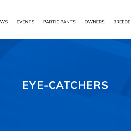
EWS
EVENTS
PARTICIPANTS
OWNERS
BREEDE
EYE-CATCHERS