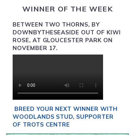
WINNER OF THE WEEK
BETWEEN TWO THORNS
,
BY
DOWNBYTHESEASIDE OUT OF KIWI
ROSE, AT GLOUCESTER PARK ON
NOVEMBER 17.
BREED YOUR NEXT WINNER WITH
WOODLANDS STUD, SUPPORTER
OF TROTS CENTRE