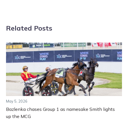
Related Posts
May 5, 2026
Bazlenka chases Group 1 as namesake Smith lights
up the MCG