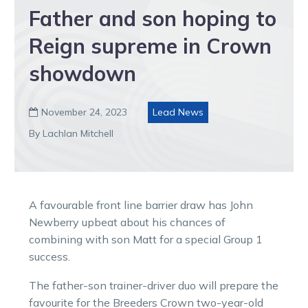
Father and son hoping to
Reign supreme in Crown
showdown
November 24, 2023
Lead News

By Lachlan Mitchell
A favourable front line barrier draw has John
Newberry upbeat about his chances of
combining with son Matt for a special Group 1
success.
The father-son trainer-driver duo will prepare the
favourite for the Breeders Crown two-year-old