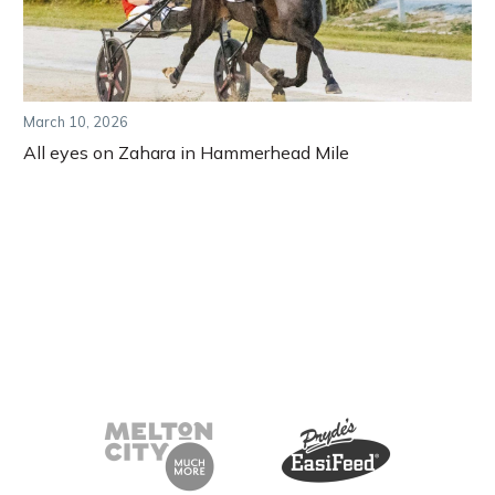
March 10, 2026
All eyes on Zahara in Hammerhead Mile