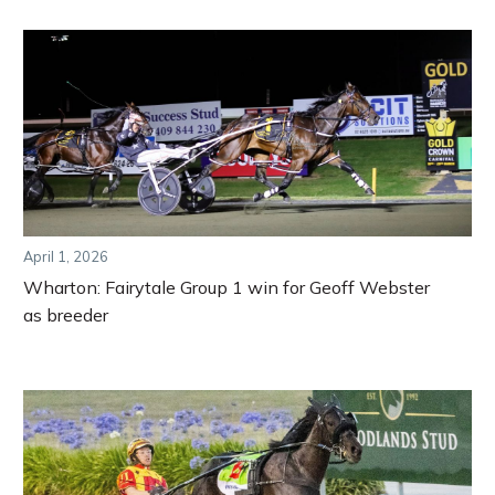
April 1, 2026
Wharton: Fairytale Group 1 win for Geoff Webster
as breeder