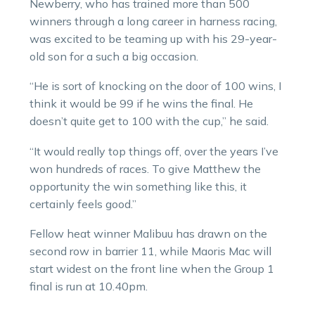
Newberry, who has trained more than 500
winners through a long career in harness racing,
was excited to be teaming up with his 29-year-
old son for a such a big occasion.
“He is sort of knocking on the door of 100 wins, I
think it would be 99 if he wins the final. He
doesn’t quite get to 100 with the cup,” he said.
“It would really top things off, over the years I’ve
won hundreds of races. To give Matthew the
opportunity the win something like this, it
certainly feels good.”
Fellow heat winner Malibuu has drawn on the
second row in barrier 11, while Maoris Mac will
start widest on the front line when the Group 1
final is run at 10.40pm.