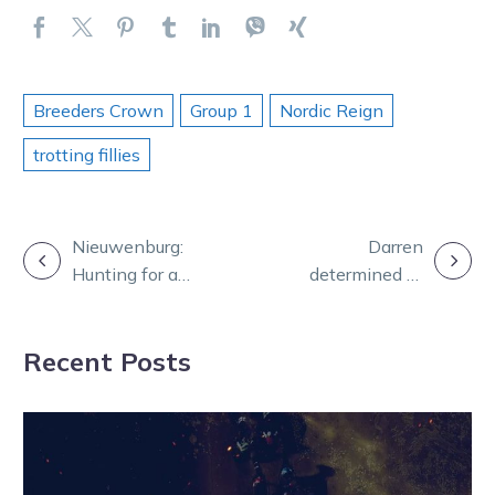
Breeders Crown
Group 1
Nordic Reign
trotting fillies
POST
Nieuwenburg:
Darren
Hunting for a
determined to
NAVIGATION
diamond in the
savour his
rough
special night at
Recent Posts
the trots