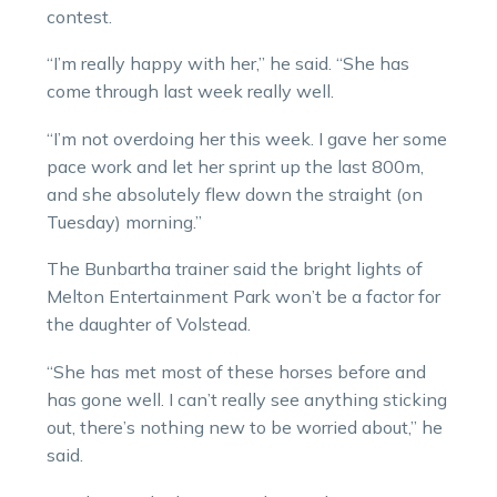
contest.
“I’m really happy with her,” he said. “She has
come through last week really well.
“I’m not overdoing her this week. I gave her some
pace work and let her sprint up the last 800m,
and she absolutely flew down the straight (on
Tuesday) morning.”
The Bunbartha trainer said the bright lights of
Melton Entertainment Park won’t be a factor for
the daughter of Volstead.
“She has met most of these horses before and
has gone well. I can’t really see anything sticking
out, there’s nothing new to be worried about,” he
said.