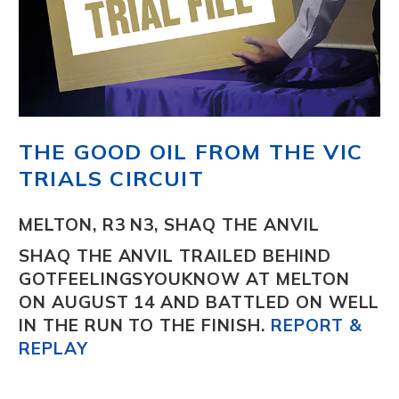
THE GOOD OIL FROM THE VIC
TRIALS CIRCUIT
MELTON, R3 N3, SHAQ THE ANVIL
SHAQ THE ANVIL
TRAILED BEHIND
GOTFEELINGSYOUKNOW AT MELTON
ON AUGUST 14 AND BATTLED ON WELL
IN THE RUN TO THE FINISH.
REPORT &
REPLAY