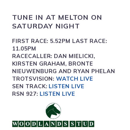
TUNE IN
AT
MELTON
ON
SATURDAY NIGHT
FIRST RACE:
5.52PM
LAST RACE:
11.05PM
RACECALLER:
DAN MIELICKI,
KIRSTEN GRAHAM, BRONTE
NIEUWENBURG AND RYAN PHELAN
TROTSVISION
:
WATCH LIVE
SEN TRACK:
LISTEN LIVE
RSN 927:
L
ISTEN LIVE