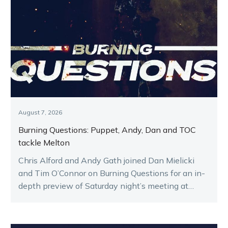
August 7, 2026
Burning Questions: Puppet, Andy, Dan and TOC
tackle Melton
Chris Alford and Andy Gath joined Dan Mielicki
and Tim O’Connor on Burning Questions for an in-
depth preview of Saturday night’s meeting at
Melton.