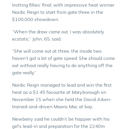
trotting fillies’ final, with impressive heat winner
Nordic Reign to start from gate three in the
$100,000 showdown.
“When the draw came out, I was absolutely
ecstatic,” John, 65, said.
“She will come out at three, the inside two
haven’t got a lot of gate speed. She should come
out without really having to do anything off the
gate really.”
Nordic Reign managed to lead and win the first
heat as a $1.45 favourite at Maryborough on
November 15 when she held the David Aiken-
trained-and-driven Maoris Mac at bay.
Newberry said he couldn’t be happier with his
girl’s lead-in and preparation for the 2240m