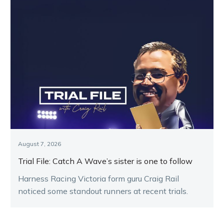
August 7, 2026
Trial File: Catch A Wave’s sister is one to follow
Harness Racing Victoria form guru Craig Rail
noticed some standout runners at recent trials.