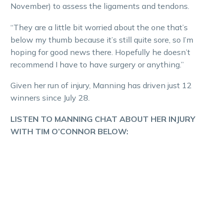
November) to assess the ligaments and tendons.
“They are a little bit worried about the one that’s
below my thumb because it’s still quite sore, so I’m
hoping for good news there. Hopefully he doesn’t
recommend I have to have surgery or anything.”
Given her run of injury, Manning has driven just 12
winners since July 28.
LISTEN TO MANNING CHAT ABOUT HER INJURY
WITH TIM O’CONNOR BELOW: