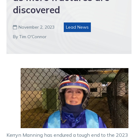
discovered
November 2, 2023
Lead News

By Tim O'Connor
Kerryn Manning has endured a tough end to the 2023