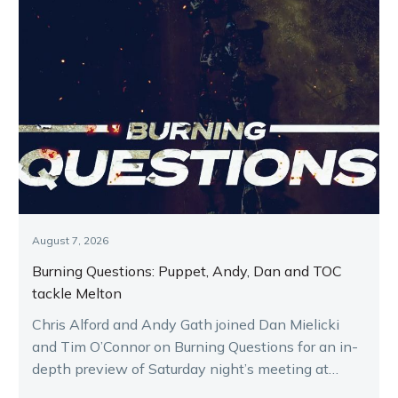
August 7, 2026
Burning Questions: Puppet, Andy, Dan and TOC
tackle Melton
Chris Alford and Andy Gath joined Dan Mielicki
and Tim O’Connor on Burning Questions for an in-
depth preview of Saturday night’s meeting at
Melton.