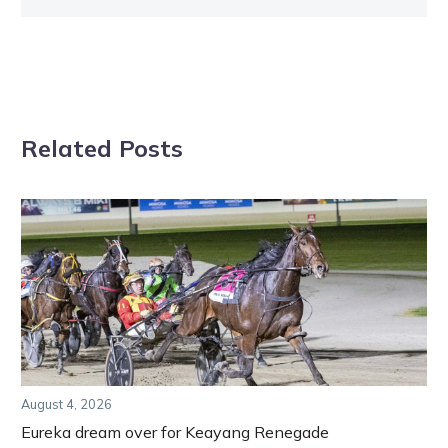
Related Posts
August 4, 2026
Eureka dream over for Keayang Renegade