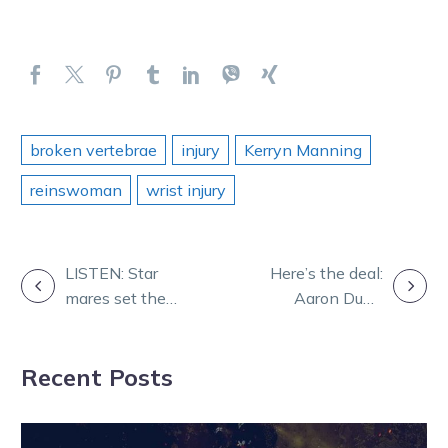
broken vertebrae
injury
Kerryn Manning
reinswoman
wrist injury
POST
LISTEN: Star
Here’s the deal:
mares set the
Aaron Dunn
NAVIGATION
agenda for Dan
wants a country
and Rob
cup!
Recent Posts