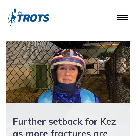
Further setback for Kez
as more fractures are