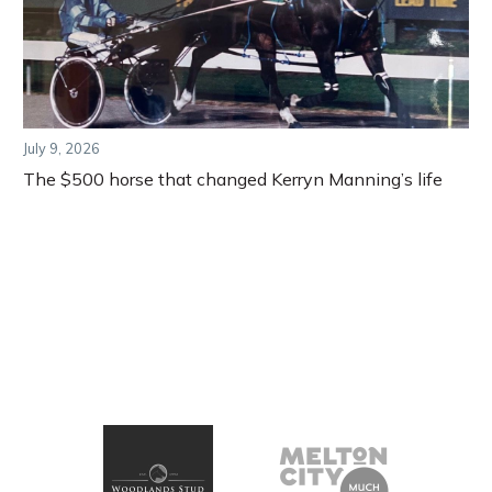
July 9, 2026
The $500 horse that changed Kerryn Manning’s life