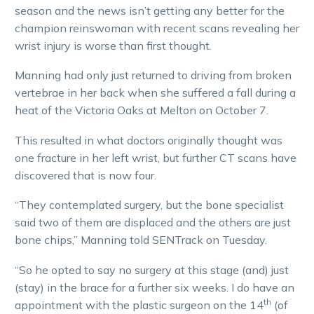
season and the news isn’t getting any better for the
champion reinswoman with recent scans revealing her
wrist injury is worse than first thought.
Manning had only just returned to driving from broken
vertebrae in her back when she suffered a fall during a
heat of the Victoria Oaks at Melton on October 7.
This resulted in what doctors originally thought was
one fracture in her left wrist, but further CT scans have
discovered that is now four.
“They contemplated surgery, but the bone specialist
said two of them are displaced and the others are just
bone chips,” Manning told SENTrack on Tuesday.
“So he opted to say no surgery at this stage (and) just
(stay) in the brace for a further six weeks. I do have an
th
appointment with the plastic surgeon on the 14
(of