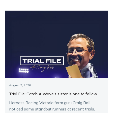
August 7, 2026
Trial File: Catch A Wave’s sister is one to follow
Harness Racing Victoria form guru Craig Rail
noticed some standout runners at recent trials.