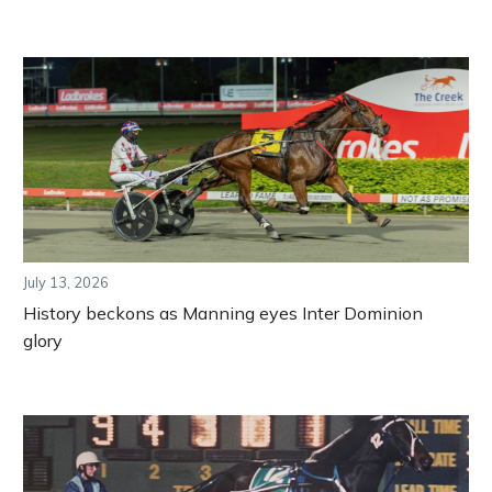
July 13, 2026
History beckons as Manning eyes Inter Dominion
glory