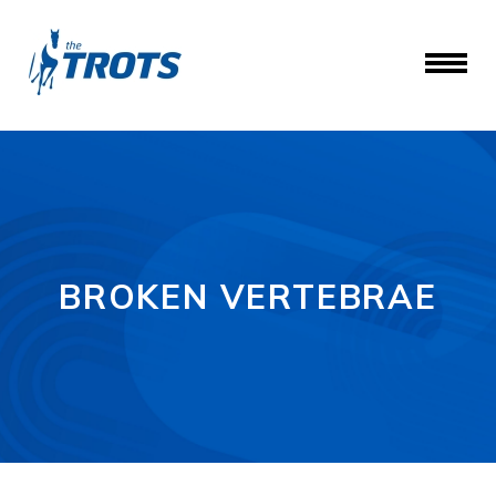
BROKEN VERTEBRAE