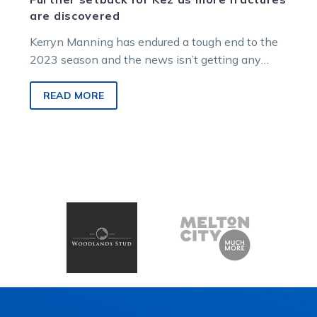
are discovered
Kerryn Manning has endured a tough end to the
2023 season and the news isn’t getting any
better for the…
READ MORE