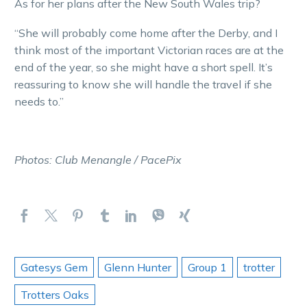
As for her plans after the New South Wales trip?
“She will probably come home after the Derby, and I
think most of the important Victorian races are at the
end of the year, so she might have a short spell. It’s
reassuring to know she will handle the travel if she
needs to.”
Photos: Club Menangle / PacePix
Gatesys Gem
Glenn Hunter
Group 1
trotter
Trotters Oaks