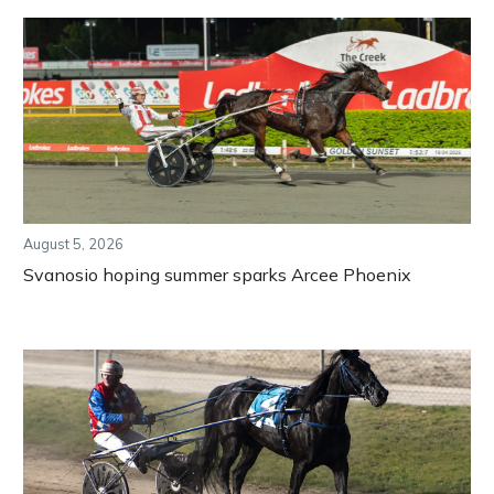
August 5, 2026
Svanosio hoping summer sparks Arcee Phoenix