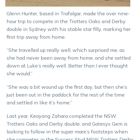
Glenn Hunter, based in Trafalgar, made the over nine-
hour trip to compete in the Trotters Oaks and Derby
double in Sydney with his stable star filly, marking her
first trip away from home.
“She travelled up really well, which surprised me, as
she had never been away from home, and she settled
down at Luke’s really well. Better than I ever thought
she would.”
“She was a bit wound up the first day, but then she’s
just been out in the paddock for the rest of the time
and settled in like it’s home.”
Last year, Keayang Zahara completed the NSW
Trotters Oaks and Derby double, and Gatesys Gem is
looking to follow in the super mare’s footsteps when
she competes in the Success Stud NSW Trotters Derby