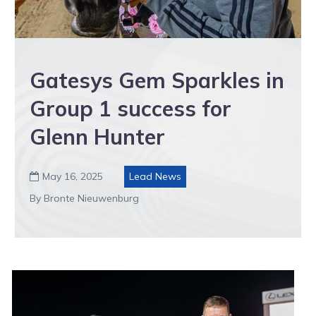
Gatesys Gem Sparkles in
Group 1 success for
Glenn Hunter
May 16, 2025
Lead News

By Bronte Nieuwenburg