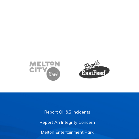
Report OH&S Incidents
Report An Integrity Concern
Melton Entertainment Park