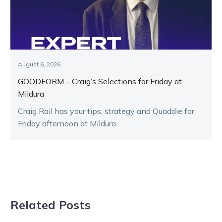
August 6, 2026
GOODFORM – Craig’s Selections for Friday at
Mildura
Craig Rail has your tips, strategy and Quaddie for
Friday afternoon at Mildura
Related Posts