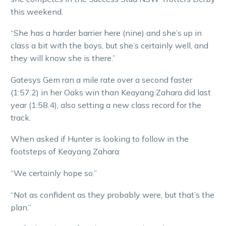
this weekend.
“She has a harder barrier here (nine) and she’s up in
class a bit with the boys, but she’s certainly well, and
they will know she is there.”
Gatesys Gem ran a mile rate over a second faster
(1:57.2) in her Oaks win than Keayang Zahara did last
year (1:58.4), also setting a new class record for the
track.
When asked if Hunter is looking to follow in the
footsteps of Keayang Zahara:
“We certainly hope so.”
“Not as confident as they probably were, but that’s the
plan.”