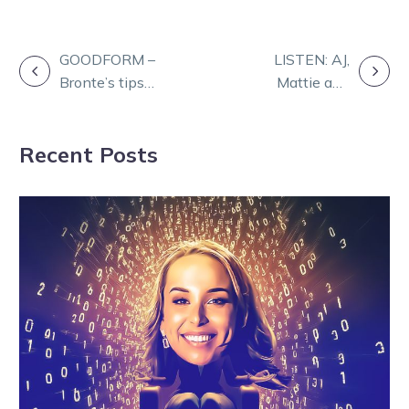
POST
GOODFORM –
LISTEN: AJ,
Bronte’s tips
Mattie and
NAVIGATION
and selections
Tyrone help
for Kilmore
preview a big
Recent Posts
tonight
Saturday night