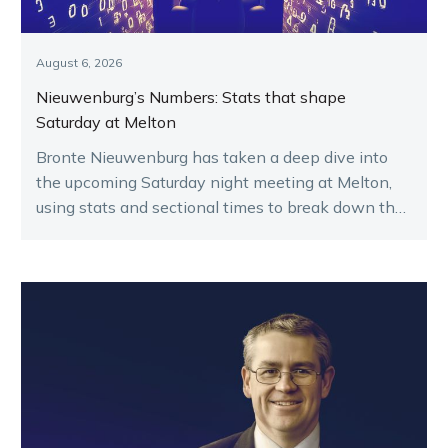
August 6, 2026
Nieuwenburg’s Numbers: Stats that shape
Saturday at Melton
Bronte Nieuwenburg has taken a deep dive into
the upcoming Saturday night meeting at Melton,
using stats and sectional times to break down the
key runners.