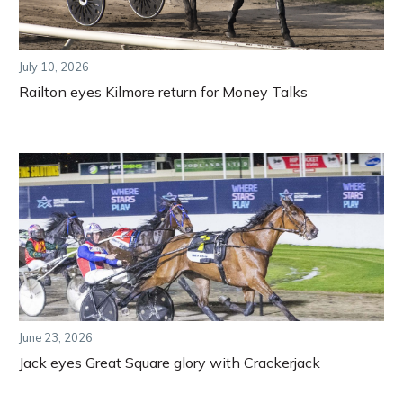
July 10, 2026
Railton eyes Kilmore return for Money Talks
June 23, 2026
Jack eyes Great Square glory with Crackerjack