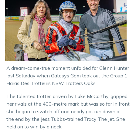
A dream-come-true moment unfolded for Glenn Hunter
last Saturday when Gatesys Gem took out the Group 1
Haras Des Trotteurs NSW Trotters Oaks.
The talented trotter, driven by Luke McCarthy, gapped
her rivals at the 400-metre mark but was so far in front
she began to switch off and nearly got run down at
the end by the Jess Tubbs-trained Tracy The Jet. She
held on to win by a neck.