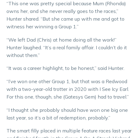
“This one was pretty special because Mum (Rhonda)
owns her, and she never really goes to the races,”
Hunter shared. “But she came up with me and got to
witness her winning a Group 1.”
“We left Dad (Chris) at home doing all the work!”
Hunter laughed. “It’s a real family affair. I couldn’t do it
without them.”
“It was a career highlight, to be honest,” said Hunter.
“I’ve won one other Group 1, but that was a Redwood
with a two-year-old trotter in 2020 with I See Icy Earl.
For this one, though, she (Gatesys Gem) had to travel.”
“I thought she probably should have won one big one
last year, so it’s a bit of redemption, probably.”
The smart filly placed in multiple feature races last year