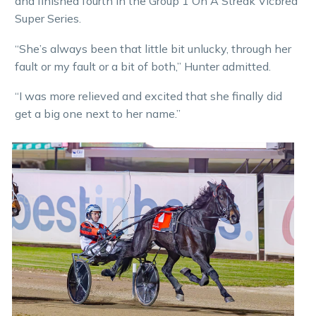
and finished fourth in the Group 1 On A Streak Vicbred
Super Series.
“She’s always been that little bit unlucky, through her
fault or my fault or a bit of both,” Hunter admitted.
“I was more relieved and excited that she finally did
get a big one next to her name.”