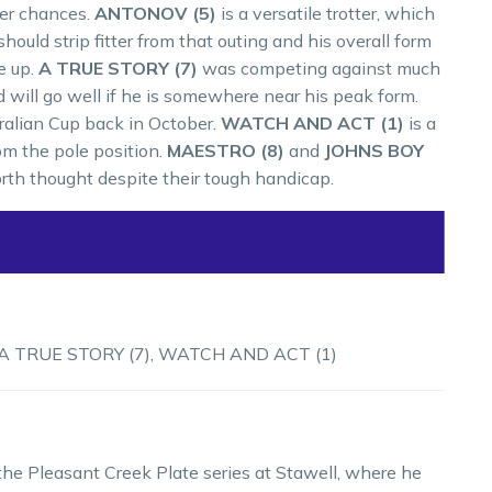
her chances.
ANTONOV (5)
is a versatile trotter, which
 should strip fitter from that outing and his overall form
e up.
A TRUE STORY (7)
was competing against much
will go well if he is somewhere near his peak form.
tralian Cup back in October.
WATCH AND ACT (1)
is a
rom the pole position.
MAESTRO (8)
and
JOHNS BOY
orth thought despite their tough handicap.
A TRUE STORY (7), WATCH AND ACT (1)
he Pleasant Creek Plate series at Stawell, where he