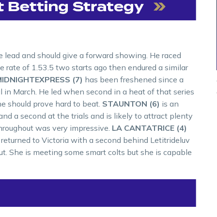
he lead and should give a forward showing. He raced
e rate of 1.53.5 two starts ago then endured a similar
IDNIGHTEXPRESS (7)
has been freshened since a
 in March. He led when second in a heat of that series
 he should prove hard to beat.
STAUNTON (6)
is an
 a second at the trials and is likely to attract plenty
d throughout was very impressive.
LA CANTATRICE (4)
d returned to Victoria with a second behind Letitrideluv
t. She is meeting some smart colts but she is capable