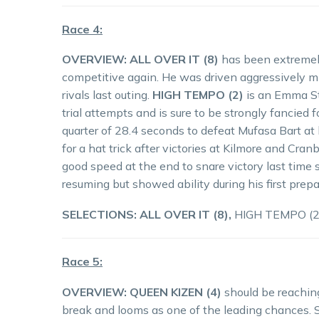
Race 4:
OVERVIEW: ALL OVER IT (8)
has been extremely
competitive again. He was driven aggressively m
rivals last outing.
HIGH TEMPO (2)
is an Emma St
trial attempts and is sure to be strongly fancied
quarter of 28.4 seconds to defeat Mufasa Bart at h
for a hat trick after victories at Kilmore and Cra
good speed at the end to snare victory last time 
resuming but showed ability during his first prepa
SELECTIONS: ALL OVER IT (8),
HIGH TEMPO (2)
Race 5:
OVERVIEW:
QUEEN KIZEN (4)
should be reachin
break and looms as one of the leading chances.