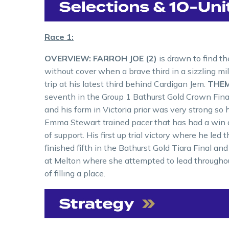
Race 1:
OVERVIEW:
FARROH JOE (2)
is drawn to find t
without cover when a brave third in a sizzling mil
trip at his latest third behind Cardigan Jem.
THEM
seventh in the Group 1 Bathurst Gold Crown Final
and his form in Victoria prior was very strong so
Emma Stewart trained pacer that has had a win and
of support. His first up trial victory where he le
finished fifth in the Bathurst Gold Tiara Final an
at Melton where she attempted to lead throughou
of filling a place.