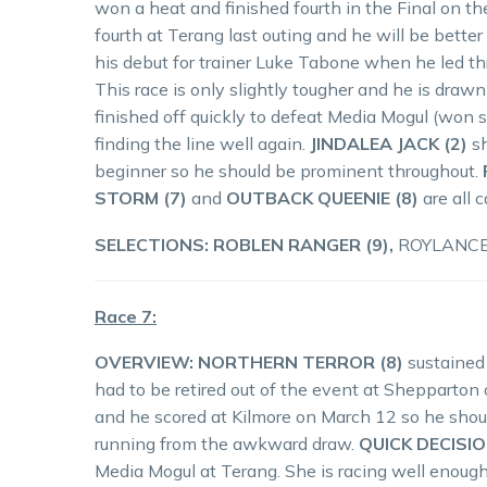
won a heat and finished fourth in the Final on t
fourth at Terang last outing and he will be better 
his debut for trainer Luke Tabone when he led thr
This race is only slightly tougher and he is dra
finished off quickly to defeat Media Mogul (won s
finding the line well again.
JINDALEA JACK (2)
sh
beginner so he should be prominent throughout.
STORM (7)
and
OUTBACK QUEENIE (8)
are all 
SELECTIONS: ROBLEN RANGER (9),
ROYLANCE (
Race 7:
OVERVIEW: NORTHERN TERROR (8)
sustained 
had to be retired out of the event at Shepparton
and he scored at Kilmore on March 12 so he should
running from the awkward draw.
QUICK DECISIO
Media Mogul at Terang. She is racing well enough t