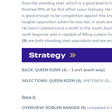
from the standing start, which is a good lead to 
finished fifth at his first effort since February. He
is good enough to be competitive against this lin
tougher opposition when he was last in work and 
He hasn’t started since a tenth in the South Aus
swift beginner and is capable of filling a place f
(9)
are both standing start specialists and are w
BACK: QUEEN KIZEN (4) – 1 unit (each way)
SELECTIONS: QUEEN KIZEN (4),
ANTONOV (5), 
Race 6:
OVERVIEW:
ROBLEN RANGER (9)
competed in t