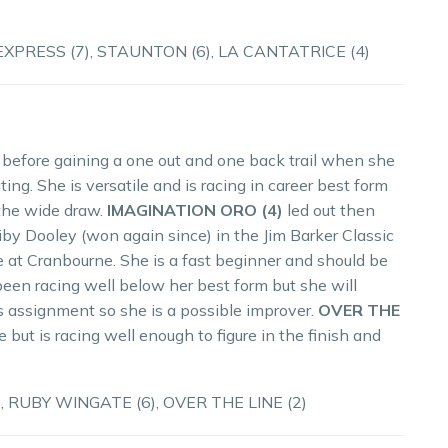
PRESS (7), STAUNTON (6), LA CANTATRICE (4)
 before gaining a one out and one back trail when she
ing. She is versatile and is racing in career best form
 the wide draw.
IMAGINATION ORO (4)
led out then
iby Dooley (won again since) in the Jim Barker Classic
e at Cranbourne. She is a fast beginner and should be
een racing well below her best form but she will
his assignment so she is a possible improver.
OVER THE
 but is racing well enough to figure in the finish and
, RUBY WINGATE (6), OVER THE LINE (2)