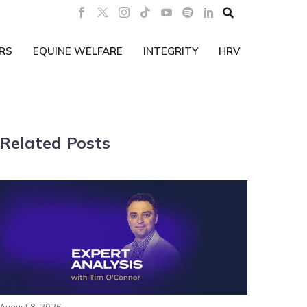

RS
EQUINE WELFARE
INTEGRITY
HRV
Related Posts