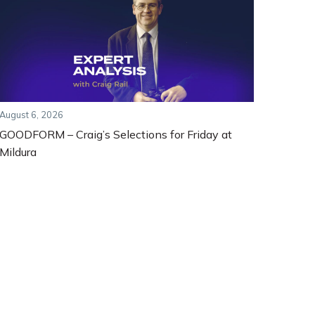
August 6, 2026
GOODFORM – Craig’s Selections for Friday at
Mildura