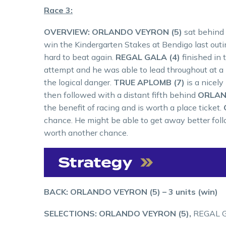
Race 3:
OVERVIEW: ORLANDO VEYRON (5)
sat behind 
win the Kindergarten Stakes at Bendigo last outing
hard to beat again.
REGAL GALA (4)
finished in
attempt and he was able to lead throughout at a
the logical danger.
TRUE APLOMB (7)
is a nicely
then followed with a distant fifth behind
ORLAN
the benefit of racing and is worth a place ticket.
chance. He might be able to get away better foll
worth another chance.
BACK: ORLANDO VEYRON (5) – 3 units (win)
SELECTIONS: ORLANDO VEYRON (5),
REGAL G