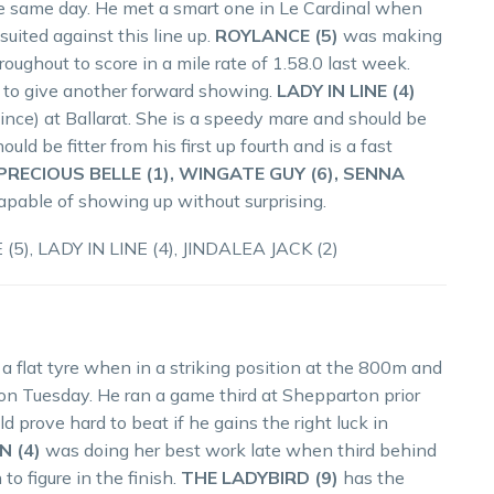
he same day. He met a smart one in Le Cardinal when
suited against this line up.
ROYLANCE (5)
was making
oughout to score in a mile rate of 1.58.0 last week.
wn to give another forward showing.
LADY IN LINE (4)
ince) at Ballarat. She is a speedy mare and should be
ould be fitter from his first up fourth and is a fast
PRECIOUS BELLE (1), WINGATE GUY (6), SENNA
capable of showing up without surprising.
5), LADY IN LINE (4), JINDALEA JACK (2)
a flat tyre when in a striking position at the 800m and
 on Tuesday. He ran a game third at Shepparton prior
 prove hard to beat if he gains the right luck in
N (4)
was doing her best work late when third behind
o figure in the finish.
THE LADYBIRD (9)
has the