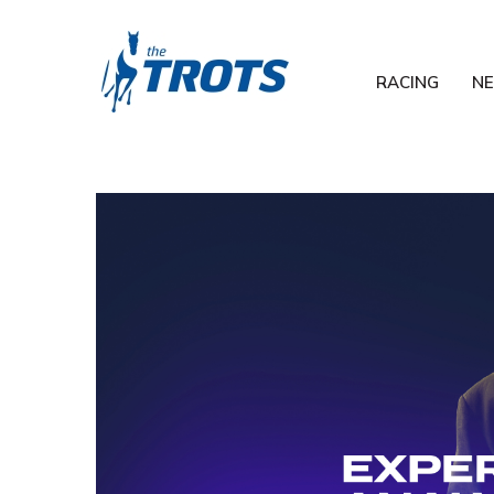
RACING
N