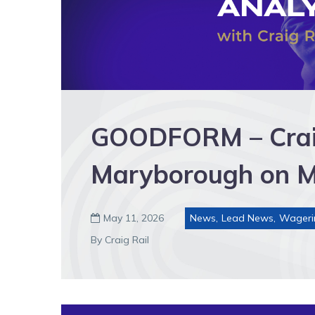
GOODFORM – Craig’
Maryborough on 
May 11, 2026
News
,
Lead News
,
Wageri

By Craig Rail