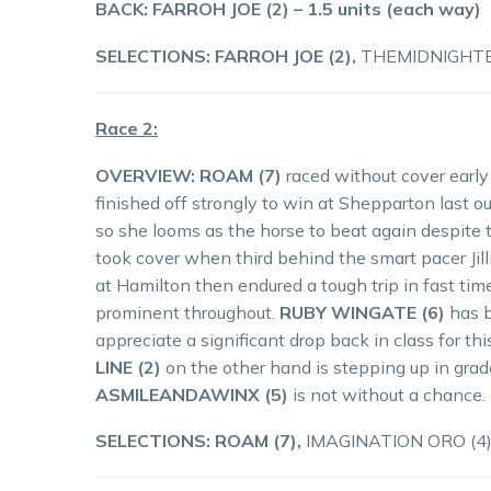
BACK: FARROH JOE (2) – 1.5 units (each way)
SELECTIONS: FARROH JOE (2),
THEMIDNIGHTEX
Race 2:
OVERVIEW:
ROAM (7)
raced without cover early
finished off strongly to win at Shepparton last out
so she looms as the horse to beat again despite
took cover when third behind the smart pacer Jill
at Hamilton then endured a tough trip in fast tim
prominent throughout.
RUBY WINGATE (6)
has b
appreciate a significant drop back in class for t
LINE (2)
on the other hand is stepping up in grade
ASMILEANDAWINX (5)
is not without a chance.
SELECTIONS: ROAM (7),
IMAGINATION ORO (4)