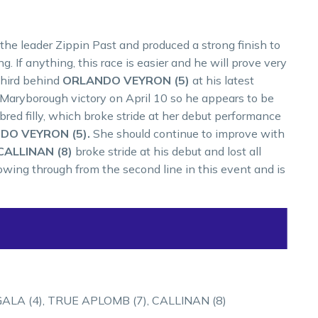
the leader Zippin Past and produced a strong finish to
. If anything, this race is easier and he will prove very
 third behind
ORLANDO VEYRON (5)
at his latest
 Maryborough victory on April 10 so he appears to be
 bred filly, which broke stride at her debut performance
DO VEYRON (5).
She should continue to improve with
CALLINAN (8)
broke stride at his debut and lost all
owing through from the second line in this event and is
ALA (4), TRUE APLOMB (7), CALLINAN (8)