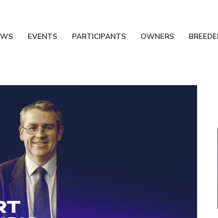
EWS
EVENTS
PARTICIPANTS
OWNERS
BREEDE