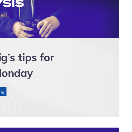
s tips for
Monday
ng