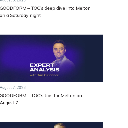
August 8, 2026
GOODFORM – TOC’s deep dive into Melton
on a Saturday night
August 7, 2026
GOODFORM – TOC’s tips for Melton on
August 7