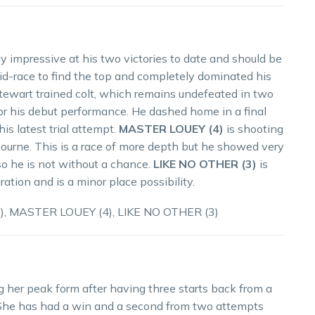
 impressive at his two victories to date and should be
id-race to find the top and completely dominated his
ewart trained colt, which remains undefeated in two
 for his debut performance. He dashed home in a final
is latest trial attempt.
MASTER LOUEY (4)
is shooting
nbourne. This is a race of more depth but he showed very
so he is not without a chance.
LIKE NO OTHER (3)
is
ration and is a minor place possibility.
, MASTER LOUEY (4), LIKE NO OTHER (3)
g her peak form after having three starts back from a
 She has had a win and a second from two attempts