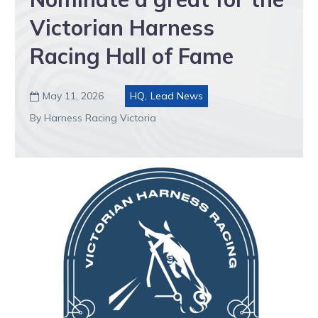
Victorian Harness
Racing Hall of Fame
May 11, 2026
HQ
,
Lead News

By Harness Racing Victoria