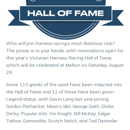
Who will join harness racing’s most illustrious club?
The power is in your hands, with nominations open for
this year’s Victorian Harness Racing Hall of Fame,
which will be celebrated at Melton on Saturday, August
29.
Some 115 greats of the sport have been inducted into
the Hall of Fame and 12 of those have been given
Legend status, with Gavin Lang last year joining
Gordon Rothacker, Maori’s Idol, George Gath, Globe
Derby, Popular Alm, Vin Knight, Bill McKay, Edgar
Tatlow, Gammalite, Scotch Notch, and Ted Demmler.