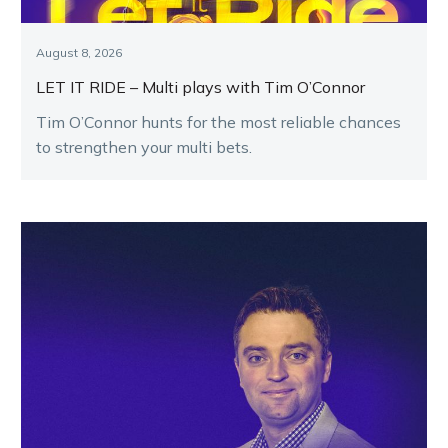
August 8, 2026
LET IT RIDE – Multi plays with Tim O’Connor
Tim O’Connor hunts for the most reliable chances
to strengthen your multi bets.