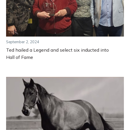
September 2, 2024
Ted hailed a Legend and select six inducted into
Hall of Fame