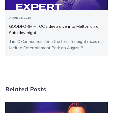
August 8, 2026
GOODFORM – TOC’s deep dive into Melton on a
Saturday night
Tim O’Connor has done the form for eight races at
Melton Entertainment Park on August 8.
Related Posts