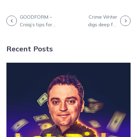
POST
GOODFORM –
Crime Writer
Craig’s tips for
digs deep for
NAVIGATION
Maryborough on
back-to-back
Monday
Ouyen Cup
Recent Posts
wins