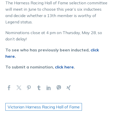
The Harness Racing Hall of Fame selection committee
will meet in June to choose this year’s six inductees
and decide whether a 13th member is worthy of
Legend status.
Nominations close at 4 pm on Thursday, May 28, so
don’t delay!
To see who has previously been inducted,
click
here
.
To submit a nomination,
click here
.
Victorian Harness Racing Hall of Fame