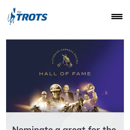
Nominate a great for the