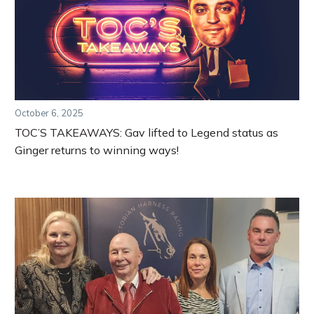
October 6, 2025
TOC’S TAKEAWAYS: Gav lifted to Legend status as
Ginger returns to winning ways!