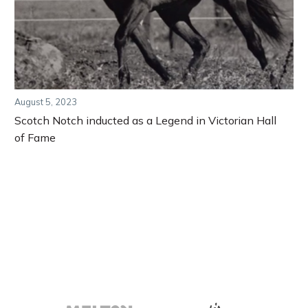
August 5, 2023
Scotch Notch inducted as a Legend in Victorian Hall
of Fame