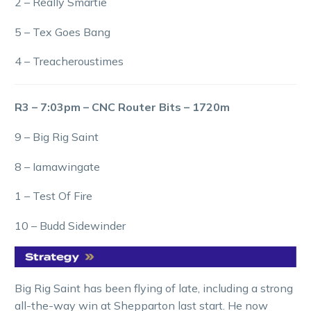
2 – Really Smartie
5 – Tex Goes Bang
4 – Treacheroustimes
R3 – 7:03pm – CNC Router Bits – 1720m
9 – Big Rig Saint
8 – Iamawingate
1 – Test Of Fire
10 – Budd Sidewinder
Big Rig Saint has been flying of late, including a strong
all-the-way win at Shepparton last start. He now