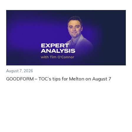
August 7, 2026
GOODFORM – TOC’s tips for Melton on August 7