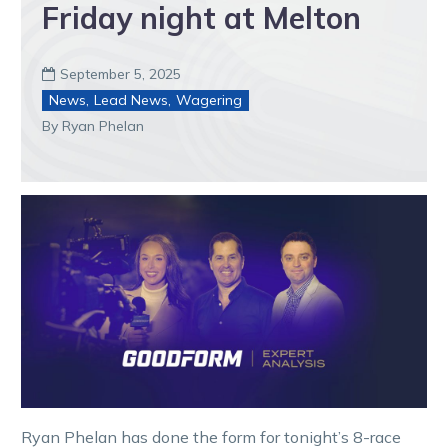
Friday night at Melton
September 5, 2025

News
,
Lead News
,
Wagering
By Ryan Phelan
Ryan Phelan has done the form for tonight’s 8-race