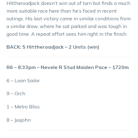
Hittheroadjack doesn’t win out of turn but finds a much
more suitable race here than he’s faced in recent
outings. His last victory came in similar conditions from
a similar draw, where he sat parked and was tough in
good time. A repeat effort sees him right in the finish.
BACK: 5 Hittheroadjack – 2 Units (win)
R6 – 8:33pm – Nevele R Stud Maiden Pace – 1720m
6 – Loan Sailor
9 – Orch
1 – Metro Bliss
8 – Jusjohn