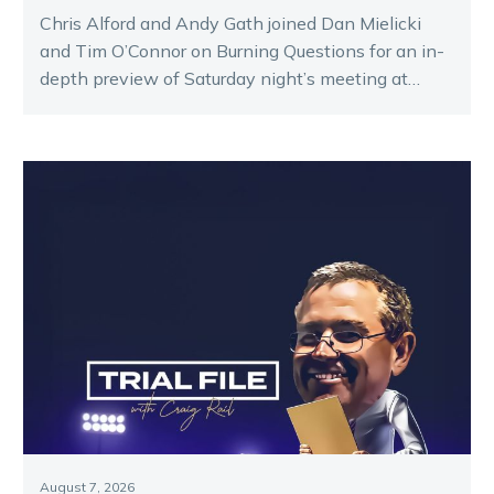
Chris Alford and Andy Gath joined Dan Mielicki
and Tim O’Connor on Burning Questions for an in-
depth preview of Saturday night’s meeting at
Melton.
August 7, 2026