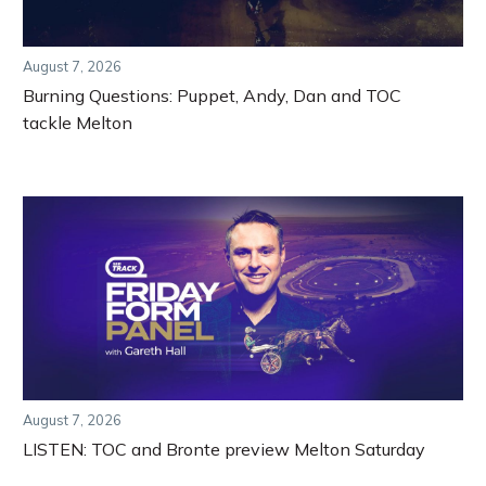
August 7, 2026
Burning Questions: Puppet, Andy, Dan and TOC
tackle Melton
August 7, 2026
LISTEN: TOC and Bronte preview Melton Saturday