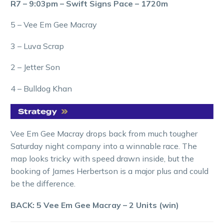
R7 – 9:03pm – Swift Signs Pace – 1720m
5 – Vee Em Gee Macray
3 – Luva Scrap
2 – Jetter Son
4 – Bulldog Khan
Vee Em Gee Macray drops back from much tougher
Saturday night company into a winnable race. The
map looks tricky with speed drawn inside, but the
booking of James Herbertson is a major plus and could
be the difference.
BACK: 5 Vee Em Gee Macray – 2 Units (win)