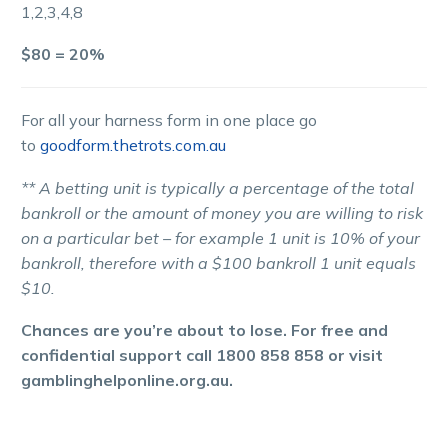
1,2,3,4,8
$80 = 20%
For all your harness form in one place go
to
goodform.thetrots.com.au
** A betting unit is typically a percentage of the total
bankroll or the amount of money you are willing to risk
on a particular bet – for example 1 unit is 10% of your
bankroll, therefore with a $100 bankroll 1 unit equals
$10.
Chances are you’re about to lose. For free and
confidential support call 1800 858 858 or visit
gamblinghelponline.org.au.