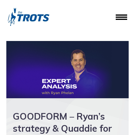
GOODFORM – Ryan’s
strategy & Quaddie for