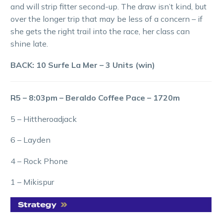
and will strip fitter second-up. The draw isn’t kind, but
over the longer trip that may be less of a concern – if
she gets the right trail into the race, her class can
shine late.
BACK: 10 Surfe La Mer – 3 Units (win)
R5 – 8:03pm – Beraldo Coffee Pace – 1720m
5 – Hittheroadjack
6 – Layden
4 – Rock Phone
1 – Mikispur