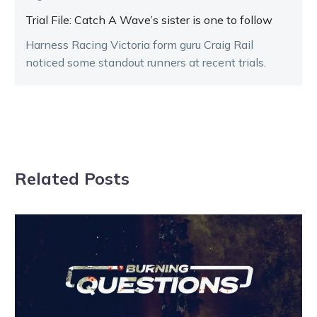
Trial File: Catch A Wave’s sister is one to follow
Harness Racing Victoria form guru Craig Rail
noticed some standout runners at recent trials.
Related Posts