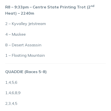
nd
R8 – 9:33pm – Centre State Printing Trot (2
Heat) – 2240m
2 – Kyvalley Jetstream
4 – Muskee
8 – Desert Assassin
1 – Floating Mountain
QUADDIE (Races 5-8)
1,4,5,6
1,4,6,8,9
2,3,4,5