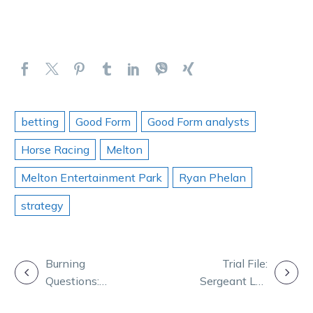
betting
Good Form
Good Form analysts
Horse Racing
Melton
Melton Entertainment Park
Ryan Phelan
strategy
POST
Burning
Trial File:
Questions:
Sergeant Lou
NAVIGATION
Ryan, Bronte,
shines and The