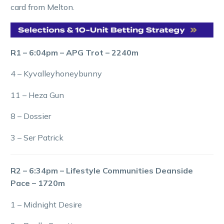
card from Melton.
R1 – 6:04pm – APG Trot – 2240m
4 – Kyvalleyhoneybunny
11 – Heza Gun
8 – Dossier
3 – Ser Patrick
R2 – 6:34pm – Lifestyle Communities Deanside
Pace – 1720m
1 – Midnight Desire