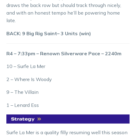
draws the back row but should track through nicely,
and with an honest tempo he’ll be powering home
late.
BACK: 9 Big Rig Saint– 3 Units (win)
R4 – 7:33pm – Renown Silverware Pace – 2240m
10 – Surfe La Mer
2 – Where Is Woody
9 – The Villain
1 – Lenard Ess
Surfe La Mer is a quality filly resuming well this season