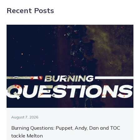
Darren and
Preacher cruises
Recent Posts
Taylor discuss
to victory
Melton and
Menangle
August 7, 2026
Burning Questions: Puppet, Andy, Dan and TOC
tackle Melton