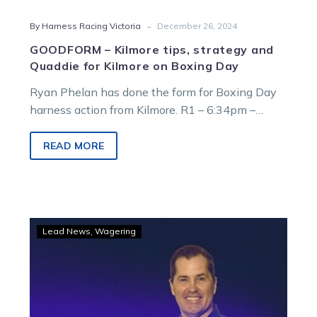
-
By Harness Racing Victoria
December 26, 2024
GOODFORM – Kilmore tips, strategy and
Quaddie for Kilmore on Boxing Day
Ryan Phelan has done the form for Boxing Day
harness action from Kilmore. R1 – 6:34pm –
Merry Christmas Kilmore…
READ MORE
GOODFORM
Lead News
Wagering
–
Ryan
Phelan’s
tips
and