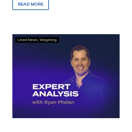
READ MORE
GOODFORM
Lead News
Wagering
–
Tips
and
strategy
for
harness
racing
at
Cranbourne