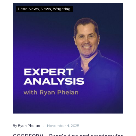
GOODFORM
Lead News
News
Wagering
–
Ryan’s
tips
and
strategy
for
Shepparton
harness
-
By Ryan Phelan
November 4, 2025
GOODFORM – Ryan’s tips and strategy for