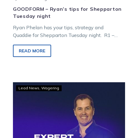
GOODFORM – Ryan’s tips for Shepparton
Tuesday night
Ryan Phelan has your tips, strategy and
Quaddie for Shepparton Tuesday night. R1 –
6:04m – Thank You Colleen Boyington Pace…
READ MORE
GOODFORM
Lead News
Wagering
–
Ryan
Phelan’s
take
on
the