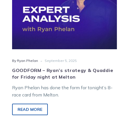
night
at
Melton
-
By Ryan Phelan
September 5, 2025
GOODFORM – Ryan’s strategy & Quaddie
for Friday night at Melton
Ryan Phelan has done the form for tonight’s 8-
race card from Melton.
READ MORE