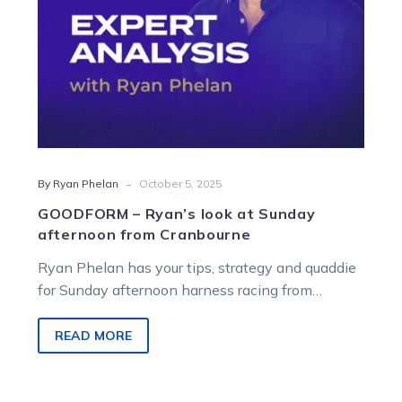
Cranbourne
-
By Ryan Phelan
October 5, 2025
GOODFORM – Ryan’s look at Sunday
afternoon from Cranbourne
Ryan Phelan has your tips, strategy and quaddie
for Sunday afternoon harness racing from
Cranbourne.
READ MORE