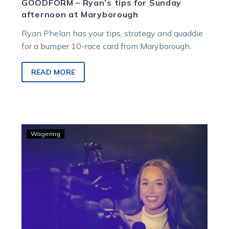
GOODFORM – Ryan’s tips for Sunday
afternoon at Maryborough
Ryan Phelan has your tips, strategy and quaddie
for a bumper 10-race card from Maryborough.
READ MORE
GOODFORM
Wagering
–
Bronte’s
strategy
for
Sunday
night
at