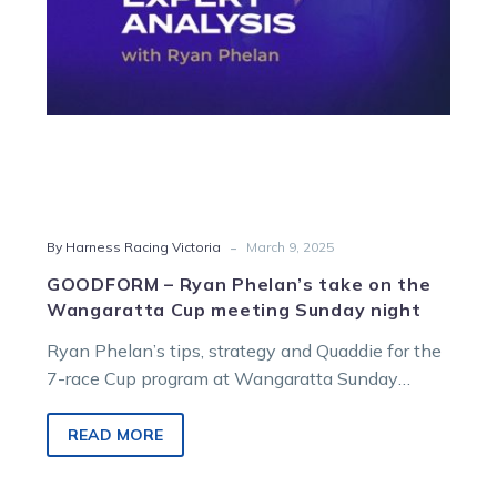
Wangaratta
Cup
meeting
Sunday
night
-
By Harness Racing Victoria
March 9, 2025
GOODFORM – Ryan Phelan’s take on the
Wangaratta Cup meeting Sunday night
Ryan Phelan’s tips, strategy and Quaddie for the
7-race Cup program at Wangaratta Sunday
night. R1 – 6:39pm – Len Canny…
READ MORE