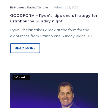
-
By Harness Racing Victoria
February 23, 2025
GOODFORM – Ryan’s tips and strategy for
Cranbourne Sunday night
Ryan Phelan takes a look at the form for the
eight races from Cranbourne Sunday night. R1 –
6:14pm –…
READ MORE
GOODFORM
Wagering
–
Ryan’s
tips
for
the