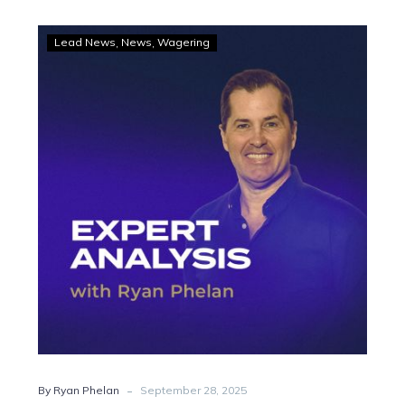
GOODFORM
Lead News
News
Wagering
–
Ryan’s
tips,
strategy
&
quaddie
for
Cranbourne
-
By Ryan Phelan
September 28, 2025