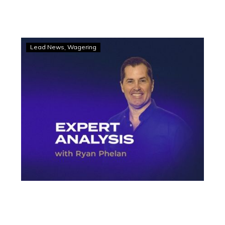
GOODFORM
Lead News
Wagering
–
Ryan’s
tips
and
strategy
for
Cranbourne
Sunday
night