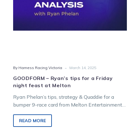
feast
at
Melton
-
By Harness Racing Victoria
March 14, 2025
GOODFORM – Ryan’s tips for a Friday
night feast at Melton
Ryan Phelan’s tips, strategy & Quaddie for a
bumper 9-race card from Melton Entertainment
Park Friday night. R1 – 6:33m…
READ MORE