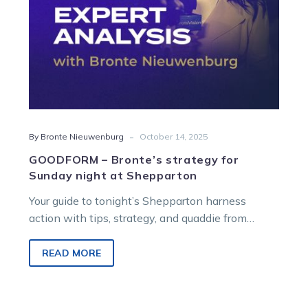
Shepparton
-
By Bronte Nieuwenburg
October 14, 2025
GOODFORM – Bronte’s strategy for
Sunday night at Shepparton
Your guide to tonight’s Shepparton harness
action with tips, strategy, and quaddie from
Bronte Nieuwenburg.
READ MORE