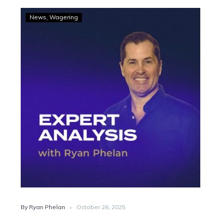
GOODFORM
News
Wagering
–
Ryan’s
tips
for
Sunday
afternoon
at
Maryborough
-
By Ryan Phelan
October 26, 2025