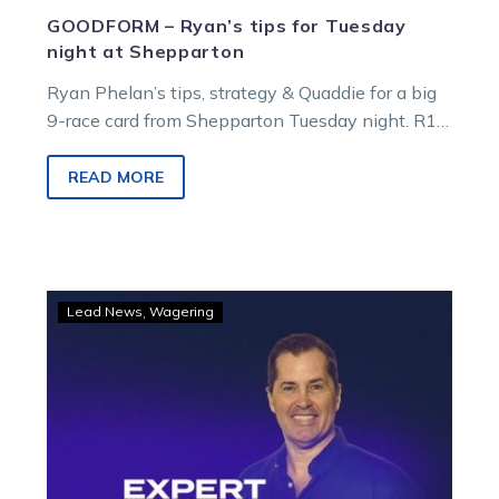
GOODFORM – Ryan’s tips for Tuesday
night at Shepparton
Ryan Phelan’s tips, strategy & Quaddie for a big
9-race card from Shepparton Tuesday night. R1 –
6:04m – Leo, Warren…
READ MORE
GOODFORM
Lead News
Wagering
–
Ryan’s
tips
for
a
Friday
night