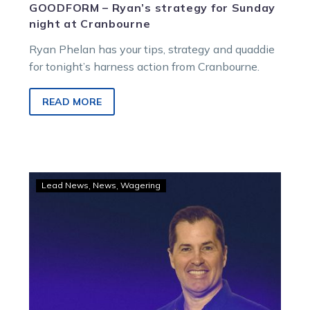
GOODFORM – Ryan’s strategy for Sunday
night at Cranbourne
Ryan Phelan has your tips, strategy and quaddie
for tonight’s harness action from Cranbourne.
READ MORE
GOODFORM
Lead News
News
Wagering
–
Ryan’s
look
at
Sunday
afternoon
from