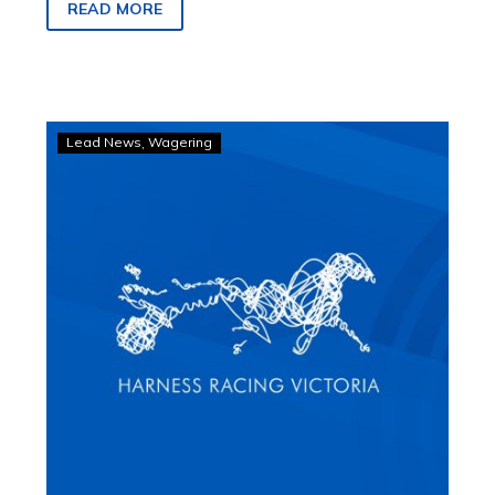
READ MORE
GOODFORM
Lead News
Wagering
–
Ryan’s
tips
and
strategy
for
Thursday
night
at
Ballarat