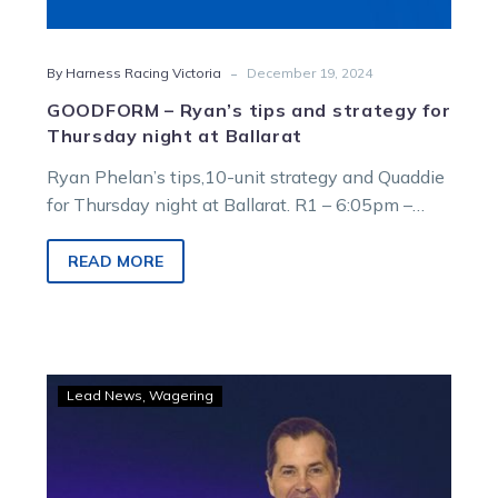
-
By Harness Racing Victoria
December 19, 2024
GOODFORM – Ryan’s tips and strategy for
Thursday night at Ballarat
Ryan Phelan’s tips,10-unit strategy and Quaddie
for Thursday night at Ballarat. R1 – 6:05pm –
BALLARATTROTTINGCLUB.COM.AU Pace –
2200m 2 –…
READ MORE
GOODFORM
Lead News
Wagering
–
Ryan’s
tips