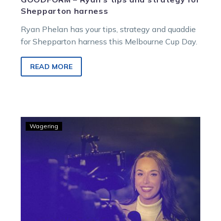
Shepparton harness
Ryan Phelan has your tips, strategy and quaddie
for Shepparton harness this Melbourne Cup Day.
READ MORE
GOODFORM
Wagering
–
Bronte’s
tips
and
strategy
for
Bendigo