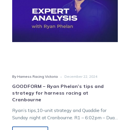
strategy
for
harness
racing
at
Cranbourne
-
By Harness Racing Victoria
December 22, 2024
GOODFORM – Ryan Phelan’s tips and
strategy for harness racing at
Cranbourne
Ryan’s tips,10-unit strategy and Quaddie for
Sunday night at Cranbourne. R1 – 6:02pm – Dual
Code Kids Night Out – Sat…