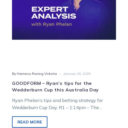
Wedderburn
Cup
this
Australia
Day
-
By Harness Racing Victoria
January 26, 2025
GOODFORM – Ryan’s tips for the
Wedderburn Cup this Australia Day
Ryan Phelan’s tips and betting strategy for
Wedderburn Cup Day. R1 – 1:14pm – The
Locksmiths Store Bendigo Pace –…
READ MORE