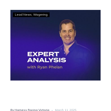
GOODFORM
Lead News
Wagering
–
Ryan’s
tips
for
Shepparton
Tuesday
night
-
By Harness Racing Victoria
March 11, 2025