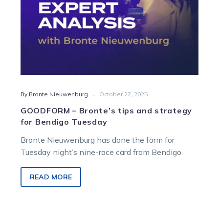
Tuesday
-
By Bronte Nieuwenburg
October 27, 2025
GOODFORM – Bronte’s tips and strategy
for Bendigo Tuesday
Bronte Nieuwenburg has done the form for
Tuesday night’s nine-race card from Bendigo.
READ MORE