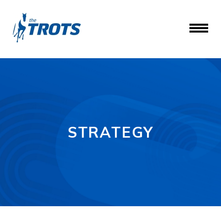
STRATEGY