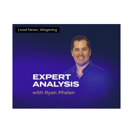
GOODFORM
Lead News
Wagering
–
Kilmore
tips,
strategy
and
Quaddie
for
Kilmore
on
Boxing
Day