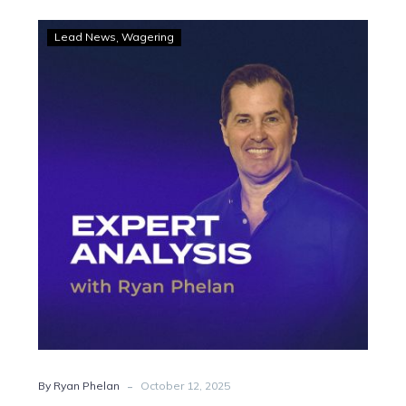
GOODFORM
Lead News
Wagering
–
Ryan’s
strategy
for
Sunday
night
at
Cranbourne
-
By Ryan Phelan
October 12, 2025