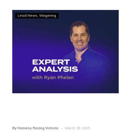
GOODFORM
Lead News
Wagering
–
Ryan’s
tips
for
Tuesday
night
at
Shepparton
-
By Harness Racing Victoria
March 18, 2025