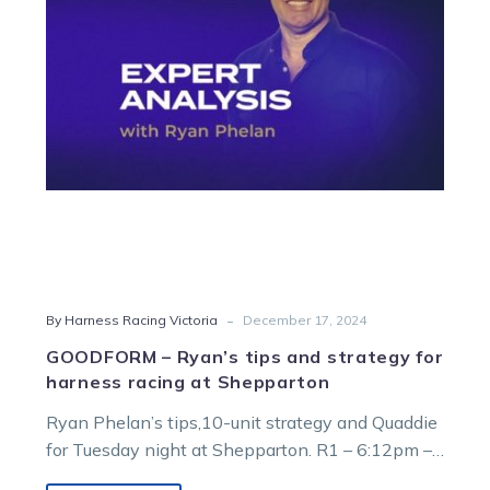
and
strategy
for
harness
racing
at
Shepparton
-
By Harness Racing Victoria
December 17, 2024
GOODFORM – Ryan’s tips and strategy for
harness racing at Shepparton
Ryan Phelan’s tips,10-unit strategy and Quaddie
for Tuesday night at Shepparton. R1 – 6:12pm –
Shepparton Training Complex Support Pony…