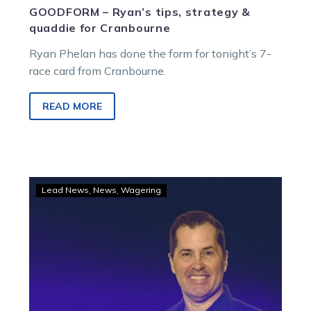
GOODFORM – Ryan’s tips, strategy &
quaddie for Cranbourne
Ryan Phelan has done the form for tonight’s 7-
race card from Cranbourne.
READ MORE
GOODFORM
Lead News
News
Wagering
–
Ryan’s
strategy
&
Quaddie
for
Friday