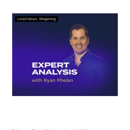
GOODFORM
Lead News
Wagering
–
Ryan’s
tips
and
strategy
for
a
cracking
Boort
Cup
day