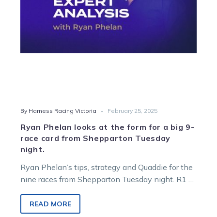
a
big
9-
race
card
from
Shepparton
Tuesday
night.
-
By Harness Racing Victoria
February 25, 2025
Ryan Phelan looks at the form for a big 9-
race card from Shepparton Tuesday
night.
Ryan Phelan’s tips, strategy and Quaddie for the
nine races from Shepparton Tuesday night. R1 –
6:05m – Avenel Equine Hospital…
READ MORE