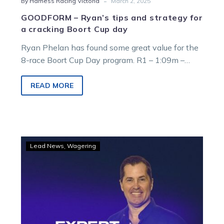
-
By Harness Racing Victoria
March 2, 2025
GOODFORM – Ryan’s tips and strategy for
a cracking Boort Cup day
Ryan Phelan has found some great value for the
8-race Boort Cup Day program. R1 – 1:09m –
Keith &…
READ MORE
Ryan
Lead News
Wagering
Phelan
looks
at
the
form
for