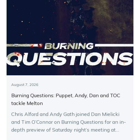
August 7, 2026
Burning Questions: Puppet, Andy, Dan and TOC
tackle Melton
Chris Alford and Andy Gath joined Dan Mielicki
and Tim O’Connor on Burning Questions for an in-
depth preview of Saturday night’s meeting at
Melton.