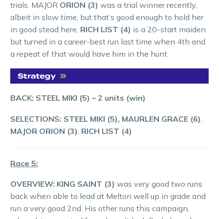
trials. MAJOR
ORION (3)
was a trial winner recently,
albeit in slow time, but that’s good enough to hold her
in good stead here.
RICH LIST (4)
is a 20-start maiden
but turned in a career-best run last time when 4th and
a repeat of that would have him in the hunt.
BACK: STEEL MIKI (5)
– 2 units (win)
SELECTIONS: STEEL MIKI (5),
MAURLEN GRACE (6)
,
MAJOR ORION (3)
,
RICH LIST (4)
Race 5:
OVERVIEW:
KING SAINT (3)
was very good two runs
back when able to lead at Melton well up in grade and
run a very good 2nd. His other runs this campaign,