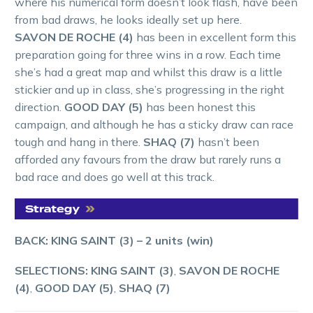
where his numerical form doesn’t look flash, have been
from bad draws, he looks ideally set up here.
SAVON DE ROCHE (4)
has been in excellent form this
preparation going for three wins in a row. Each time
she’s had a great map and whilst this draw is a little
stickier and up in class, she’s progressing in the right
direction.
GOOD DAY (5)
has been honest this
campaign, and although he has a sticky draw can race
tough and hang in there.
SHAQ (7)
hasn’t been
afforded any favours from the draw but rarely runs a
bad race and does go well at this track.
BACK: KING SAINT (3)
– 2 units (win)
SELECTIONS: KING SAINT (3)
,
SAVON DE ROCHE
(4)
,
GOOD DAY (5)
,
SHAQ (7)