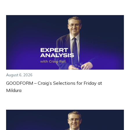
August 6, 2026
GOODFORM – Craig’s Selections for Friday at
Mildura