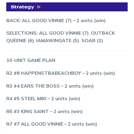
BACK: ALL GOOD VINNIE (7)
– 2 units (win)
SELECTIONS: ALL GOOD VINNIE (7)
,
OUTBACK
QUEENIE (6)
,
IAMAWINGATE (5)
,
SOAR (2)
10-UNIT GAME PLAN
R2 #8 HAPPENSTBABEACHBOY
– 2 units (win)
R3 #4 EARS THE BOSS
– 2 units (win)
R4 #5 STEEL MIKI
– 2 units (win)
R5 #3 KING SAINT
– 2 units (win)
R7 #7 ALL GOOD VINNIE
– 2 units (win)