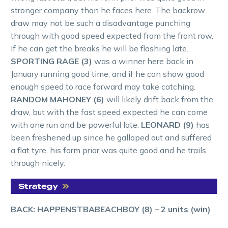
stronger company than he faces here. The backrow
draw may not be such a disadvantage punching
through with good speed expected from the front row.
If he can get the breaks he will be flashing late.
SPORTING RAGE (3)
was a winner here back in
January running good time, and if he can show good
enough speed to race forward may take catching.
RANDOM MAHONEY (6)
will likely drift back from the
draw, but with the fast speed expected he can come
with one run and be powerful late.
LEONARD (9)
has
been freshened up since he galloped out and suffered
a flat tyre, his form prior was quite good and he trails
through nicely.
BACK: HAPPENSTBABEACHBOY (8)
– 2 units (win)