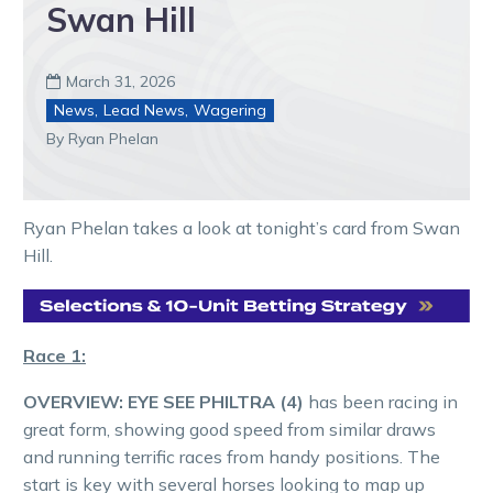
Swan Hill
March 31, 2026

News
,
Lead News
,
Wagering
By Ryan Phelan
Ryan Phelan takes a look at tonight’s card from Swan
Hill.
Race 1:
OVERVIEW:
EYE SEE PHILTRA (4)
has been racing in
great form, showing good speed from similar draws
and running terrific races from handy positions. The
start is key with several horses looking to map up