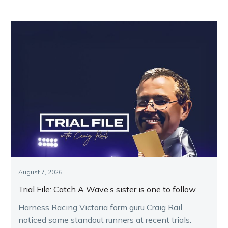
August 7, 2026
Trial File: Catch A Wave’s sister is one to follow
Harness Racing Victoria form guru Craig Rail
noticed some standout runners at recent trials.