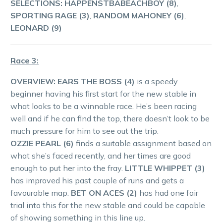
SELECTIONS: HAPPENSTBABEACHBOY (8)
,
SPORTING RAGE (3)
,
RANDOM MAHONEY (6)
,
LEONARD (9)
Race 3:
OVERVIEW: EARS THE BOSS (4)
is a speedy
beginner having his first start for the new stable in
what looks to be a winnable race. He’s been racing
well and if he can find the top, there doesn’t look to be
much pressure for him to see out the trip.
OZZIE PEARL (6)
finds a suitable assignment based on
what she’s faced recently, and her times are good
enough to put her into the fray.
LITTLE WHIPPET (3)
has improved his past couple of runs and gets a
favourable map.
BET ON ACES (2)
has had one fair
trial into this for the new stable and could be capable
of showing something in this line up.