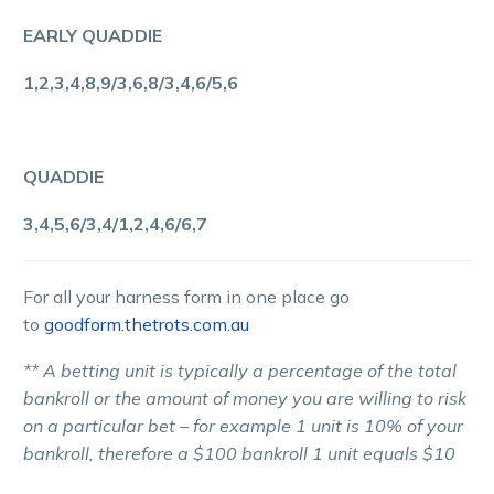
EARLY QUADDIE
1,2,3,4,8,9/3,6,8/3,4,6/5,6
QUADDIE
3,4,5,6/3,4/1,2,4,6/6,7
For all your harness form in one place go
to
goodform.thetrots.com.au
** A betting unit is typically a percentage of the total
bankroll or the amount of money you are willing to risk
on a particular bet – for example 1 unit is 10% of your
bankroll, therefore a $100 bankroll 1 unit equals $10