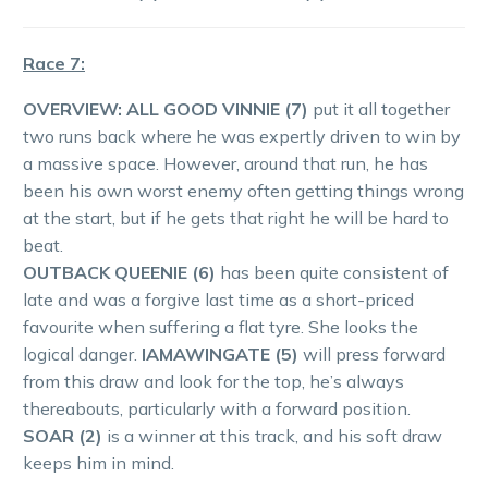
Race 7:
OVERVIEW:
ALL GOOD VINNIE (7)
put it all together
two runs back where he was expertly driven to win by
a massive space. However, around that run, he has
been his own worst enemy often getting things wrong
at the start, but if he gets that right he will be hard to
beat.
OUTBACK QUEENIE (6)
has been quite consistent of
late and was a forgive last time as a short-priced
favourite when suffering a flat tyre. She looks the
logical danger.
IAMAWINGATE (5)
will press forward
from this draw and look for the top, he’s always
thereabouts, particularly with a forward position.
SOAR (2)
is a winner at this track, and his soft draw
keeps him in mind.