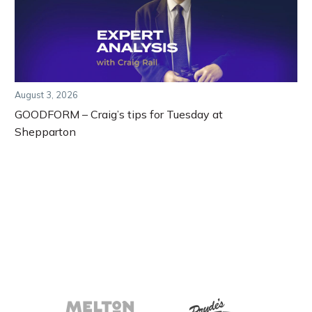
August 3, 2026
GOODFORM – Craig’s tips for Tuesday at
Shepparton