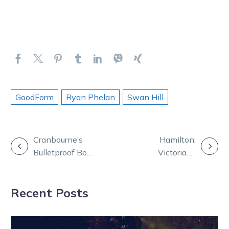
GoodForm
Ryan Phelan
Swan Hill
POST
Cranbourne’s
Hamilton:
Bulletproof Boy
Victorians
NAVIGATION
books Nullarbor
bounce back
berth
with Bathurst
Recent Posts
blitz