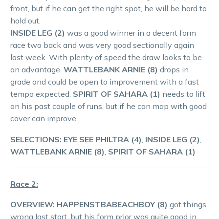
front, but if he can get the right spot, he will be hard to
hold out.
INSIDE LEG (2)
was a good winner in a decent form
race two back and was very good sectionally again
last week. With plenty of speed the draw looks to be
an advantage.
WATTLEBANK ARNIE (8)
drops in
grade and could be open to improvement with a fast
tempo expected.
SPIRIT OF SAHARA (1)
needs to lift
on his past couple of runs, but if he can map with good
cover can improve.
SELECTIONS: EYE SEE PHILTRA (4)
,
INSIDE LEG (2)
,
WATTLEBANK ARNIE (8)
,
SPIRIT OF SAHARA (1)
Race 2:
OVERVIEW: HAPPENSTBABEACHBOY (8)
got things
wrong last start, but his form prior was quite good in