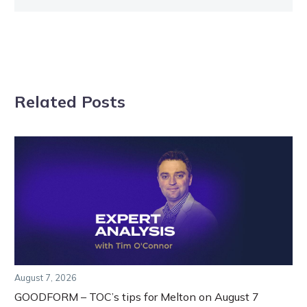
Related Posts
August 7, 2026
GOODFORM – TOC’s tips for Melton on August 7