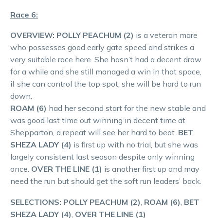
Race 6:
OVERVIEW:
POLLY PEACHUM (2)
is a veteran mare
who possesses good early gate speed and strikes a
very suitable race here. She hasn’t had a decent draw
for a while and she still managed a win in that space,
if she can control the top spot, she will be hard to run
down.
ROAM (6)
had her second start for the new stable and
was good last time out winning in decent time at
Shepparton, a repeat will see her hard to beat.
BET
SHEZA LADY (4)
is first up with no trial, but she was
largely consistent last season despite only winning
once.
OVER THE LINE (1)
is another first up and may
need the run but should get the soft run leaders’ back.
SELECTIONS: POLLY PEACHUM (2)
,
ROAM (6)
,
BET
SHEZA LADY (4)
,
OVER THE LINE (1)