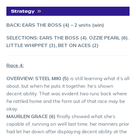
BACK: EARS THE BOSS (4)
– 2 units (win)
SELECTIONS: EARS THE BOSS (4)
,
OZZIE PEARL (6)
,
LITTLE WHIPPET (3), BET ON ACES (2)
Race 4:
OVERVIEW: STEEL MIKI (5)
is still learning what it’s all
about, but when he puts it together, he’s shown
decent ability. That was evident two runs back where
he rattled home and the form out of that race may be
okay.
MAURLEN GRACE (6)
finally showed what she’s
capable of, running on well last time, her manners prior
had let her down after displaying decent ability at the