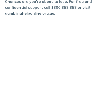
Chances are you’re about to lose. For free and
confidential support call 1800 858 858 or visit
gamblinghelponline.org.au.