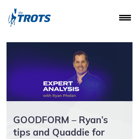
GOODFORM – Ryan’s
tips and Quaddie for