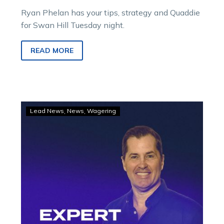
Ryan Phelan has your tips, strategy and Quaddie
for Swan Hill Tuesday night.
READ MORE
GOODFORM
Lead News
News
Wagering
–
Ryan’s
strategy
and
tips
for
Swan
Hill