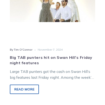
night
features
-
By Tim O'Connor
November 7, 2024
Big TAB punters hit on Swan Hill’s Friday
night features
Large TAB punters got the cash on Swan Hill’s
big features last Friday night. Among the week’s
biggest hits on…
READ MORE