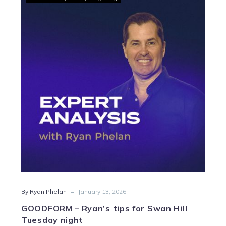
–
Ryan’s
tips
for
Swan
Hill
Tuesday
night
-
By Ryan Phelan
January 13, 2026
GOODFORM – Ryan’s tips for Swan Hill
Tuesday night