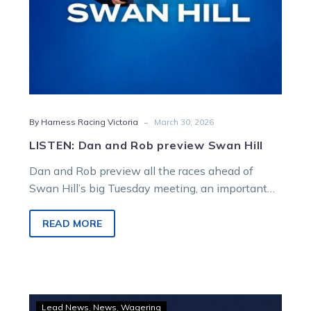
-
By Harness Racing Victoria
March 30, 2026
LISTEN: Dan and Rob preview Swan Hill
Dan and Rob preview all the races ahead of
Swan Hill’s big Tuesday meeting, an important
night supporting Motor Neuron Disease (MND)
fundraising.
READ MORE
GOODFORM
Lead News
News
Wagering