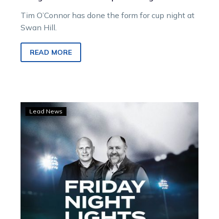
Tim O’Connor has done the form for cup night at
Swan Hill.
READ MORE
LISTEN:
Lead News
Dan
and
Rob
preview
cup
night
at
Swan
Hill