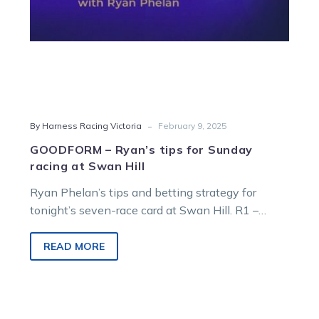
Hill
-
By Harness Racing Victoria
February 9, 2025
GOODFORM – Ryan’s tips for Sunday
racing at Swan Hill
Ryan Phelan’s tips and betting strategy for
tonight’s seven-race card at Swan Hill. R1 –
6:17pm – Beverford Motors Pace…
READ MORE