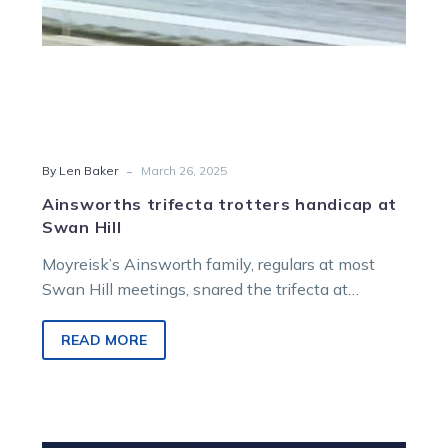
-
By Len Baker
March 26, 2025
Ainsworths trifecta trotters handicap at
Swan Hill
Moyreisk’s Ainsworth family, regulars at most
Swan Hill meetings, snared the trifecta at
Tuesday’s interesting seven-race card when
eight-year-old Danny…
READ MORE