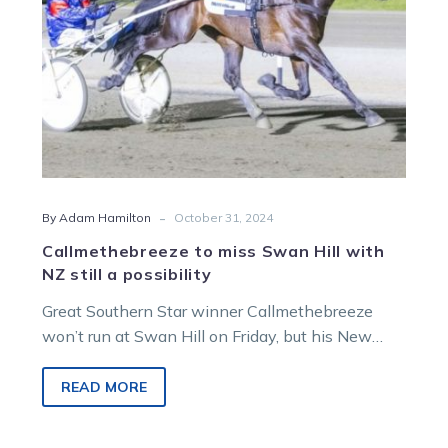
still
a
possibility
-
By Adam Hamilton
October 31, 2024
Callmethebreeze to miss Swan Hill with
NZ still a possibility
Great Southern Star winner Callmethebreeze
won’t run at Swan Hill on Friday, but his New
Zealand trip still has a pulse….
READ MORE