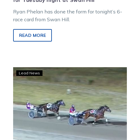
for Tuesday night at Swan Hill
Ryan Phelan has done the form for tonight’s 6-
race card from Swan Hill.
READ MORE
Ainsworths
Lead News
trifecta
trotters
handicap
at
Swan
Hill