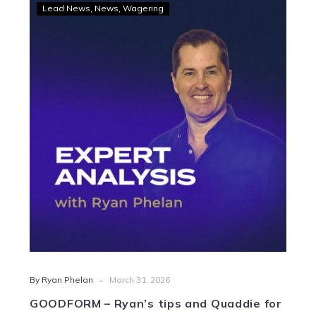
GOODFORM
Lead News
News
Wagering
–
Ryan’s
tips
and
Quaddie
for
Swan
Hill
-
By Ryan Phelan
March 31, 2026
GOODFORM – Ryan’s tips and Quaddie for