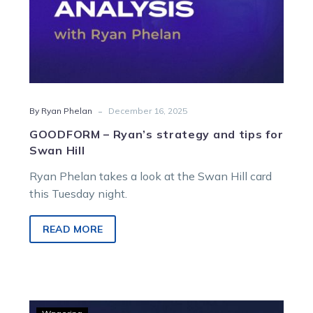
-
By Ryan Phelan
December 16, 2025
GOODFORM – Ryan’s strategy and tips for
Swan Hill
Ryan Phelan takes a look at the Swan Hill card
this Tuesday night.
READ MORE
GOODFORM