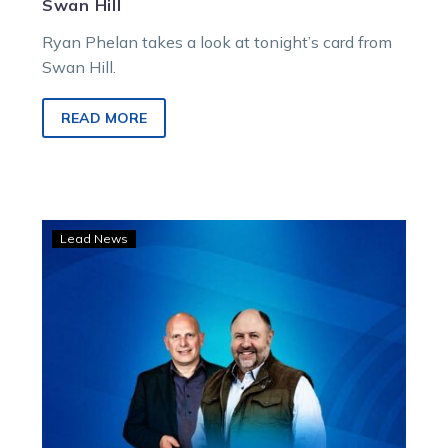
Swan Hill
Ryan Phelan takes a look at tonight’s card from
Swan Hill.
READ MORE
LISTEN:
Lead News
Dan
and
Rob
preview
Swan
Hill