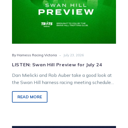
-
By Harness Racing Victoria
July 23, 2026
LISTEN: Swan Hill Preview for July 24
Dan Mielicki and Rob Auber take a good look at
the Swan Hill harness racing meeting scheduled
for Friday.
READ MORE