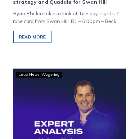
strategy and Quaddie for Swan Hill
Ryan Phelan takes a look at Tuesday night’s 7-
race card from Swan Hill. R1 – 6:00pm – Beck
Legal Swan…
READ MORE
GOODFORM
Lead News
Wagering
–
Ryan’s
tips
for
Sunday
racing
at
Swan