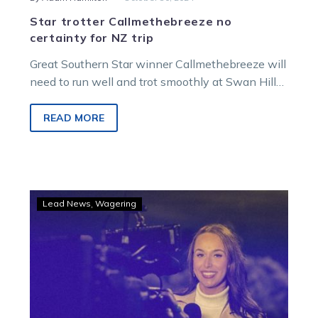
Star trotter Callmethebreeze no
certainty for NZ trip
Great Southern Star winner Callmethebreeze will
need to run well and trot smoothly at Swan Hill
on Friday night to head…
READ MORE
GOODFORM
Lead News
Wagering
–
Ryan’s
tips
and
game
plan