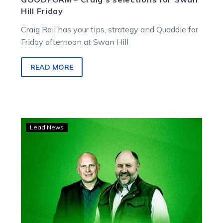
Hill Friday
Craig Rail has your tips, strategy and Quaddie for
Friday afternoon at Swan Hill
READ MORE
LISTEN:
Lead News
Swan
Hill
Preview
for
July
24