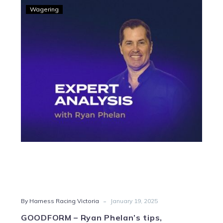
GOODFORM
Wagering
–
Ryan
Phelan’s
tips,
strategy
and
Quaddie
for
twilight
harness
action
from
Swan
Hill
-
By Harness Racing Victoria
January 19, 2025
GOODFORM – Ryan Phelan’s tips,