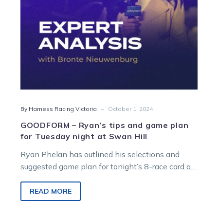
for
Tuesday
night
at
Swan
Hill
-
By Harness Racing Victoria
October 1, 2024
GOODFORM – Ryan’s tips and game plan
for Tuesday night at Swan Hill
Ryan Phelan has outlined his selections and
suggested game plan for tonight’s 8-race card at
Swan Hill. R1 – 6:00pm – Heidi…
READ MORE