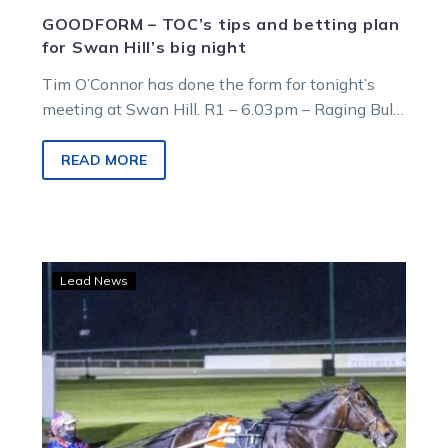
GOODFORM – TOC’s tips and betting plan
for Swan Hill’s big night
Tim O’Connor has done the form for tonight’s
meeting at Swan Hill. R1 – 6.03pm – Raging Bull
@ Llowalong Farms…
READ MORE
Callmethebreeze
Lead News
to
miss
Swan
Hill
with
NZ