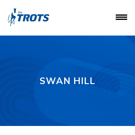
SWAN HILL