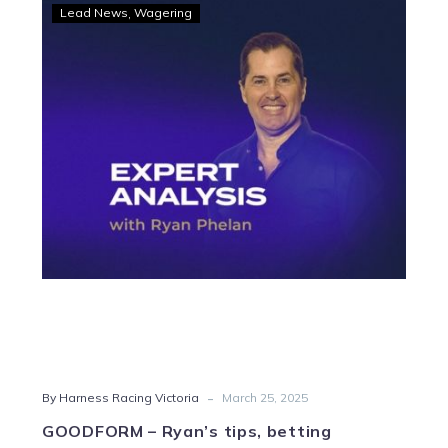
GOODFORM
Lead News
Wagering
–
Ryan’s
tips,
betting
strategy
and
Quaddie
for
Swan
Hill
-
By Harness Racing Victoria
March 25, 2025
GOODFORM – Ryan’s tips, betting