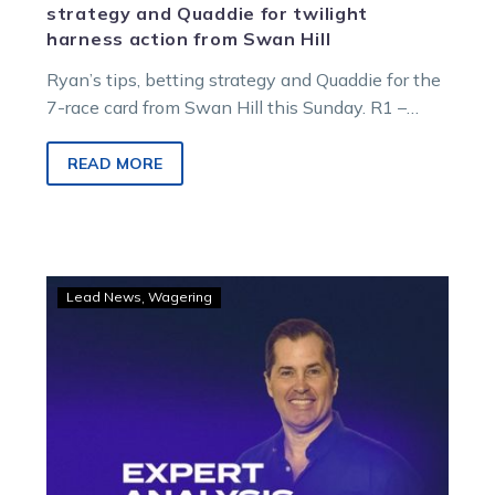
strategy and Quaddie for twilight
harness action from Swan Hill
Ryan’s tips, betting strategy and Quaddie for the
7-race card from Swan Hill this Sunday. R1 –
5:52pm – Kiel Family…
READ MORE
GOODFORM
Lead News
Wagering
–
Sunday
night
at
Swan
Hill
tips,