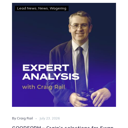
GOODFORM
Lead News
News
Wagering
–
Craig’s
selections
for
Swan
Hill
Friday
-
By Craig Rail
July 23, 2026
GOODFORM – Craig’s selections for Swan