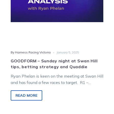
betting
strategy
and
Quaddie
-
By Harness Racing Victoria
January 5, 2025
GOODFORM – Sunday night at Swan Hill
tips, betting strategy and Quaddie
Ryan Phelan is keen on the meeting at Swan Hill
and has found a few races to target. R1 –…
READ MORE