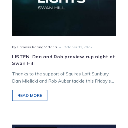
-
By Harness Racing Victoria
October 31, 2025
LISTEN: Dan and Rob preview cup night at
Swan Hill
Thanks to the support of Squires Loft Sunbury,
Dan Mielicki and Rob Auber tackle this Friday’s
cup meeting card from Swan Hill.
READ MORE
GOODFORM