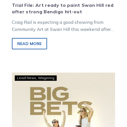
Trial File: Art ready to paint Swan Hill red
after strong Bendigo hit-out
Craig Rail is expecting a good showing from
Community Art at Swan Hill this weekend after
an encouraging performance at…
READ MORE
Big
Lead News
Wagering
TAB
punters
hit
on
Swan
Hill’s
Friday