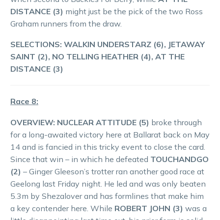
DISTANCE (3)
might just be the pick of the two Ross
Graham runners from the draw.
SELECTIONS: WALKIN UNDERSTARZ (6), JETAWAY
SAINT (2), NO TELLING HEATHER (4), AT THE
DISTANCE (3)
Race 8:
OVERVIEW: NUCLEAR ATTITUDE (5)
broke through
for a long-awaited victory here at Ballarat back on May
14 and is fancied in this tricky event to close the card.
Since that win – in which he defeated
TOUCHANDGO
(2)
– Ginger Gleeson’s trotter ran another good race at
Geelong last Friday night. He led and was only beaten
5.3m by Shezalover and has formlines that make him
a key contender here. While
ROBERT JOHN (3)
was a