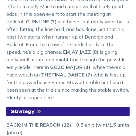
efforts in early March and can run well at likely good
odds in this open event to start the meeting at
Ballarat.
GLENLINE (3)
is a horse that rarely wins but is
often hitting the line hard, and has done just that his
past two starts when runner-up at Bendigo and
Ballarat. From this draw, if he lands handy to the
speed, he’s a big chance.
EMJAY JAZZ (8)
is going
really well of late and might trail through the possible
early leader here in
GOZO MAJOR (1)
, while there’s a
huge watch on
THE FINAL DANCE (7)
who is first-up
for the powerhouse Emma Stewart stable but hasn’t
been seen at the trials since making the stable switch.
Plenty of hopes here!
BACK: IM THE REASON (12) – 0.5 unit (win)/1.5 units
(place)