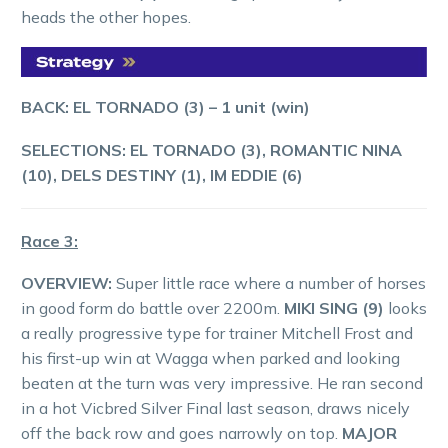
heads the other hopes.
BACK: EL TORNADO (3) – 1 unit (win)
SELECTIONS: EL TORNADO (3), ROMANTIC NINA
(10), DELS DESTINY (1), IM EDDIE (6)
Race 3:
OVERVIEW:
Super little race where a number of horses
in good form do battle over 2200m.
MIKI SING (9)
looks
a really progressive type for trainer Mitchell Frost and
his first-up win at Wagga when parked and looking
beaten at the turn was very impressive. He ran second
in a hot Vicbred Silver Final last season, draws nicely
off the back row and goes narrowly on top.
MAJOR