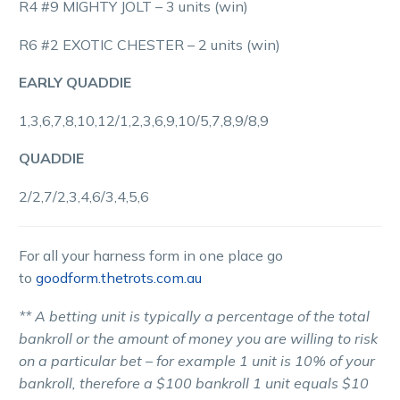
R4 #9 MIGHTY JOLT – 3 units (win)
R6 #2 EXOTIC CHESTER – 2 units (win)
EARLY QUADDIE
1,3,6,7,8,10,12/1,2,3,6,9,10/5,7,8,9/8,9
QUADDIE
2/2,7/2,3,4,6/3,4,5,6
For all your harness form in one place go
to
goodform.thetrots.com.au
** A betting unit is typically a percentage of the total
bankroll or the amount of money you are willing to risk
on a particular bet – for example 1 unit is 10% of your
bankroll, therefore a $100 bankroll 1 unit equals $10