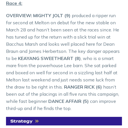
Race 4:
OVERVIEW: MIGHTY JOLT (9)
produced a ripper run
for second at Melton on debut for the new stable on
March 28 and hasn’t been seen at the races since. He
has tuned up for the return with a slick trial win at
Bacchus Marsh and looks well placed here for Dean
Braun and James Herbertson. The key danger appears
to be
KEAYANG SWEETHEART (8)
, who is a smart
mare from the powerhouse Lee barn. She sat parked
and boxed on well for second in a sizzling last half at
Melton last weekend and just needs some luck from
the draw to be right in this.
RANGER RICK (6)
hasn’t
been out of the placings in all five runs this campaign,
while fast beginner
DANCE AFFAIR (5)
can improve
third-up and if he finds the top.