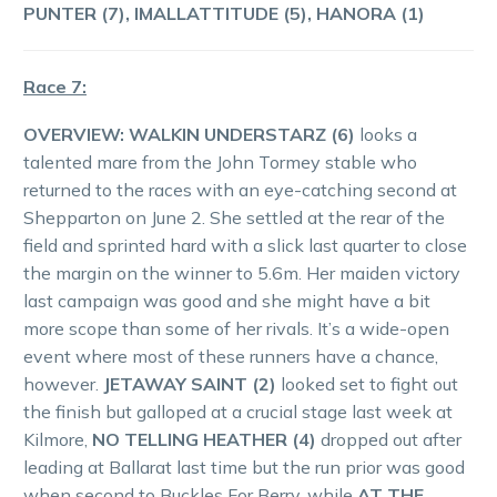
PUNTER (7), IMALLATTITUDE (5), HANORA (1)
Race 7:
OVERVIEW: WALKIN UNDERSTARZ (6)
looks a
talented mare from the John Tormey stable who
returned to the races with an eye-catching second at
Shepparton on June 2. She settled at the rear of the
field and sprinted hard with a slick last quarter to close
the margin on the winner to 5.6m. Her maiden victory
last campaign was good and she might have a bit
more scope than some of her rivals. It’s a wide-open
event where most of these runners have a chance,
however.
JETAWAY SAINT (2)
looked set to fight out
the finish but galloped at a crucial stage last week at
Kilmore,
NO TELLING HEATHER (4)
dropped out after
leading at Ballarat last time but the run prior was good
when second to Buckles For Berry, while
AT THE