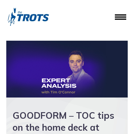
GOODFORM – TOC tips
on the home deck at