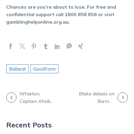
Chances are you’re about to lose. For free and
confidential support call 1800 858 858 or visit
gamblinghelponline.org.au.
Ballarat
GoodForm
POST
Wharton:
Blake debuts on
Captain Ahab
Burning
NAVIGATION
to stand at stud
Questions with
in Victoria
Nath, Daz and
Recent Posts
TOC