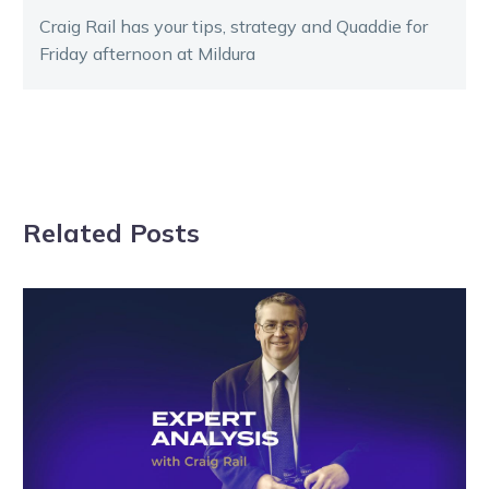
Craig Rail has your tips, strategy and Quaddie for
Friday afternoon at Mildura
Related Posts