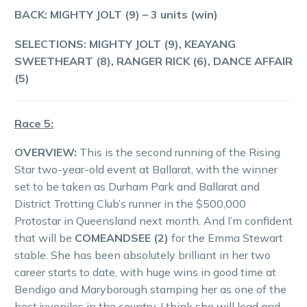
BACK: MIGHTY JOLT (9) – 3 units (win)
SELECTIONS: MIGHTY JOLT (9), KEAYANG
SWEETHEART (8), RANGER RICK (6), DANCE AFFAIR
(5)
Race 5:
OVERVIEW:
This is the second running of the Rising
Star two-year-old event at Ballarat, with the winner
set to be taken as Durham Park and Ballarat and
District Trotting Club’s runner in the $500,000
Protostar in Queensland next month. And I’m confident
that will be
COMEANDSEE (2)
for the Emma Stewart
stable. She has been absolutely brilliant in her two
career starts to date, with huge wins in good time at
Bendigo and Maryborough stamping her as one of the
best juveniles in the country. I think she will lead and