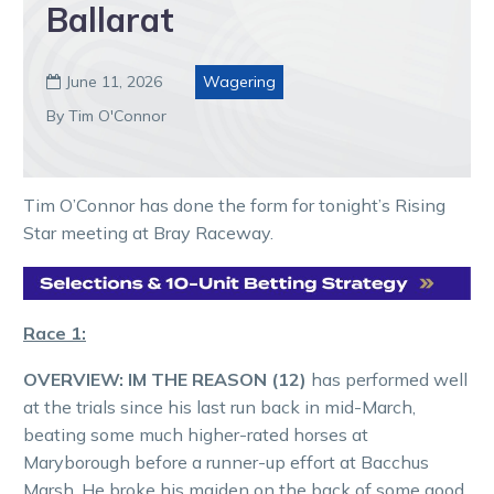
Ballarat
June 11, 2026
Wagering

By Tim O'Connor
Tim O’Connor has done the form for tonight’s Rising
Star meeting at Bray Raceway.
Race 1:
OVERVIEW: IM THE REASON (12)
has performed well
at the trials since his last run back in mid-March,
beating some much higher-rated horses at
Maryborough before a runner-up effort at Bacchus
Marsh. He broke his maiden on the back of some good