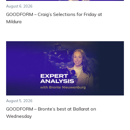
August 6, 2026
GOODFORM – Craig’s Selections for Friday at
Mildura
August 5, 2026
GOODFORM – Bronte’s best at Ballarat on
Wednesday