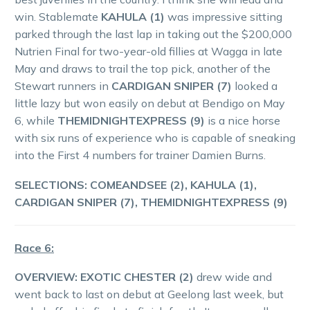
win. Stablemate
KAHULA (1)
was impressive sitting
parked through the last lap in taking out the $200,000
Nutrien Final for two-year-old fillies at Wagga in late
May and draws to trail the top pick, another of the
Stewart runners in
CARDIGAN SNIPER (7)
looked a
little lazy but won easily on debut at Bendigo on May
6, while
THEMIDNIGHTEXPRESS (9)
is a nice horse
with six runs of experience who is capable of sneaking
into the First 4 numbers for trainer Damien Burns.
SELECTIONS: COMEANDSEE (2), KAHULA (1),
CARDIGAN SNIPER (7), THEMIDNIGHTEXPRESS (9)
Race 6:
OVERVIEW: EXOTIC CHESTER (2)
drew wide and
went back to last on debut at Geelong last week, but