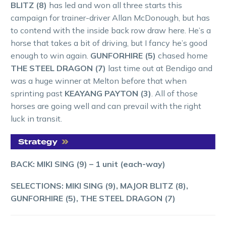
BLITZ (8)
has led and won all three starts this
campaign for trainer-driver Allan McDonough, but has
to contend with the inside back row draw here. He’s a
horse that takes a bit of driving, but I fancy he’s good
enough to win again.
GUNFORHIRE (5)
chased home
THE STEEL DRAGON (7)
last time out at Bendigo and
was a huge winner at Melton before that when
sprinting past
KEAYANG PAYTON (3)
. All of those
horses are going well and can prevail with the right
luck in transit.
BACK: MIKI SING (9) – 1 unit (each-way)
SELECTIONS: MIKI SING (9), MAJOR BLITZ (8),
GUNFORHIRE (5), THE STEEL DRAGON (7)