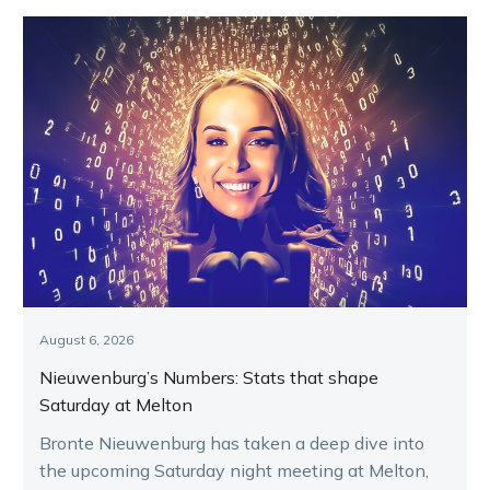
August 6, 2026
Nieuwenburg’s Numbers: Stats that shape
Saturday at Melton
Bronte Nieuwenburg has taken a deep dive into
the upcoming Saturday night meeting at Melton,