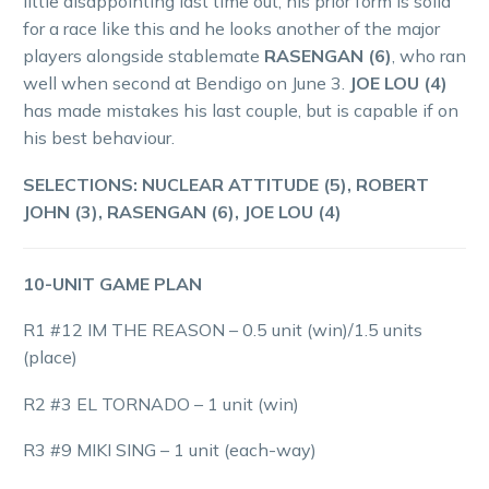
little disappointing last time out, his prior form is solid
for a race like this and he looks another of the major
players alongside stablemate
RASENGAN (6)
, who ran
well when second at Bendigo on June 3.
JOE LOU (4)
has made mistakes his last couple, but is capable if on
his best behaviour.
SELECTIONS: NUCLEAR ATTITUDE (5), ROBERT
JOHN (3), RASENGAN (6), JOE LOU (4)
10-UNIT GAME PLAN
R1 #12 IM THE REASON – 0.5 unit (win)/1.5 units
(place)
R2 #3 EL TORNADO – 1 unit (win)
R3 #9 MIKI SING – 1 unit (each-way)