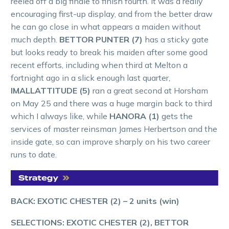
reeled off a big finale to finish fourth. It was a really
encouraging first-up display, and from the better draw
he can go close in what appears a maiden without
much depth.
BETTOR PUNTER (7)
has a sticky gate
but looks ready to break his maiden after some good
recent efforts, including when third at Melton a
fortnight ago in a slick enough last quarter,
IMALLATTITUDE (5)
ran a great second at Horsham
on May 25 and there was a huge margin back to third
which I always like, while
HANORA (1)
gets the
services of master reinsman James Herbertson and the
inside gate, so can improve sharply on his two career
runs to date.
BACK: EXOTIC CHESTER (2) – 2 units (win)
SELECTIONS: EXOTIC CHESTER (2), BETTOR