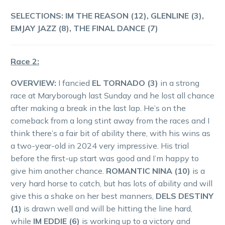
SELECTIONS: IM THE REASON (12), GLENLINE (3),
EMJAY JAZZ (8), THE FINAL DANCE (7)
Race 2:
OVERVIEW:
I fancied
EL TORNADO (3)
in a strong
race at Maryborough last Sunday and he lost all chance
after making a break in the last lap. He’s on the
comeback from a long stint away from the races and I
think there’s a fair bit of ability there, with his wins as
a two-year-old in 2024 very impressive. His trial
before the first-up start was good and I’m happy to
give him another chance.
ROMANTIC NINA (10)
is a
very hard horse to catch, but has lots of ability and will
give this a shake on her best manners,
DELS DESTINY
(1)
is drawn well and will be hitting the line hard,
while
IM EDDIE (6)
is working up to a victory and