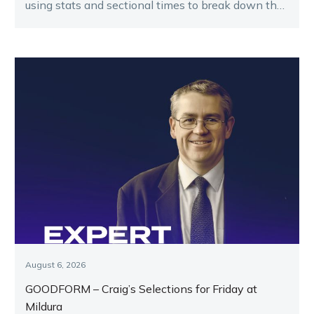
using stats and sectional times to break down the
key runners.
August 6, 2026
GOODFORM – Craig’s Selections for Friday at
Mildura