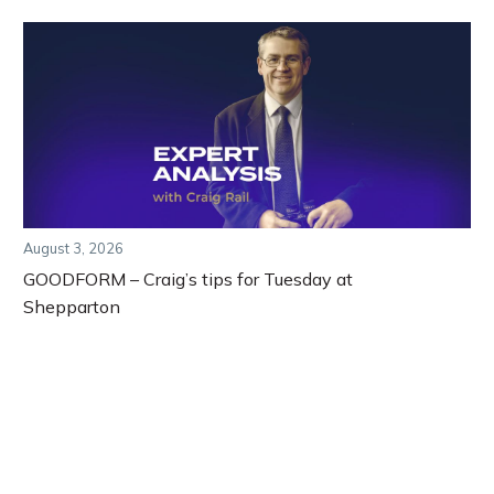
August 3, 2026
GOODFORM – Craig’s tips for Tuesday at
Shepparton