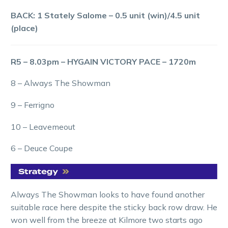
BACK: 1 Stately Salome – 0.5 unit (win)/4.5 unit
(place)
R5 – 8.03pm – HYGAIN VICTORY PACE – 1720m
8 – Always The Showman
9 – Ferrigno
10 – Leavemeout
6 – Deuce Coupe
Always The Showman looks to have found another
suitable race here despite the sticky back row draw. He
won well from the breeze at Kilmore two starts ago