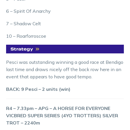
6 – Spirit Of Anarchy
7 – Shadow Celt
10 – Roarforroscoe
Pesci was outstanding winning a good race at Bendigo
last time and draws nicely off the back row here in an
event that appears to have good tempo.
BACK: 9 Pesci – 2 units (win)
R4 – 7.33pm – APG – A HORSE FOR EVERYONE
VICBRED SUPER SERIES (4YO TROTTERS) SILVER
TROT – 2240m