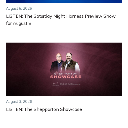
August 6, 2026
LISTEN: The Saturday Night Harness Preview Show
for August 8
August 3, 2026
LISTEN: The Shepparton Showcase