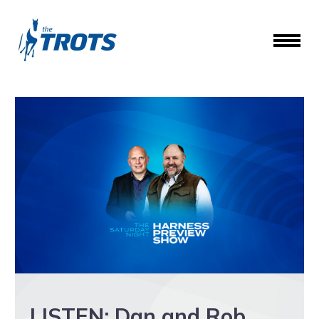
LISTEN: Dan and Rob