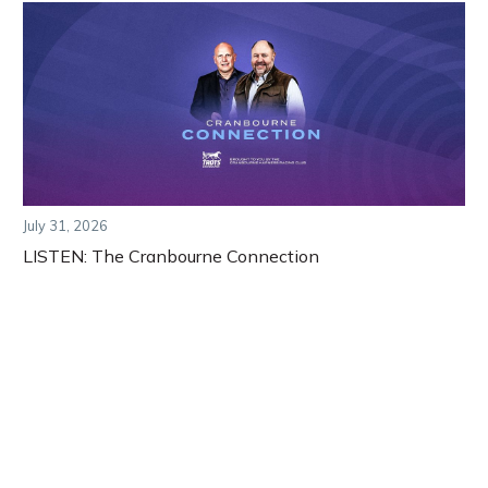
July 31, 2026
LISTEN: The Cranbourne Connection