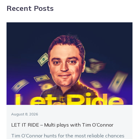
Recent Posts
Panel
August 8, 2026
LET IT RIDE – Multi plays with Tim O’Connor
Tim O’Connor hunts for the most reliable chances