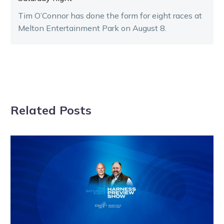
Tim O’Connor has done the form for eight races at
Melton Entertainment Park on August 8.
Related Posts