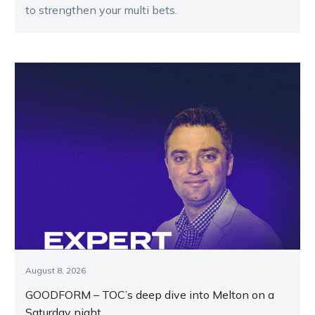
to strengthen your multi bets.
August 8, 2026
GOODFORM – TOC’s deep dive into Melton on a
Saturday night