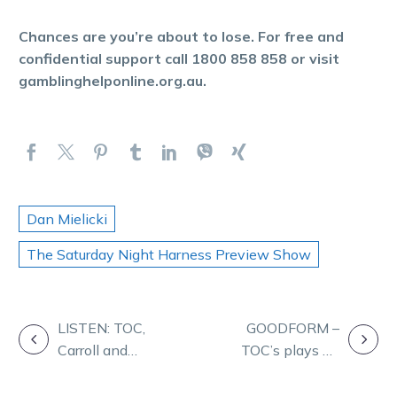
Chances are you’re about to lose. For free and
confidential support call 1800 858 858 or visit
gamblinghelponline.org.au.
Dan Mielicki
The Saturday Night Harness Preview Show
POST
LISTEN: TOC,
GOODFORM –
Carroll and
TOC’s plays on
NAVIGATION
McCarthy on
Friday night at
Friday Form
Melton