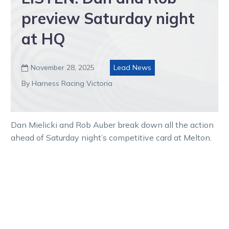
preview Saturday night
at HQ
November 28, 2025
Lead News

By Harness Racing Victoria
Dan Mielicki and Rob Auber break down all the action
ahead of Saturday night’s competitive card at Melton.