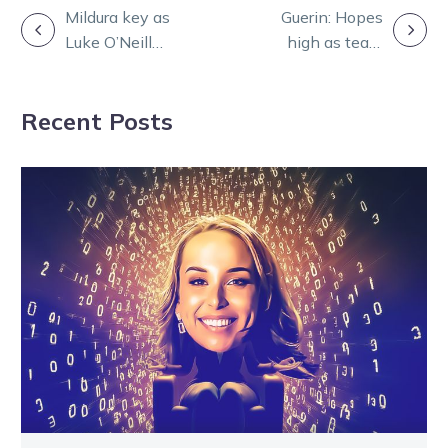
POST
Mildura key as
Guerin: Hopes
Luke O’Neill
high as team
NAVIGATION
eyes Red-letter
readies to
trotting double
Muscle with
Recent Posts
Sundees Son