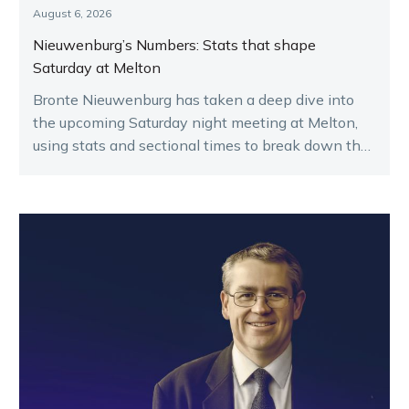
August 6, 2026
Nieuwenburg’s Numbers: Stats that shape
Saturday at Melton
Bronte Nieuwenburg has taken a deep dive into
the upcoming Saturday night meeting at Melton,
using stats and sectional times to break down the
key runners.