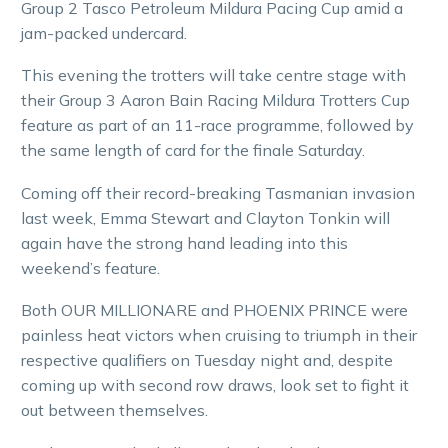
Group 2 Tasco Petroleum Mildura Pacing Cup amid a
jam-packed undercard.
This evening the trotters will take centre stage with
their Group 3 Aaron Bain Racing Mildura Trotters Cup
feature as part of an 11-race programme, followed by
the same length of card for the finale Saturday.
Coming off their record-breaking Tasmanian invasion
last week, Emma Stewart and Clayton Tonkin will
again have the strong hand leading into this
weekend’s feature.
Both OUR MILLIONARE and PHOENIX PRINCE were
painless heat victors when cruising to triumph in their
respective qualifiers on Tuesday night and, despite
coming up with second row draws, look set to fight it
out between themselves.