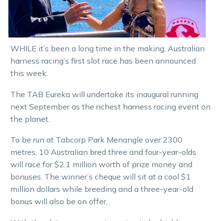
WHILE it’s been a long time in the making, Australian
harness racing’s first slot race has been announced
this week.
The TAB Eureka will undertake its inaugural running
next September as the richest harness racing event on
the planet.
To be run at Tabcorp Park Menangle over 2300
metres, 10 Australian bred three and four-year-olds
will race for $2.1 million worth of prize money and
bonuses. The winner’s cheque will sit at a cool $1
million dollars while breeding and a three-year-old
bonus will also be on offer.