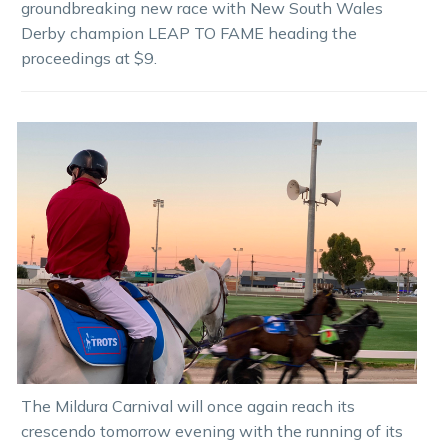
groundbreaking new race with New South Wales
Derby champion LEAP TO FAME heading the
proceedings at $9.
The Mildura Carnival will once again reach its
crescendo tomorrow evening with the running of its