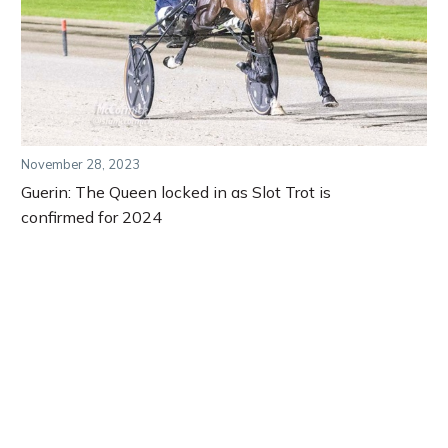
November 28, 2023
Guerin: The Queen locked in as Slot Trot is
confirmed for 2024