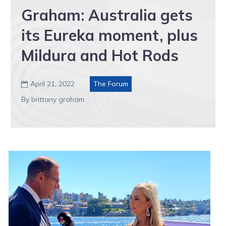
Graham: Australia gets
its Eureka moment, plus
Mildura and Hot Rods
April 21, 2022
The Forum

By brittany graham