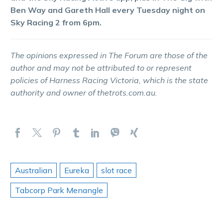
Ben Way and Gareth Hall every Tuesday night on
Sky Racing 2 from 6pm.
The opinions expressed in The Forum are those of the
author and may not be attributed to or represent
policies of Harness Racing Victoria, which is the state
authority and owner of thetrots.com.au.
Australian
Eureka
slot race
Tabcorp Park Menangle