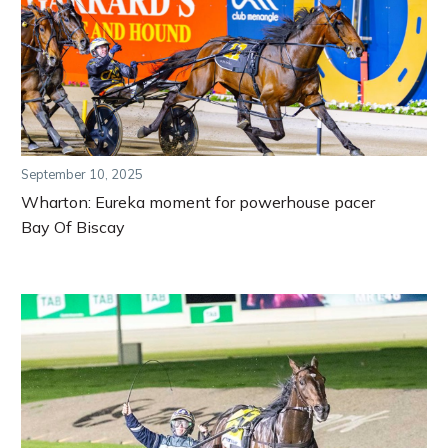
September 10, 2025
Wharton: Eureka moment for powerhouse pacer
Bay Of Biscay