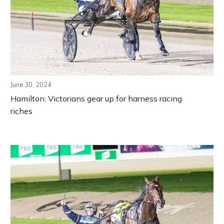
June 30, 2024
Hamilton: Victorians gear up for harness racing
riches