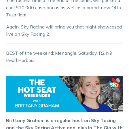
The fastest time at the end of the series will pocket a
cool $10,000 cash bonus as well as a brand-new Otto
Tuza float.
Again, Sky Racing will bring you that night showcased
live on Sky Racing 2.
BEST of the weekend: Menangle, Saturday, R2 N9
Pearl Harbour
Brittany Graham is a regular host on Sky Racing
and the Sky Racing Active app, plus In The Gig with