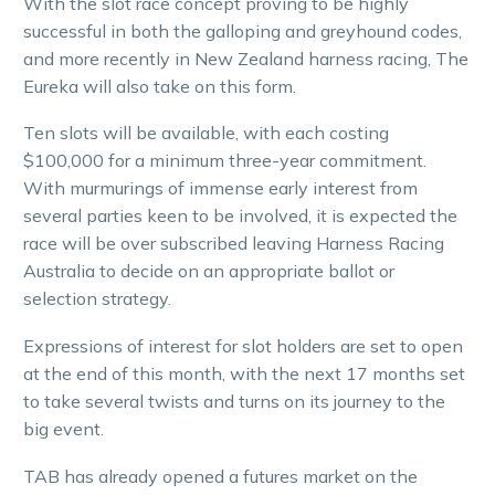
With the slot race concept proving to be highly
successful in both the galloping and greyhound codes,
and more recently in New Zealand harness racing, The
Eureka will also take on this form.
Ten slots will be available, with each costing
$100,000 for a minimum three-year commitment.
With murmurings of immense early interest from
several parties keen to be involved, it is expected the
race will be over subscribed leaving Harness Racing
Australia to decide on an appropriate ballot or
selection strategy.
Expressions of interest for slot holders are set to open
at the end of this month, with the next 17 months set
to take several twists and turns on its journey to the
big event.
TAB has already opened a futures market on the