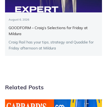
August 6, 2026
GOODFORM – Craig’s Selections for Friday at
Mildura
Craig Rail has your tips, strategy and Quaddie for
Friday afternoon at Mildura
Related Posts