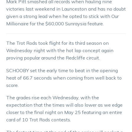
Mark Pitt smashed all records when hauling nine
victories last weekend in Launceston and has no doubt
given a strong lead when he opted to stick with Our
Millionaire for the $60,000 Sunraysia feature.
The Trot Rods took flight for its third season on
Wednesday night with the hot lap concept again
proving popular around the Redcliffe circuit.
SCHOOBY set the early time to beat in the opening
heat of 66.7 seconds when coming from well back to
score.
The grades rise each Wednesday, with the
expectation that the times will also lower as we edge
closer to the final night on May 25 featuring an entire
card of 10 Trot Rods contests.