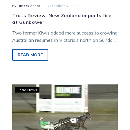
-
By Tim O'Connor
December 6, 2021
Trots Review: New Zealand imports fire
at Gunbower
Two former Kiwis added more success to growing
Australian resumes in Victoria’s north on Sunday
afternoon. Greg Norman’s New Zealand…
READ MORE
Skeet
Lead News
expecting
Lilley’s
Leer
jet
to