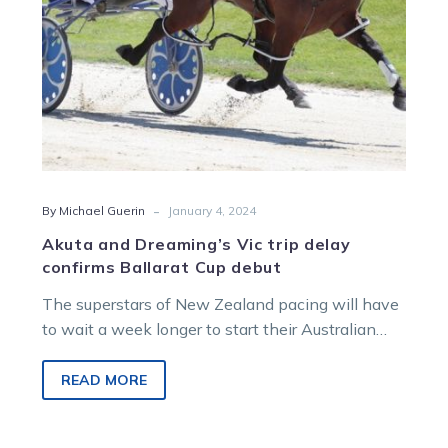
Cup
debut
-
By Michael Guerin
January 4, 2024
Akuta and Dreaming’s Vic trip delay
confirms Ballarat Cup debut
The superstars of New Zealand pacing will have
to wait a week longer to start their Australian
raids. Akuta and…
READ MORE