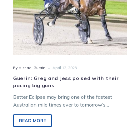
big
guns
-
By Michael Guerin
April 12, 2023
Guerin: Greg and Jess poised with their
pacing big guns
Better Eclipse may bring one of the fastest
Australian mile times ever to tomorrow’s
$1million The Race by Grins, but…
READ MORE