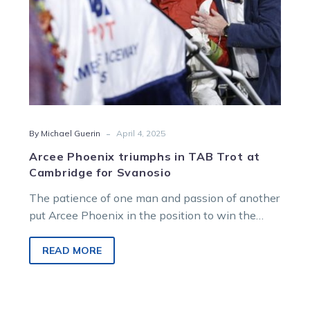
for
Svanosio
-
By Michael Guerin
April 4, 2025
Arcee Phoenix triumphs in TAB Trot at
Cambridge for Svanosio
The patience of one man and passion of another
put Arcee Phoenix in the position to win the
$600,000 TAB…
READ MORE