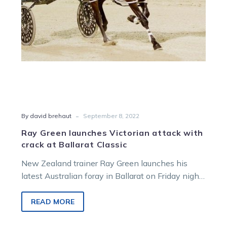
at
Ballarat
Classic
-
By david brehaut
September 8, 2022
Ray Green launches Victorian attack with
crack at Ballarat Classic
New Zealand trainer Ray Green launches his
latest Australian foray in Ballarat on Friday night
when promising youngster Simply Sam…
READ MORE