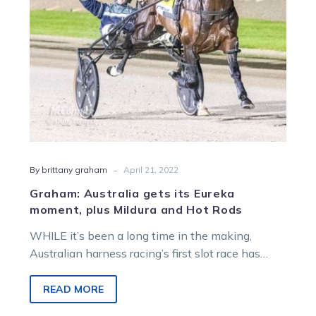
Mildura
and
Hot
Rods
-
By brittany graham
April 21, 2022
Graham: Australia gets its Eureka
moment, plus Mildura and Hot Rods
WHILE it’s been a long time in the making,
Australian harness racing’s first slot race has
been announced this week….
READ MORE