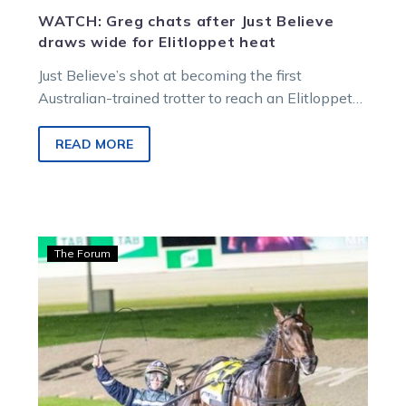
WATCH: Greg chats after Just Believe
draws wide for Elitloppet heat
Just Believe’s shot at becoming the first
Australian-trained trotter to reach an Elitloppet
final copped a major hit in the…
READ MORE
Guerin:
The Forum
Greg
and
Jess
poised
with
their
pacing