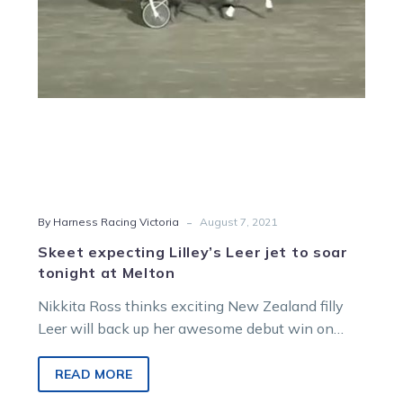
soar
tonight
at
Melton
-
By Harness Racing Victoria
August 7, 2021
Skeet expecting Lilley’s Leer jet to soar
tonight at Melton
Nikkita Ross thinks exciting New Zealand filly
Leer will back up her awesome debut win on
Australian soil with another…
READ MORE