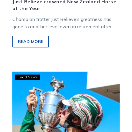
Just Believe crowned New Zealand Horse
of the Year
Champion trotter Just Believe’s greatness has
gone to another level even in retirement after
being crowned the New Zealand Horse…
READ MORE
Just
Lead News
Believe
dominates
in
the
Renwick
Farms
Dominion