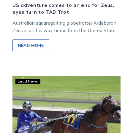
US adventure comes to an end for Zeus,
eyes turn to TAB Trot
Australian squaregaiting globetrotter Aldebaran
Zeus is on his way home from the United States
and will land back in Victoria…
READ MORE
Akuta
Lead News
and
Dreaming’s
Vic
trip
delay
confirms
Ballarat