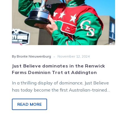
Trot
at
Addington
-
By Bronte Nieuwenburg
November 12, 2024
Just Believe dominates in the Renwick
Farms Dominion Trot at Addington
In a thrilling display of dominance, Just Believe
has today become the first Australian-trained
horse in 41 years to win…
READ MORE