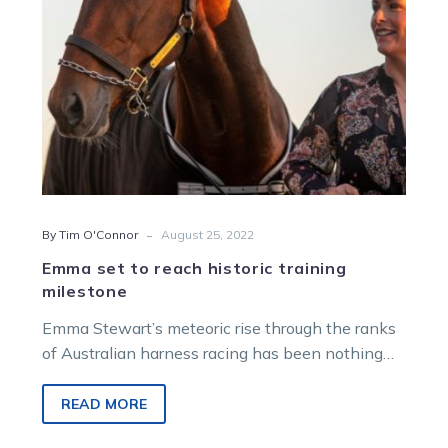
-
By Tim O'Connor
August 25, 2022
Emma set to reach historic training
milestone
Emma Stewart’s meteoric rise through the ranks
of Australian harness racing has been nothing
short of remarkable. And this weekend,…
READ MORE