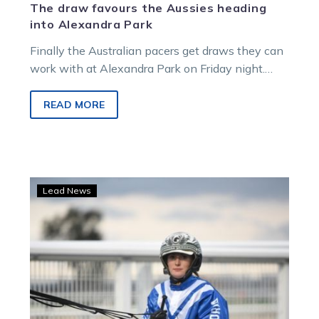
The draw favours the Aussies heading
into Alexandra Park
Finally the Australian pacers get draws they can
work with at Alexandra Park on Friday night.
While Just Believe has…
READ MORE
Tormey
Lead News
and
Manning
to
represent
the
green
and