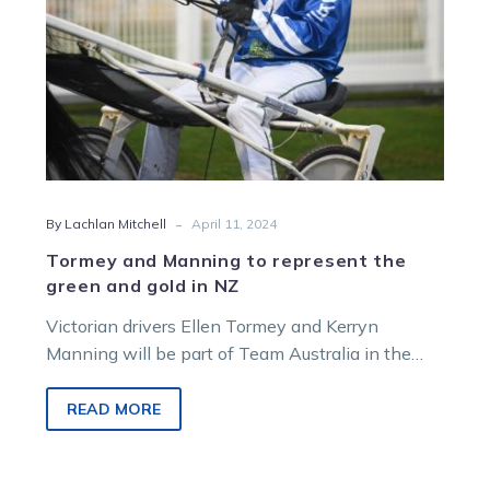
gold
in
NZ
-
By Lachlan Mitchell
April 11, 2024
Tormey and Manning to represent the
green and gold in NZ
Victorian drivers Ellen Tormey and Kerryn
Manning will be part of Team Australia in the
inaugural running of the Dororthy…
READ MORE