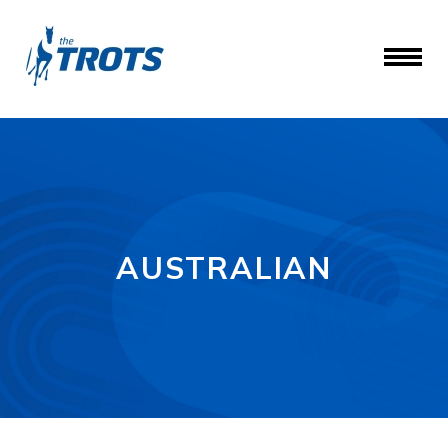
AUSTRALIAN