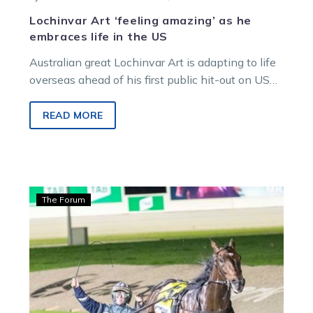
Lochinvar Art ‘feeling amazing’ as he
embraces life in the US
Australian great Lochinvar Art is adapting to life
overseas ahead of his first public hit-out on US
soil. Trainer Lauren…
READ MORE
Guerin:
The Forum
Stanley
happy,
but
warns
punters
ahead