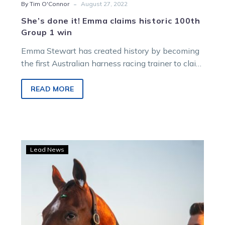
-
By Tim O'Connor
August 27, 2022
She’s done it! Emma claims historic 100th
Group 1 win
Emma Stewart has created history by becoming
the first Australian harness racing trainer to claim
100 Group 1 wins in…
READ MORE
Emma
Lead News
set
to
reach
historic
training
milestone