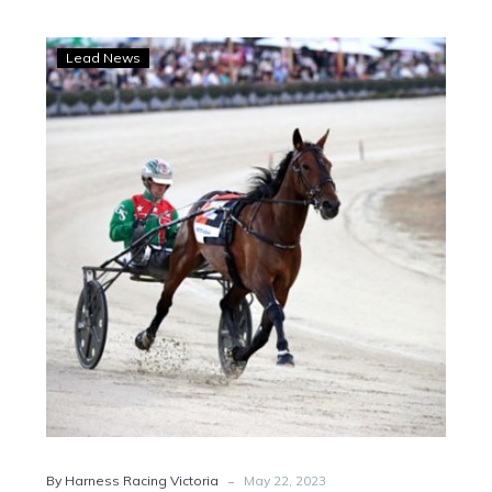
WATCH:
Lead News
Greg
chats
after
Just
Believe
draws
wide
for
Elitloppet
heat
-
By Harness Racing Victoria
May 22, 2023