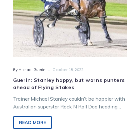
of
Flying
Stakes
-
By Michael Guerin
October 18, 2022
Guerin: Stanley happy, but warns punters
ahead of Flying Stakes
Trainer Michael Stanley couldn’t be happier with
Australian superstar Rock N Roll Doo heading
into his New Zealand debut on…
READ MORE