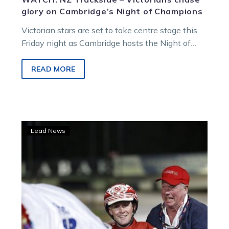
glory on Cambridge’s Night of Champions
Victorian stars are set to take centre stage this
Friday night as Cambridge hosts the Night of
Champions, with a strong Australian contingent
taking on the Kiwis.
READ MORE
Arcee
Lead News
Phoenix
triumphs
in
TAB
Trot
at
Cambridge