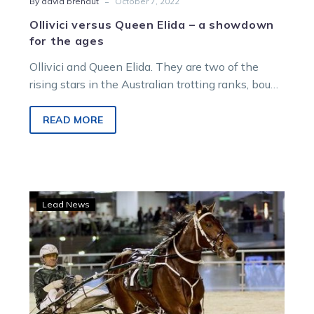
-
By david brehaut
October 7, 2022
Ollivici versus Queen Elida – a showdown
for the ages
Ollivici and Queen Elida. They are two of the
rising stars in the Australian trotting ranks, bound
for super stardom….
READ MORE
Ray
Lead News
Green
launches
Victorian
attack
with
crack