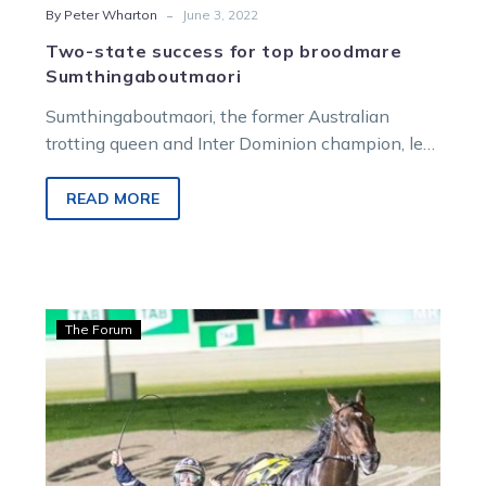
-
By Peter Wharton
June 3, 2022
Two-state success for top broodmare
Sumthingaboutmaori
Sumthingaboutmaori, the former Australian
trotting queen and Inter Dominion champion, left
important winners in two different states within
45 minutes…
READ MORE
Graham:
The Forum
Australia
gets
its
Eureka
moment,
plus