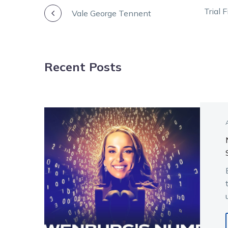
POST
Trial 
Vale George Tennent
NAVIGATION
Recent Posts