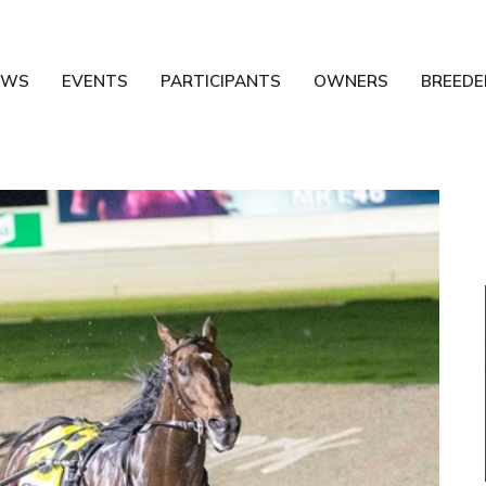
EWS
EVENTS
PARTICIPANTS
OWNERS
BREEDE