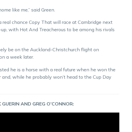
home like me,” said Green.
 a real chance Copy That will race at Cambridge next
-up, with Hot And Treacherous to be among his rivals
ikely be on the Auckland-Christchurch flight on
on a week later.
sted he is a horse with a real future when he won the
lfer and, while he probably won’t head to the Cup Day
 GUERIN AND GREG O’CONNOR: