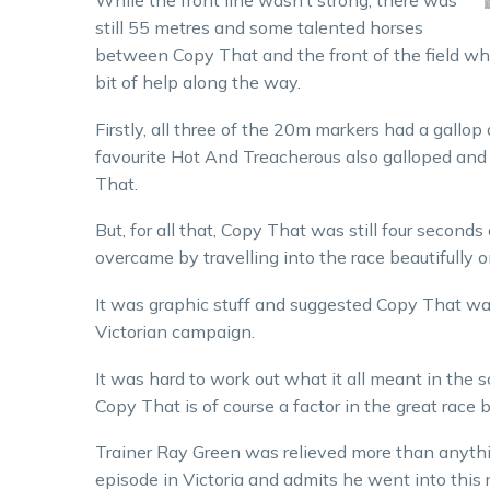
While the front line wasn’t strong, there was
still 55 metres and some talented horses
between Copy That and the front of the field whe
bit of help along the way.
Firstly, all three of the 20m markers had a gallop
favourite Hot And Treacherous also galloped and s
That.
But, for all that, Copy That was still four secon
overcame by travelling into the race beautifully 
It was graphic stuff and suggested Copy That was
Victorian campaign.
It was hard to work out what it all meant in th
Copy That is of course a factor in the great race
Trainer Ray Green was relieved more than anythin
episode in Victoria and admits he went into thi