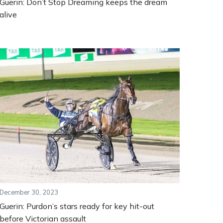
Guerin: Don’t Stop Dreaming keeps the dream
alive
December 30, 2023
Guerin: Purdon’s stars ready for key hit-out
before Victorian assault