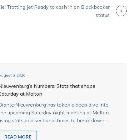
File: Trotting Jet Ready to cash in on Blackbooker
status
August 6, 2026
Nieuwenburg’s Numbers: Stats that shape
Saturday at Melton
Bronte Nieuwenburg has taken a deep dive into
the upcoming Saturday night meeting at Melton,
using stats and sectional times to break down
the key runners.
READ MORE