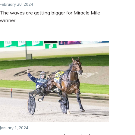
February 20, 2024
The waves are getting bigger for Miracle Mile
winner
January 1, 2024