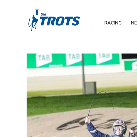
RACING
N