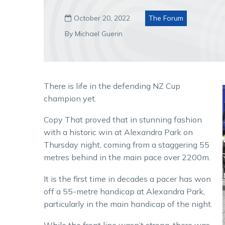
October 20, 2022
The Forum

By Michael Guerin
There is life in the defending NZ Cup
champion yet.
Copy That proved that in stunning fashion
with a historic win at Alexandra Park on
Thursday night, coming from a staggering 55
metres behind in the main pace over 2200m.
It is the first time in decades a pacer has won
off a 55-metre handicap at Alexandra Park,
particularly in the main handicap of the night.