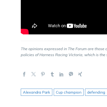
The opinions expressed in The Forum are those o
policies of Harness Racing Victoria, which is the
Alexandra Park
Cup champion
defending