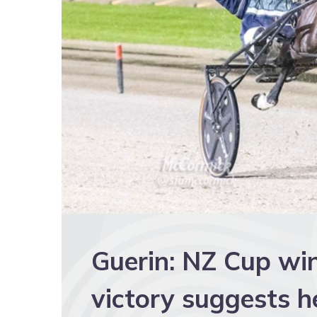
Guerin: NZ Cup wi
victory suggests h