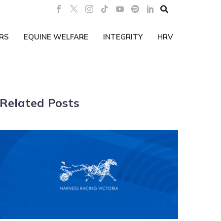

RS
EQUINE WELFARE
INTEGRITY
HRV
Related Posts