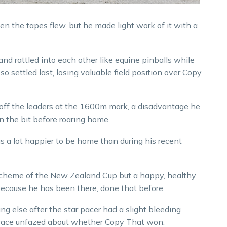
n the tapes flew, but he made light work of it with a
 and rattled into each other like equine pinballs while
o settled last, losing valuable field position over Copy
ds off the leaders at the 1600m mark, a disadvantage he
on the bit before roaring home.
 a lot happier to be home than during his recent
e scheme of the New Zealand Cup but a happy, healthy
 because he has been there, done that before.
g else after the star pacer had a slight bleeding
s race unfazed about whether Copy That won.