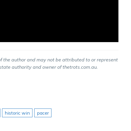
f the author and may not be attributed to or represent
 state authority and owner of thetrots.com.au.
historic win
pacer