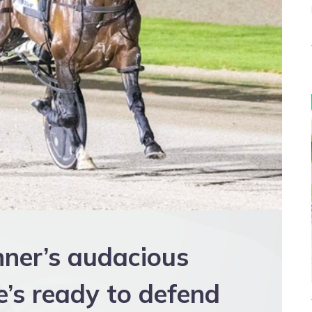
nner’s audacious
e’s ready to defend