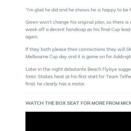
“I’m glad he did and he shows he is happy to be 
Green won’t change his original plan, so there is
week off a decent handicap as his final Cup lead
again.
If they both please their connections they will l
Melbourne Cup day and it is game on for Addingt
Later in the night debutante Beach Flybye sugge
Sires’ Stakes heat at his first start for Team Te
final, he clearly has a motor.
WATCH THE BOX SEAT FOR MORE FROM MICK