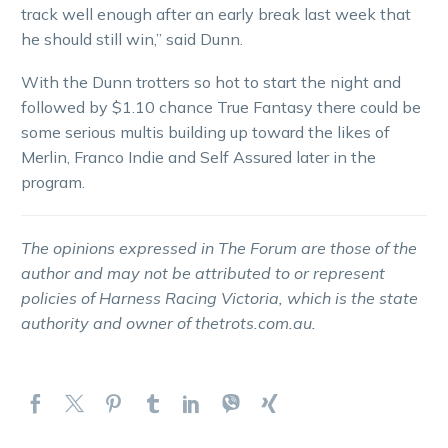
track well enough after an early break last week that
he should still win,” said Dunn.
With the Dunn trotters so hot to start the night and
followed by $1.10 chance True Fantasy there could be
some serious multis building up toward the likes of
Merlin, Franco Indie and Self Assured later in the
program.
The opinions expressed in The Forum are those of the
author and may not be attributed to or represent
policies of Harness Racing Victoria, which is the state
authority and owner of thetrots.com.au.