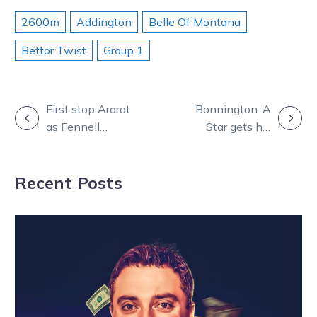
2600m
Addington
Belle Of Montana
Bettor Twist
Group 1
POST
First stop Ararat
Bonnington: A
as Fennell
Star gets his
NAVIGATION
takes Van on
chance tonight
the road in Cups
to silence
Recent Posts
pursuit
lasting doubters