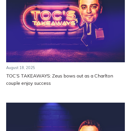
August 18, 2025
TOC’S TAKEAWAYS: Zeus bows out as a Charlton
couple enjoy success