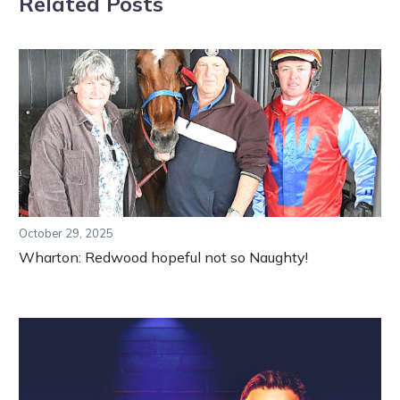
Related Posts
October 29, 2025
Wharton: Redwood hopeful not so Naughty!