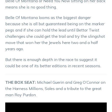
Belle Of Montana or Need You Now sitting on her back
means she is no good thing.
Belle Of Montana looms as the biggest danger
because she is all but guaranteed being on the marker
pegs and if she can hold the lead until Bettor Twist
challenges she could get the trail and try the slingshot
move that won her the Jewels here two and a half
years ago.
But there is enough depth in the race to suggest it
could be one of its better editions in recent seasons.
THE BOX SEAT:
Michael Guerin and Greg O’Connor on
the Harness Millions, Sales and a tribute to the great
man Roy Purdon.