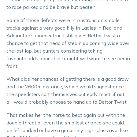
to race parked and be brave but beaten.
Some of those defeats were in Australia on smaller
tracks against a very good filly in Ladies In Red, and
Addington’s roomier track still gives Bettor Twist a
chance to get that head of steam up coming wide over
the last lap, but punters considering taking
favourite odds about her tonight will want to see her in
front.
What aids her chances of getting there is a good draw
and the 2600m distance, which would suggest once
the speedsters sort themselves out early most, if not
all, would probably choose to hand up to Bettor Twist.
That makes her the horse to beat again but with the
double threat of even the smallest chance she could
be left parked or have a genuinely high-class rival like