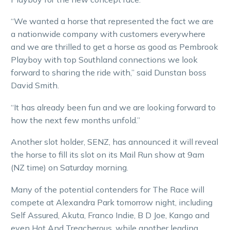
“We wanted a horse that represented the fact we are
a nationwide company with customers everywhere
and we are thrilled to get a horse as good as Pembrook
Playboy with top Southland connections we look
forward to sharing the ride with,” said Dunstan boss
David Smith.
“It has already been fun and we are looking forward to
how the next few months unfold.”
Another slot holder, SENZ, has announced it will reveal
the horse to fill its slot on its Mail Run show at 9am
(NZ time) on Saturday morning.
Many of the potential contenders for The Race will
compete at Alexandra Park tomorrow night, including
Self Assured, Akuta, Franco Indie, B D Joe, Kango and
even Hot And Treacherous, while another leading