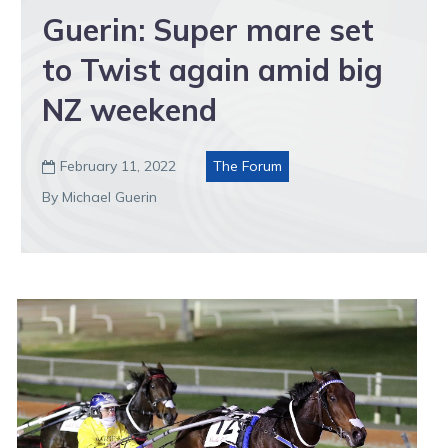
Guerin: Super mare set
to Twist again amid big
NZ weekend
February 11, 2022
The Forum

By Michael Guerin