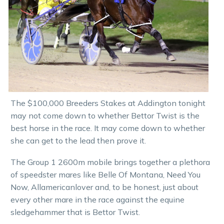
The $100,000 Breeders Stakes at Addington tonight
may not come down to whether Bettor Twist is the
best horse in the race. It may come down to whether
she can get to the lead then prove it.
The Group 1 2600m mobile brings together a plethora
of speedster mares like Belle Of Montana, Need You
Now, Allamericanlover and, to be honest, just about
every other mare in the race against the equine
sledgehammer that is Bettor Twist.