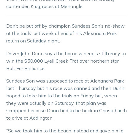
contender, Krug, races at Menangle.
Don’t be put off by champion Sundees Son’s no-show
at the trials last week ahead of his Alexandra Park
return on Saturday night.
Driver John Dunn says the harness hero is still ready to
win the $50,000 Lyell Creek Trot over northern star
Bolt For Brilliance.
Sundees Son was supposed to race at Alexandra Park
last Thursday but his race was canned and then Dunn
hoped to take him to the trials on Friday but, when
they were actually on Saturday, that plan was
scrapped because Dunn had to be back in Christchurch
to drive at Addington.
“So we took him to the beach instead and gave him a