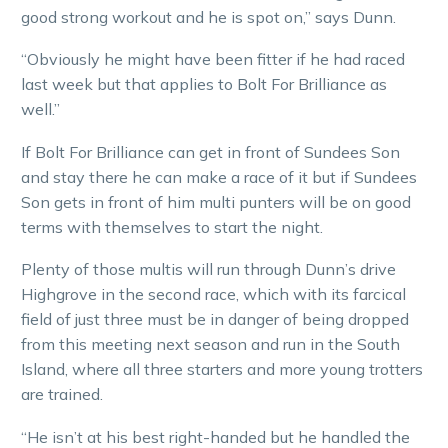
good strong workout and he is spot on,” says Dunn.
“Obviously he might have been fitter if he had raced
last week but that applies to Bolt For Brilliance as
well.”
If Bolt For Brilliance can get in front of Sundees Son
and stay there he can make a race of it but if Sundees
Son gets in front of him multi punters will be on good
terms with themselves to start the night.
Plenty of those multis will run through Dunn’s drive
Highgrove in the second race, which with its farcical
field of just three must be in danger of being dropped
from this meeting next season and run in the South
Island, where all three starters and more young trotters
are trained.
“He isn’t at his best right-handed but he handled the