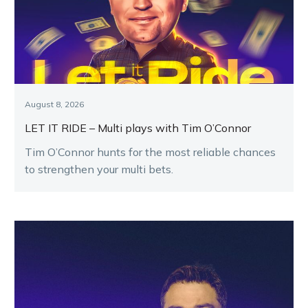
August 8, 2026
LET IT RIDE – Multi plays with Tim O’Connor
Tim O’Connor hunts for the most reliable chances
to strengthen your multi bets.