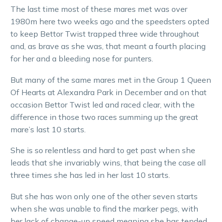
The last time most of these mares met was over
1980m here two weeks ago and the speedsters opted
to keep Bettor Twist trapped three wide throughout
and, as brave as she was, that meant a fourth placing
for her and a bleeding nose for punters.
But many of the same mares met in the Group 1 Queen
Of Hearts at Alexandra Park in December and on that
occasion Bettor Twist led and raced clear, with the
difference in those two races summing up the great
mare’s last 10 starts.
She is so relentless and hard to get past when she
leads that she invariably wins, that being the case all
three times she has led in her last 10 starts.
But she has won only one of the other seven starts
when she was unable to find the marker pegs, with
her lack of change-up speed meaning she has tended