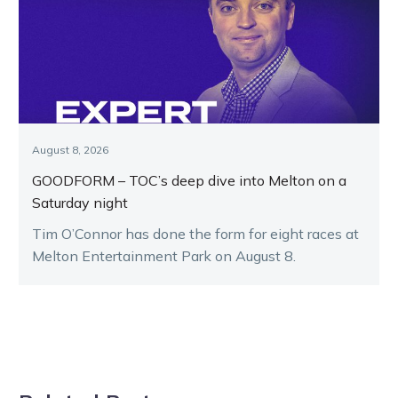
August 8, 2026
GOODFORM – TOC’s deep dive into Melton on a
Saturday night
Tim O’Connor has done the form for eight races at
Melton Entertainment Park on August 8.