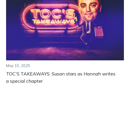
May 15, 2025
TOC’S TAKEAWAYS: Susan stars as Hannah writes
a special chapter