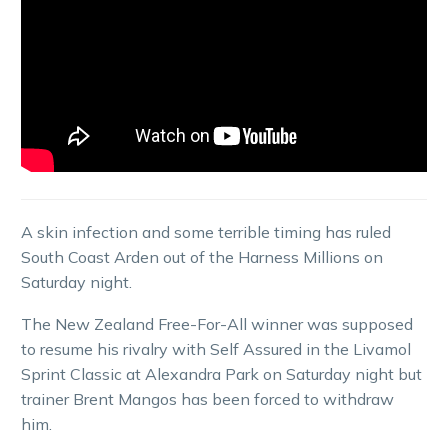
A skin infection and some terrible timing has ruled
South Coast Arden out of the Harness Millions on
Saturday night.
The New Zealand Free-For-All winner was supposed
to resume his rivalry with Self Assured in the Livamol
Sprint Classic at Alexandra Park on Saturday night but
trainer Brent Mangos has been forced to withdraw
him.