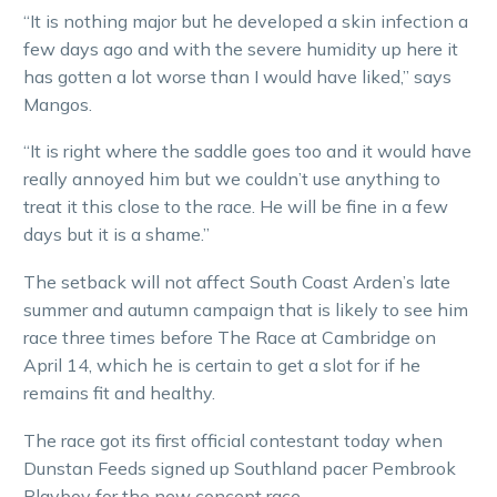
“It is nothing major but he developed a skin infection a
few days ago and with the severe humidity up here it
has gotten a lot worse than I would have liked,” says
Mangos.
“It is right where the saddle goes too and it would have
really annoyed him but we couldn’t use anything to
treat it this close to the race. He will be fine in a few
days but it is a shame.”
The setback will not affect South Coast Arden’s late
summer and autumn campaign that is likely to see him
race three times before The Race at Cambridge on
April 14, which he is certain to get a slot for if he
remains fit and healthy.
The race got its first official contestant today when
Dunstan Feeds signed up Southland pacer Pembrook
Playboy for the new concept race.