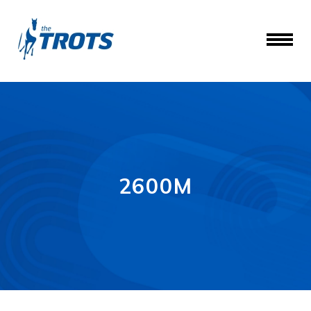
2600M