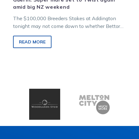
amid big NZ weekend
The $100,000 Breeders Stakes at Addington
tonight may not come down to whether Bettor
Twist is the best horse in…
READ MORE