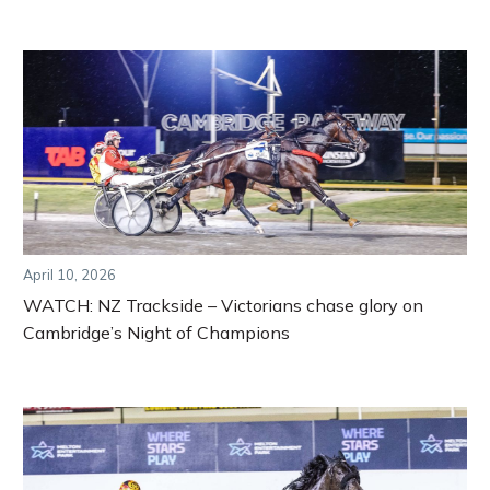
April 10, 2026
WATCH: NZ Trackside – Victorians chase glory on
Cambridge’s Night of Champions