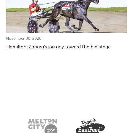
November 30, 2025
Hamilton: Zahara’s journey toward the big stage