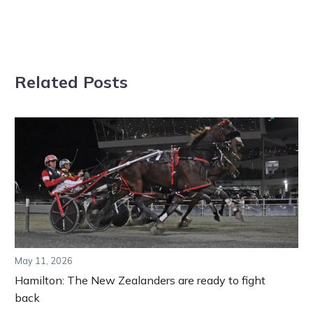
Related Posts
May 11, 2026
Hamilton: The New Zealanders are ready to fight
back