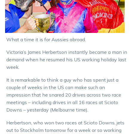
What a time it is for Aussies abroad.
Victoria’s James Herbertson instantly became a man in
demand when he resumed his US working holiday last
week.
It is remarkable to think a guy who has spent just a
couple of weeks in the US can make such an
impression that he snared 20 drives across two race
meetings – including drives in all 16 races at Scioto
Downs – yesterday (Melbourne time).
Herbertson, who won two races at Scioto Downs, jets
out to Stockholm tomorrow for a week or so working