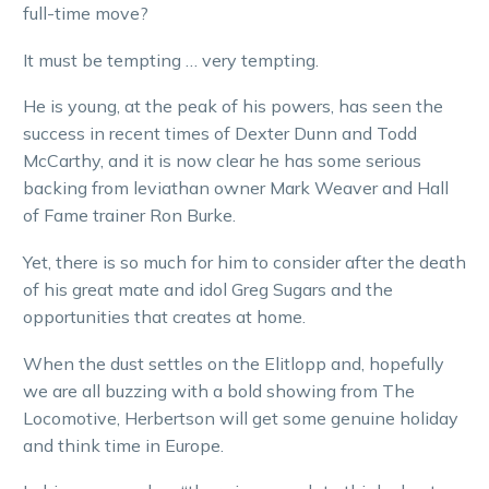
full-time move?
It must be tempting … very tempting.
He is young, at the peak of his powers, has seen the
success in recent times of Dexter Dunn and Todd
McCarthy, and it is now clear he has some serious
backing from leviathan owner Mark Weaver and Hall
of Fame trainer Ron Burke.
Yet, there is so much for him to consider after the death
of his great mate and idol Greg Sugars and the
opportunities that creates at home.
When the dust settles on the Elitlopp and, hopefully
we are all buzzing with a bold showing from The
Locomotive, Herbertson will get some genuine holiday
and think time in Europe.