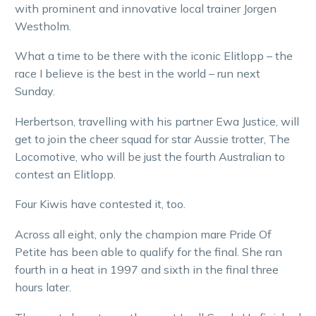
with prominent and innovative local trainer Jorgen
Westholm.
What a time to be there with the iconic Elitlopp – the
race I believe is the best in the world – run next
Sunday.
Herbertson, travelling with his partner Ewa Justice, will
get to join the cheer squad for star Aussie trotter, The
Locomotive, who will be just the fourth Australian to
contest an Elitlopp.
Four Kiwis have contested it, too.
Across all eight, only the champion mare Pride Of
Petite has been able to qualify for the final. She ran
fourth in a heat in 1997 and sixth in the final three
hours later.