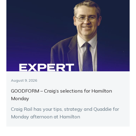
August 9, 2026
GOODFORM – Craig’s selections for Hamilton
Monday
Craig Rail has your tips, strategy and Quaddie for
Monday afternoon at Hamilton