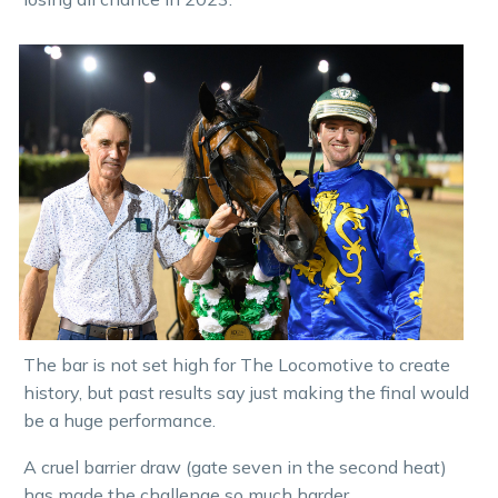
The bar is not set high for The Locomotive to create
history, but past results say just making the final would
be a huge performance.
A cruel barrier draw (gate seven in the second heat)
has made the challenge so much harder.