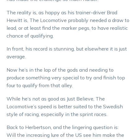
The reality is, as happy as his trainer-driver Brad
Hewitt is, The Locomotive probably needed a draw to
lead, or at least find the marker pegs, to have realistic
chance of qualifying.
In front, his record is stunning, but elsewhere it is just
average.
Now he’s in the lap of the gods and needing to
produce something very special to try and finish top
four to qualify from that alley.
While he’s not as good as Just Believe, The
Locomotive’s speed is better suited to the Swedish
style of racing, especially in the sprint races.
Back to Herbertson, and the lingering question is:
Will the increasing lure of the US see him make the