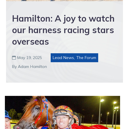
Hamilton: A joy to watch
our harness racing stars
overseas
May 19, 2025
Lead News
,
The Forum

By Adam Hamilton