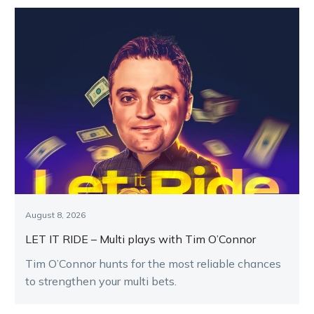
August 8, 2026
LET IT RIDE – Multi plays with Tim O’Connor
Tim O’Connor hunts for the most reliable chances
to strengthen your multi bets.