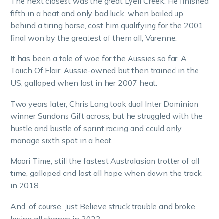
The next closest was the great Lyell Creek. He finished
fifth in a heat and only bad luck, when bailed up
behind a tiring horse, cost him qualifying for the 2001
final won by the greatest of them all, Varenne.
It has been a tale of woe for the Aussies so far. A
Touch Of Flair, Aussie-owned but then trained in the
US, galloped when last in her 2007 heat.
Two years later, Chris Lang took dual Inter Dominion
winner Sundons Gift across, but he struggled with the
hustle and bustle of sprint racing and could only
manage sixth spot in a heat.
Maori Time, still the fastest Australasian trotter of all
time, galloped and lost all hope when down the track
in 2018.
And, of course, Just Believe struck trouble and broke,
losing all chance in 2023.