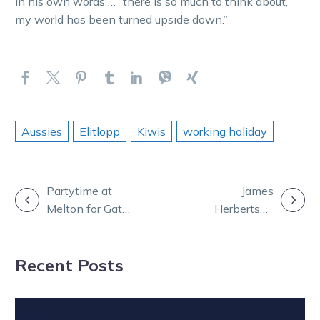
In his own words … “there is so much to think about,
my world has been turned upside down.”
Aussies
Elitlopp
Kiwis
working holiday
POST
Partytime at
James
Melton for Gath
Herbertson
NAVIGATION
Racing as top
strikes twice at
trotters power
Scioto Downs
Recent Posts
to victory
in Ohio