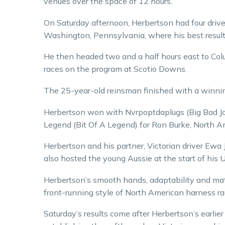
venues over the space of 12 hours.
On Saturday afternoon, Herbertson had four driv
Washington, Pennsylvania, where his best result
He then headed two and a half hours east to Col
races on the program at Scotio Downs.
The 25-year-old reinsman finished with a winnin
Herbertson won with Nvrpoptdaplugs (Big Bad Joh
Legend (Bit Of A Legend) for Ron Burke, North Ame
Herbertson and his partner, Victorian driver Ewa J
also hosted the young Aussie at the start of his U.
Herbertson’s smooth hands, adaptability and mat
front-running style of North American harness ra
Saturday’s results come after Herbertson’s earli