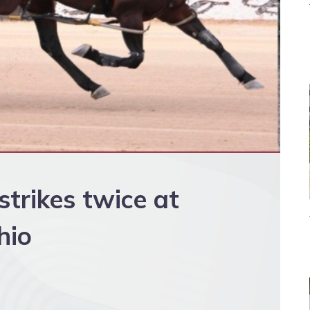
trikes twice at
hio