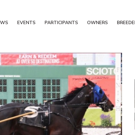
EWS
EVENTS
PARTICIPANTS
OWNERS
BREEDE