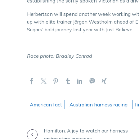
establishing the softly spoken Victorian as a drive
Herbertson will spend another week working wit
up with elite trainer Jörgen Westholm ahead of 
Sugars’ bold journey last year with Just Believe.
Race photo: Bradley Conrad
American fact
Australian harness racing
f
POST
Hamilton: A joy to watch our harness
racing stars overseas