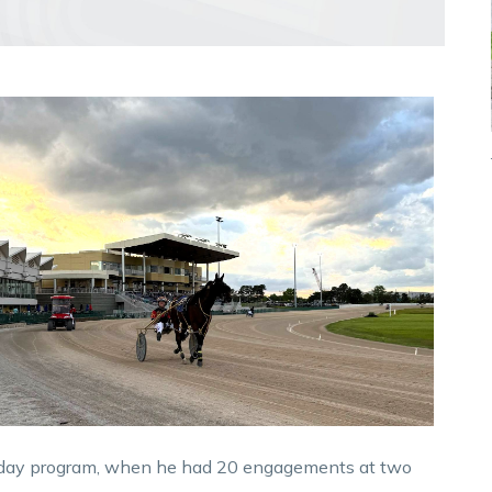
urday program, when he had 20 engagements at two