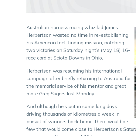
Australian harness racing whiz kid James
Herbertson wasted no time in re-establishing
his American fact-finding mission, notching
two victories on Saturday night’s (May 18) 16-
race card at Scioto Downs in Ohio.
Herbertson was resuming his international
campaign after briefly returning to Australia for
the memorial service of his mentor and great
mate Greg Sugars last Monday.
And although he’s put in some long days
driving thousands of kilometres a week in
pursuit of winners back home, there would be
few that would come close to Herbertson’s Sat