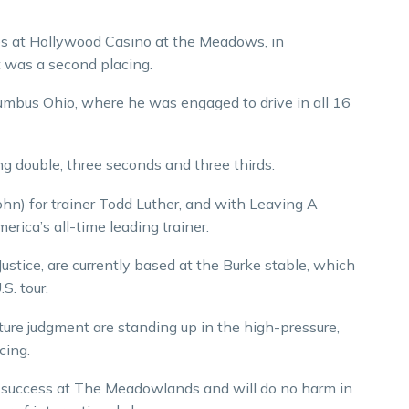
es at Hollywood Casino at the Meadows, in
 was a second placing.
umbus Ohio, where he was engaged to drive in all 16
g double, three seconds and three thirds.
n) for trainer Todd Luther, and with Leaving A
rica’s all-time leading trainer.
ustice, are currently based at the Burke stable, which
S. tour.
ure judgment are standing up in the high-pressure,
cing.
er success at The Meadowlands and will do no harm in