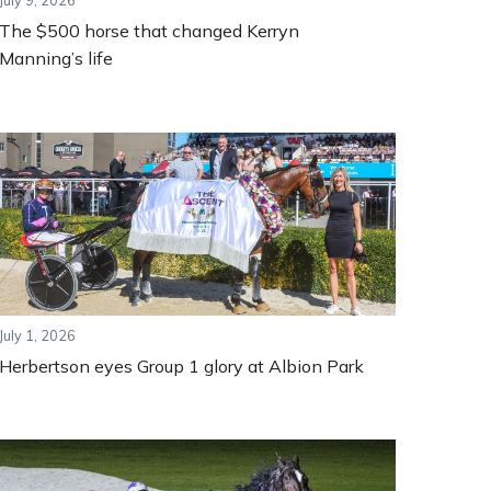
July 9, 2026
The $500 horse that changed Kerryn
Manning’s life
July 1, 2026
Herbertson eyes Group 1 glory at Albion Park