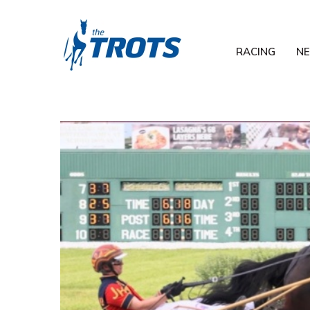
RACING
N