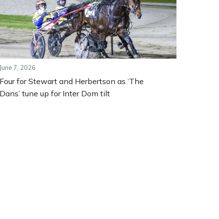
June 7, 2026
Four for Stewart and Herbertson as ‘The
Dans’ tune up for Inter Dom tilt