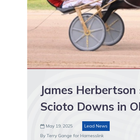
James Herbertson s
Scioto Downs in O
May 19, 2025
Lead News

By Terry Gange for Harnesslink