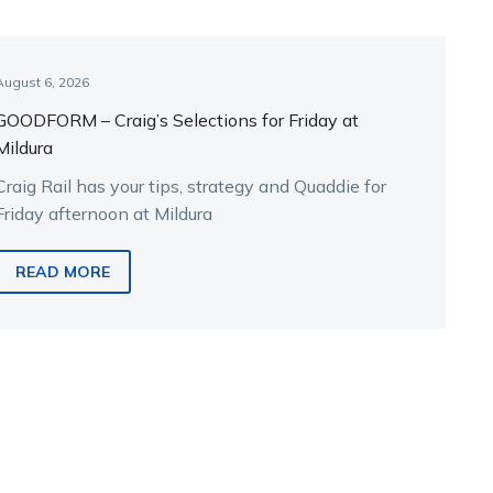
August 6, 2026
GOODFORM – Craig’s Selections for Friday at
Mildura
Craig Rail has your tips, strategy and Quaddie for
Friday afternoon at Mildura
READ MORE