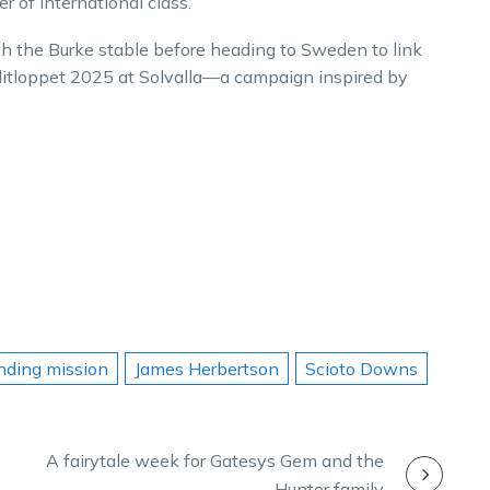
r of international class.
h the Burke stable before heading to Sweden to link
Elitloppet 2025 at Solvalla—a campaign inspired by
inding mission
James Herbertson
Scioto Downs
A fairytale week for Gatesys Gem and the
Hunter family