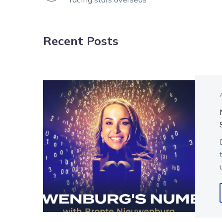
NAVIGATION
Recent Posts