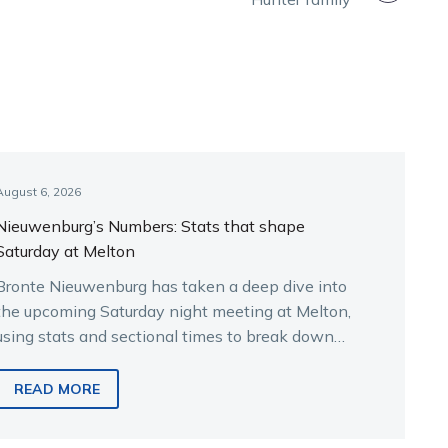
August 6, 2026
Nieuwenburg’s Numbers: Stats that shape
Saturday at Melton
Bronte Nieuwenburg has taken a deep dive into
the upcoming Saturday night meeting at Melton,
using stats and sectional times to break down
the key runners.
READ MORE