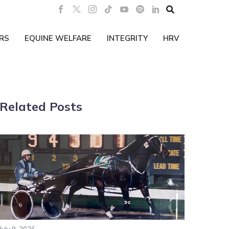

RS
EQUINE WELFARE
INTEGRITY
HRV
Related Posts