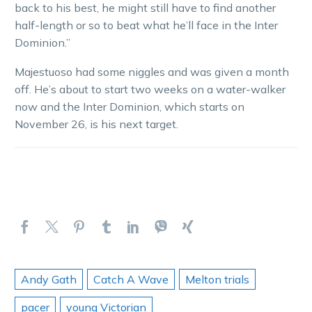
back to his best, he might still have to find another
half-length or so to beat what he’ll face in the Inter
Dominion.”
Majestuoso had some niggles and was given a month
off. He’s about to start two weeks on a water-walker
now and the Inter Dominion, which starts on
November 26, is his next target.
Andy Gath
Catch A Wave
Melton trials
pacer
young Victorian