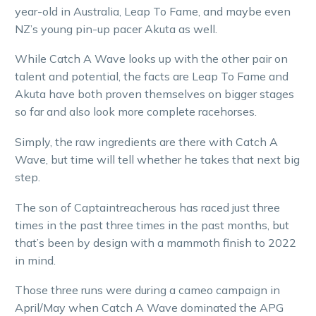
year-old in Australia, Leap To Fame, and maybe even
NZ’s young pin-up pacer Akuta as well.
While Catch A Wave looks up with the other pair on
talent and potential, the facts are Leap To Fame and
Akuta have both proven themselves on bigger stages
so far and also look more complete racehorses.
Simply, the raw ingredients are there with Catch A
Wave, but time will tell whether he takes that next big
step.
The son of Captaintreacherous has raced just three
times in the past three times in the past months, but
that’s been by design with a mammoth finish to 2022
in mind.
Those three runs were during a cameo campaign in
April/May when Catch A Wave dominated the APG