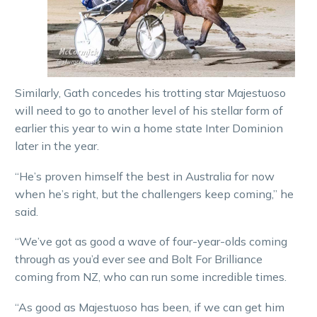
Similarly, Gath concedes his trotting star Majestuoso
will need to go to another level of his stellar form of
earlier this year to win a home state Inter Dominion
later in the year.
“He’s proven himself the best in Australia for now
when he’s right, but the challengers keep coming,” he
said.
“We’ve got as good a wave of four-year-olds coming
through as you’d ever see and Bolt For Brilliance
coming from NZ, who can run some incredible times.
“As good as Majestuoso has been, if we can get him