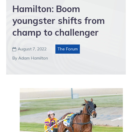
Hamilton: Boom
youngster shifts from
champ to challenger
August 7, 2022
The Forum

By Adam Hamilton