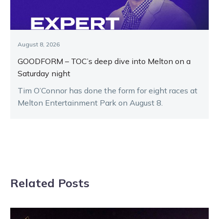
August 8, 2026
GOODFORM – TOC’s deep dive into Melton on a
Saturday night
Tim O’Connor has done the form for eight races at
Melton Entertainment Park on August 8.
Related Posts