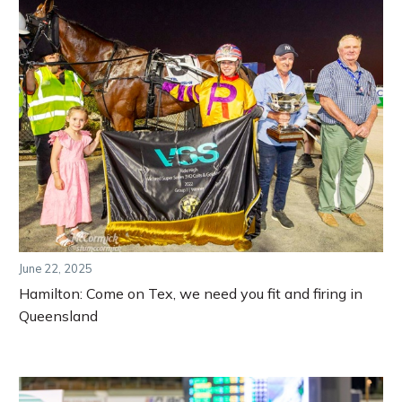
June 22, 2025
Hamilton: Come on Tex, we need you fit and firing in
Queensland