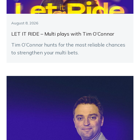
August 8, 2026
LET IT RIDE – Multi plays with Tim O’Connor
Tim O’Connor hunts for the most reliable chances
to strengthen your multi bets.