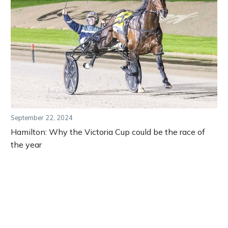
September 22, 2024
Hamilton: Why the Victoria Cup could be the race of
the year