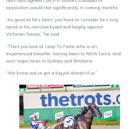
Gath also agreed Catch A Wave’s standard of
opposition would rise significantly in coming months.
“As good as he’s been, you have to consider he’s only
raced in his own backyard and largely against
Victorian horses,” he said.
“Then you look at Leap To Fame who is an
experienced traveller, having been to NSW twice, and
won major races in Sydney and Brisbane.
“We know we’ve got a big job ahead of us.”