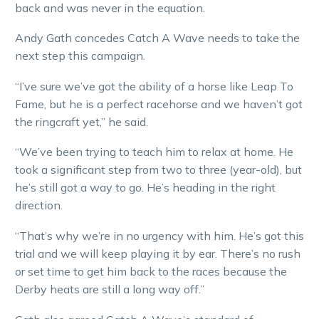
back and was never in the equation.
Andy Gath concedes Catch A Wave needs to take the
next step this campaign.
“I’ve sure we’ve got the ability of a horse like Leap To
Fame, but he is a perfect racehorse and we haven’t got
the ringcraft yet,” he said.
“We’ve been trying to teach him to relax at home. He
took a significant step from two to three (year-old), but
he’s still got a way to go. He’s heading in the right
direction.
“That’s why we’re in no urgency with him. He’s got this
trial and we will keep playing it by ear. There’s no rush
or set time to get him back to the races because the
Derby heats are still a long way off.”