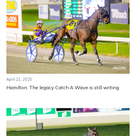
April 21, 2025
Hamilton: The legacy Catch A Wave is still writing