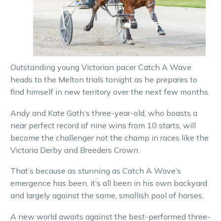
Outstanding young Victorian pacer Catch A Wave
heads to the Melton trials tonight as he prepares to
find himself in new territory over the next few months.
Andy and Kate Gath’s three-year-old, who boasts a
near perfect record of nine wins from 10 starts, will
become the challenger not the champ in races like the
Victoria Derby and Breeders Crown.
That’s because as stunning as Catch A Wave’s
emergence has been, it’s all been in his own backyard
and largely against the same, smallish pool of horses.
A new world awaits against the best-performed three-