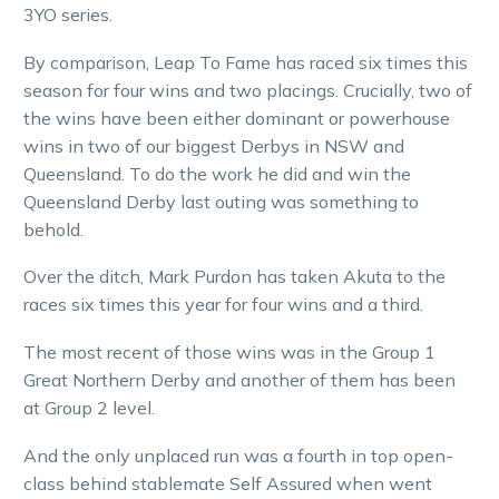
3YO series.
By comparison, Leap To Fame has raced six times this
season for four wins and two placings. Crucially, two of
the wins have been either dominant or powerhouse
wins in two of our biggest Derbys in NSW and
Queensland. To do the work he did and win the
Queensland Derby last outing was something to
behold.
Over the ditch, Mark Purdon has taken Akuta to the
races six times this year for four wins and a third.
The most recent of those wins was in the Group 1
Great Northern Derby and another of them has been
at Group 2 level.
And the only unplaced run was a fourth in top open-
class behind stablemate Self Assured when went