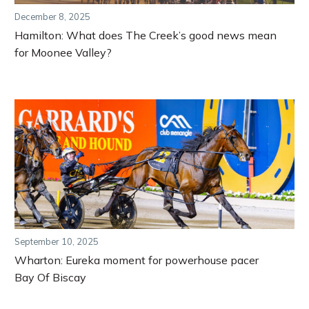
December 8, 2025
Hamilton: What does The Creek’s good news mean
for Moonee Valley?
September 10, 2025
Wharton: Eureka moment for powerhouse pacer
Bay Of Biscay