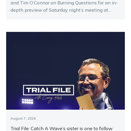
and Tim O’Connor on Burning Questions for an in-
depth preview of Saturday night’s meeting at
Melton.
August 7, 2026
Trial File: Catch A Wave’s sister is one to follow