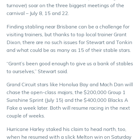
turnover) soar on the three biggest meetings of the
carnival – July 8, 15 and 22.
Finding stabling near Brisbane can be a challenge for
visiting trainers, but thanks to top local trainer Grant
Dixon, there are no such issues for Stewart and Tonkin
and what could be as many as 15 of their stable stars.
“Grant’s been good enough to give us a bank of stables
to ourselves,” Stewart said.
Grand Circuit stars like Honolua Bay and Mach Dan will
chase the open-class majors, the $200,000 Group 1
Sunshine Sprint (July 15) and the $400,000 Blacks A
Fake a week later. Both will resume racing in the next
couple of weeks.
Hurricane Harley staked his claim to head north, too,
when he resumed with a slick Melton win on Saturday