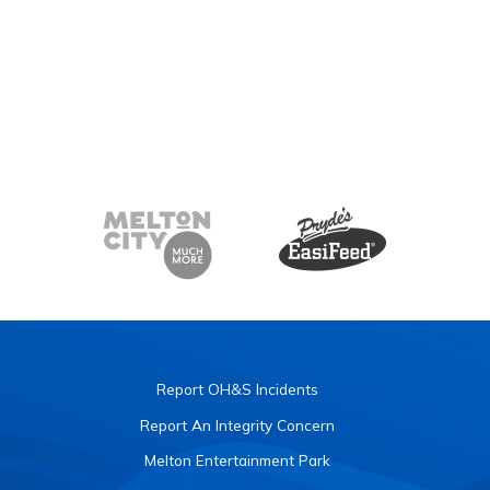
Report OH&S Incidents
Report An Integrity Concern
Melton Entertainment Park