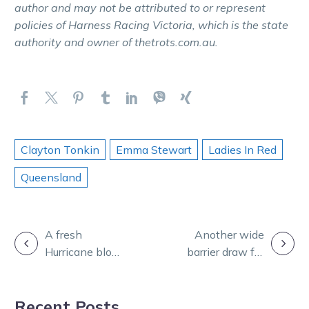
author and may not be attributed to or represent
policies of Harness Racing Victoria, which is the state
authority and owner of thetrots.com.au.
Clayton Tonkin
Emma Stewart
Ladies In Red
Queensland
POST
A fresh
Another wide
Hurricane blows
barrier draw for
NAVIGATION
them away
Just Believe in
before a likely
Sweden
Recent Posts
trip north