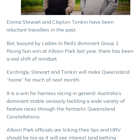
Emma Stewart and Clayton Tonkin have been
reluctant travellers in the past.
But, buoyed by Ladies In Red’s dominant Group 1
Rising Sun win at Albion Park last year, there has been
a real shift of mindset.
Excitingly, Stewart and Tonkin will make Queensland
“home” for much of next month.
It is a win for harness racing in general. Australia’s
dominant stable seriously tackling a wide variety of
feature races through the fantastic Queensland
Constellations.
Albion Park officials are licking their lips and HRV
should be too as it will see interest (and betting