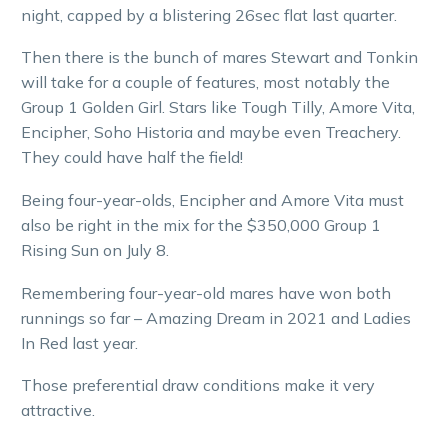
night, capped by a blistering 26sec flat last quarter.
Then there is the bunch of mares Stewart and Tonkin
will take for a couple of features, most notably the
Group 1 Golden Girl. Stars like Tough Tilly, Amore Vita,
Encipher, Soho Historia and maybe even Treachery.
They could have half the field!
Being four-year-olds, Encipher and Amore Vita must
also be right in the mix for the $350,000 Group 1
Rising Sun on July 8.
Remembering four-year-old mares have won both
runnings so far – Amazing Dream in 2021 and Ladies
In Red last year.
Those preferential draw conditions make it very
attractive.