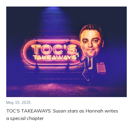
May 15, 2025
TOC’S TAKEAWAYS: Susan stars as Hannah writes
a special chapter