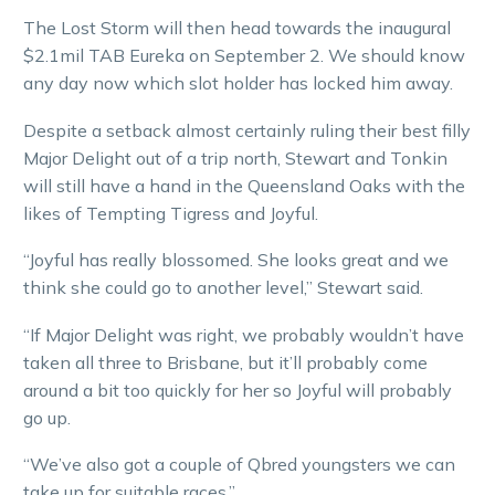
The Lost Storm will then head towards the inaugural
$2.1mil TAB Eureka on September 2. We should know
any day now which slot holder has locked him away.
Despite a setback almost certainly ruling their best filly
Major Delight out of a trip north, Stewart and Tonkin
will still have a hand in the Queensland Oaks with the
likes of Tempting Tigress and Joyful.
“Joyful has really blossomed. She looks great and we
think she could go to another level,” Stewart said.
“If Major Delight was right, we probably wouldn’t have
taken all three to Brisbane, but it’ll probably come
around a bit too quickly for her so Joyful will probably
go up.
“We’ve also got a couple of Qbred youngsters we can
take up for suitable races.”