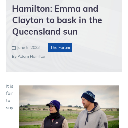
Hamilton: Emma and
Clayton to bask in the
Queensland sun
June 5, 2023
The Forum

By Adam Hamilton
It is
fair
to
say