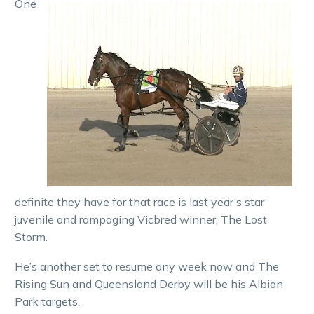
One
definite they have for that race is last year’s star
juvenile and rampaging Vicbred winner, The Lost
Storm.
He’s another set to resume any week now and The
Rising Sun and Queensland Derby will be his Albion
Park targets.