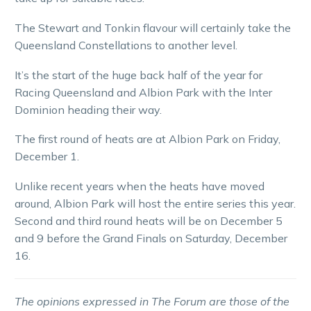
The Stewart and Tonkin flavour will certainly take the
Queensland Constellations to another level.
It’s the start of the huge back half of the year for
Racing Queensland and Albion Park with the Inter
Dominion heading their way.
The first round of heats are at Albion Park on Friday,
December 1.
Unlike recent years when the heats have moved
around, Albion Park will host the entire series this year.
Second and third round heats will be on December 5
and 9 before the Grand Finals on Saturday, December
16.
The opinions expressed in The Forum are those of the