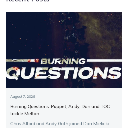
August 7, 2026
Burning Questions: Puppet, Andy, Dan and TOC
tackle Melton
Chris Alford and Andy Gath joined Dan Mielicki