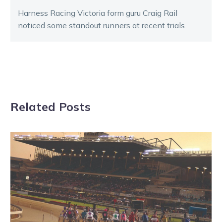
Harness Racing Victoria form guru Craig Rail
noticed some standout runners at recent trials.
Related Posts