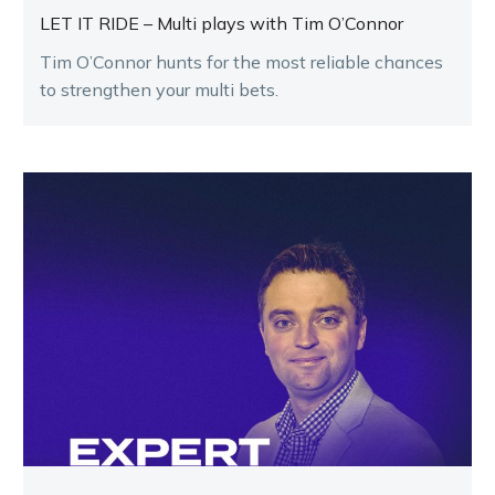
LET IT RIDE – Multi plays with Tim O’Connor
Tim O’Connor hunts for the most reliable chances
to strengthen your multi bets.