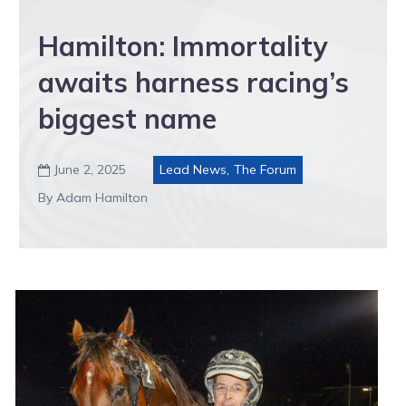
Hamilton: Immortality
awaits harness racing’s
biggest name
June 2, 2025
Lead News
,
The Forum

By Adam Hamilton