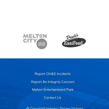
Report OH&S Incidents
Report An Integrity Concern
Melton Entertainment Park
Contact Us
© Copyright Harness Racing Victoria