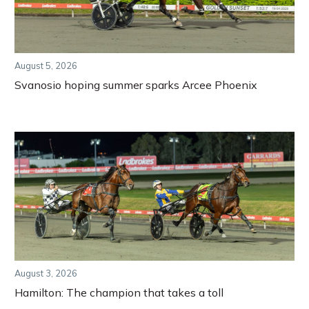
August 5, 2026
Svanosio hoping summer sparks Arcee Phoenix
August 3, 2026
Hamilton: The champion that takes a toll