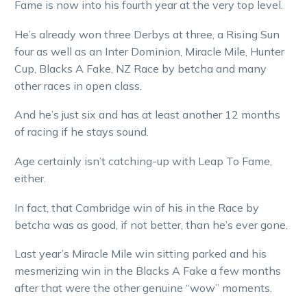
Fame is now into his fourth year at the very top level.
He’s already won three Derbys at three, a Rising Sun
four as well as an Inter Dominion, Miracle Mile, Hunter
Cup, Blacks A Fake, NZ Race by betcha and many
other races in open class.
And he’s just six and has at least another 12 months
of racing if he stays sound.
Age certainly isn’t catching-up with Leap To Fame,
either.
In fact, that Cambridge win of his in the Race by
betcha was as good, if not better, than he’s ever gone.
Last year’s Miracle Mile win sitting parked and his
mesmerizing win in the Blacks A Fake a few months
after that were the other genuine “wow” moments.