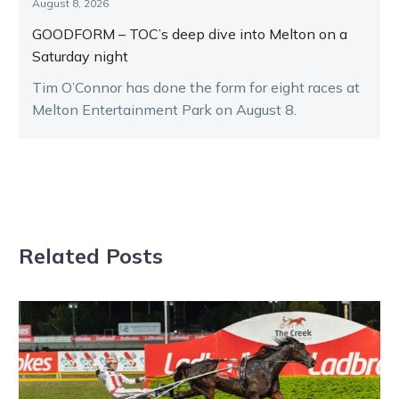
August 8, 2026
GOODFORM – TOC’s deep dive into Melton on a
Saturday night
Tim O’Connor has done the form for eight races at
Melton Entertainment Park on August 8.
Related Posts