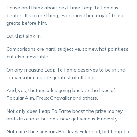
Pause and think about next time Leap To Fame is
beaten. It’s a rare thing, even rarer than any of those
greats before him.
Let that sink in.
Comparisons are hard, subjective, somewhat pointless
but also inevitable.
On any measure Leap To Fame deserves to be in the
conversation as the greatest of all time.
And, yes, that includes going back to the likes of
Popular Alm, Preux Chevalier and others.
Not only does Leap To Fame boast the prize money
and strike rate, but he’s now got serious longevity.
Not quite the six years Blacks A Fake had, but Leap To