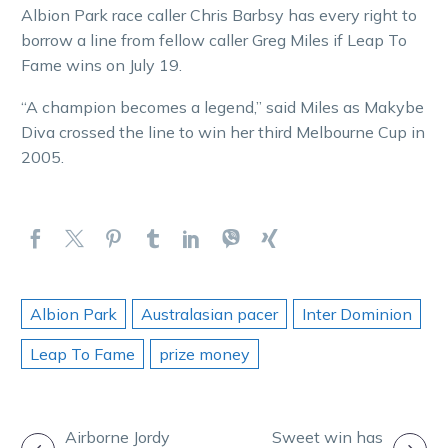
Albion Park race caller Chris Barbsy has every right to
borrow a line from fellow caller Greg Miles if Leap To
Fame wins on July 19.
“A champion becomes a legend,” said Miles as Makybe
Diva crossed the line to win her third Melbourne Cup in
2005.
Albion Park
Australasian pacer
Inter Dominion
Leap To Fame
prize money
POST
Airborne Jordy
Sweet win has