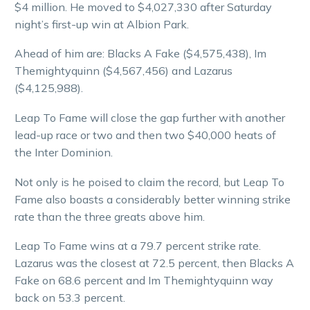
$4 million. He moved to $4,027,330 after Saturday
night’s first-up win at Albion Park.
Ahead of him are: Blacks A Fake ($4,575,438), Im
Themightyquinn ($4,567,456) and Lazarus
($4,125,988).
Leap To Fame will close the gap further with another
lead-up race or two and then two $40,000 heats of
the Inter Dominion.
Not only is he poised to claim the record, but Leap To
Fame also boasts a considerably better winning strike
rate than the three greats above him.
Leap To Fame wins at a 79.7 percent strike rate.
Lazarus was the closest at 72.5 percent, then Blacks A
Fake on 68.6 percent and Im Themightyquinn way
back on 53.3 percent.