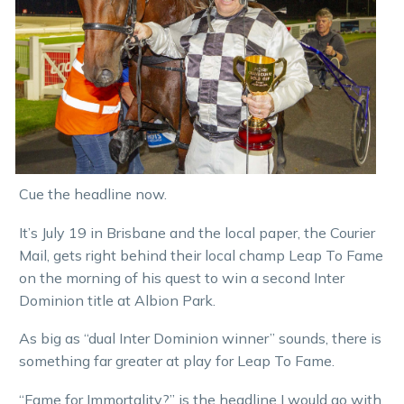
Cue the headline now.
It’s July 19 in Brisbane and the local paper, the Courier
Mail, gets right behind their local champ Leap To Fame
on the morning of his quest to win a second Inter
Dominion title at Albion Park.
As big as “dual Inter Dominion winner” sounds, there is
something far greater at play for Leap To Fame.
“Fame for Immortality?” is the headline I would go with.