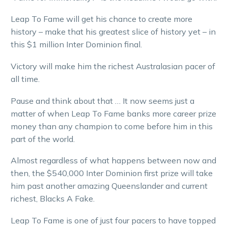
Leap To Fame will get his chance to create more
history – make that his greatest slice of history yet – in
this $1 million Inter Dominion final.
Victory will make him the richest Australasian pacer of
all time.
Pause and think about that … It now seems just a
matter of when Leap To Fame banks more career prize
money than any champion to come before him in this
part of the world.
Almost regardless of what happens between now and
then, the $540,000 Inter Dominion first prize will take
him past another amazing Queenslander and current
richest, Blacks A Fake.
Leap To Fame is one of just four pacers to have topped