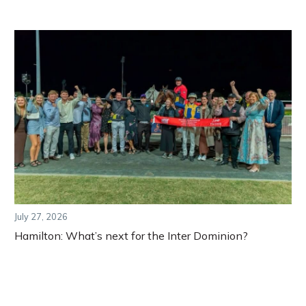
July 27, 2026
Hamilton: What’s next for the Inter Dominion?