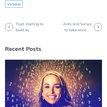
Victoria
POST
Trust starting to
Ants and Sonya
build as
to take reins as
NAVIGATION
Perfidious Sue
Mcleod readies
makes it three
for Hunter Cup
Recent Posts
on end