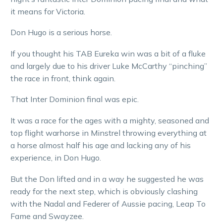
it means for Victoria.
Don Hugo is a serious horse.
If you thought his TAB Eureka win was a bit of a fluke
and largely due to his driver Luke McCarthy “pinching”
the race in front, think again.
That Inter Dominion final was epic.
It was a race for the ages with a mighty, seasoned and
top flight warhorse in Minstrel throwing everything at
a horse almost half his age and lacking any of his
experience, in Don Hugo.
But the Don lifted and in a way he suggested he was
ready for the next step, which is obviously clashing
with the Nadal and Federer of Aussie pacing, Leap To
Fame and Swayzee.