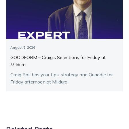
August 6, 2026
GOODFORM – Craig’s Selections for Friday at
Mildura
Craig Rail has your tips, strategy and Quaddie for
Friday afternoon at Mildura