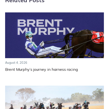
Related Posts
August 4, 2026
Brent Murphy’s journey in harness racing