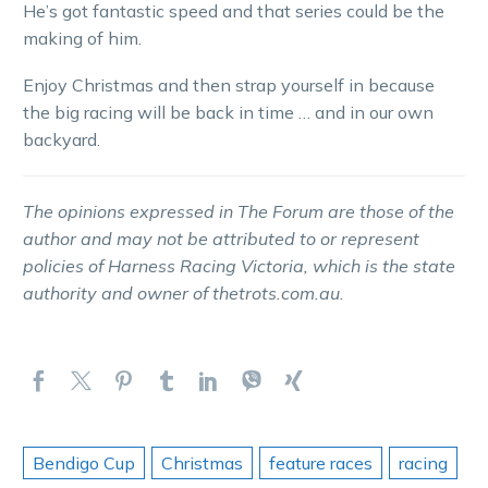
He’s got fantastic speed and that series could be the
making of him.
Enjoy Christmas and then strap yourself in because
the big racing will be back in time … and in our own
backyard.
The opinions expressed in The Forum are those of the
author and may not be attributed to or represent
policies of Harness Racing Victoria, which is the state
authority and owner of thetrots.com.au.
Bendigo Cup
Christmas
feature races
racing