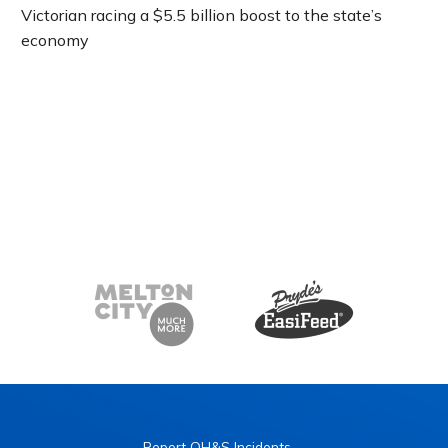
Victorian racing a $5.5 billion boost to the state’s
economy
Report OH&S Incidents