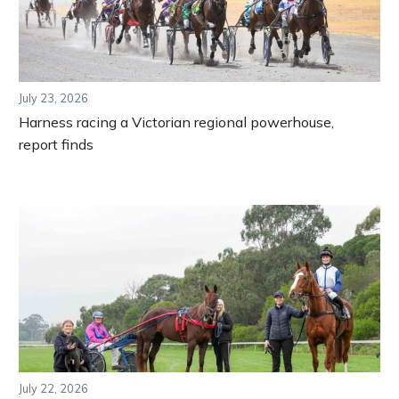
July 23, 2026
Harness racing a Victorian regional powerhouse,
report finds
July 22, 2026