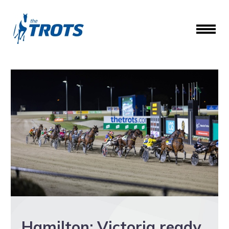
Hamilton: Victoria ready