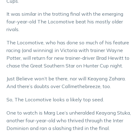
Cups.
It was similar in the trotting final with the emerging
four-year-old The Locomotive beat his mostly older
rivals.
The Locomotive, who has done so much of his feature
racing (and winning) in Victoria with trainer Wayne
Potter, will return for new trainer-driver Brad Hewitt to
chase the Great Southern Star on Hunter Cup night.
Just Believe won’t be there, nor will Keayang Zahara.
And there’s doubts over Callmethebreeze, too.
So, The Locomotive looks a likely top seed.
One to watch is Marg Lee’s unheralded Keayang Stuka,
another four-year-old who thrived through the Inter
Dominion and ran a slashing third in the final.