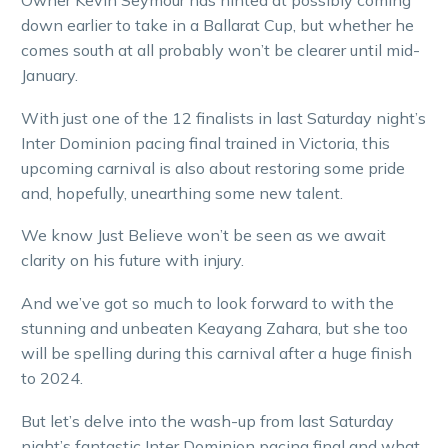
Owner Kevin Seymour has hinted at possibly coming
down earlier to take in a Ballarat Cup, but whether he
comes south at all probably won’t be clearer until mid-
January.
With just one of the 12 finalists in last Saturday night’s
Inter Dominion pacing final trained in Victoria, this
upcoming carnival is also about restoring some pride
and, hopefully, unearthing some new talent.
We know Just Believe won’t be seen as we await
clarity on his future with injury.
And we’ve got so much to look forward to with the
stunning and unbeaten Keayang Zahara, but she too
will be spelling during this carnival after a huge finish
to 2024.
But let’s delve into the wash-up from last Saturday
night’s fantastic Inter Dominion pacing final and what