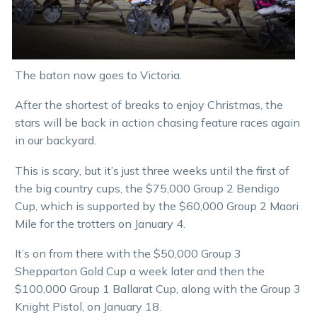
The baton now goes to Victoria.
After the shortest of breaks to enjoy Christmas, the
stars will be back in action chasing feature races again
in our backyard.
This is scary, but it’s just three weeks until the first of
the big country cups, the $75,000 Group 2 Bendigo
Cup, which is supported by the $60,000 Group 2 Maori
Mile for the trotters on January 4.
It’s on from there with the $50,000 Group 3
Shepparton Gold Cup a week later and then the
$100,000 Group 1 Ballarat Cup, along with the Group 3
Knight Pistol, on January 18.