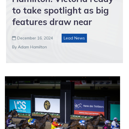
to take spotlight as big
features draw near
December 16, 2024
Lead News

By Adam Hamilton