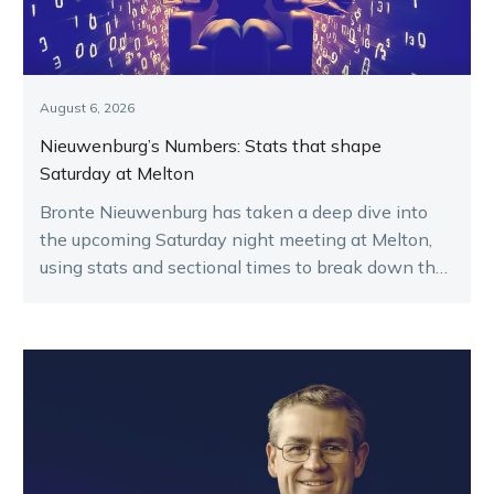
August 6, 2026
Nieuwenburg’s Numbers: Stats that shape
Saturday at Melton
Bronte Nieuwenburg has taken a deep dive into
the upcoming Saturday night meeting at Melton,
using stats and sectional times to break down the
key runners.