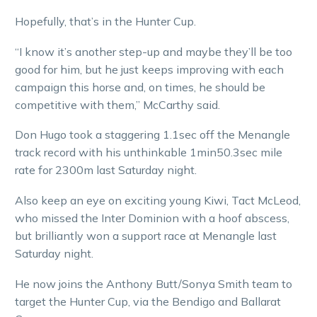
Hopefully, that’s in the Hunter Cup.
“I know it’s another step-up and maybe they’ll be too
good for him, but he just keeps improving with each
campaign this horse and, on times, he should be
competitive with them,” McCarthy said.
Don Hugo took a staggering 1.1sec off the Menangle
track record with his unthinkable 1min50.3sec mile
rate for 2300m last Saturday night.
Also keep an eye on exciting young Kiwi, Tact McLeod,
who missed the Inter Dominion with a hoof abscess,
but brilliantly won a support race at Menangle last
Saturday night.
He now joins the Anthony Butt/Sonya Smith team to
target the Hunter Cup, via the Bendigo and Ballarat