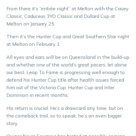
From there it’s “entrée night” at Melton with the Casey
Classic, Caduceus 3YO Classic and Dullard Cup at
Melton on January 25.
Then it’s the Hunter Cup and Great Southern Star night
at Melton on February 1.
All eyes and ears will be on Queensland in the build-up
and whether one of the world’s great pacers, let alone
our best, Leap To Fame is progressing well enough to
defend his Hunter Cup title after health issues forced
him out of the Victoria Cup, Hunter Cup and Inter
Dominion in recent months.
His return is crucial. He’s a drawcard any time, but on
the comeback trail, so to speak, he’s an even bigger
story.