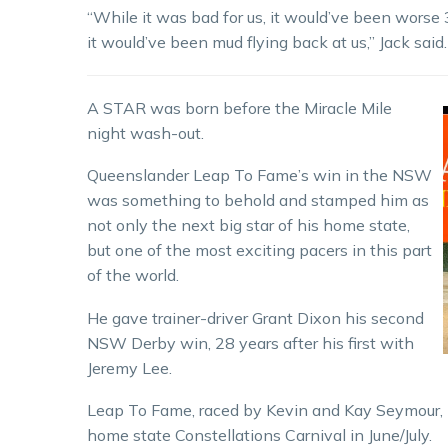
“While it was bad for us, it would’ve been worse 30
it would’ve been mud flying back at us,” Jack said.
A STAR was born before the Miracle Mile
night wash-out.
Queenslander Leap To Fame’s win in the NSW
was something to behold and stamped him as
not only the next big star of his home state,
but one of the most exciting pacers in this part
of the world.
He gave trainer-driver Grant Dixon his second
NSW Derby win, 28 years after his first with
Jeremy Lee.
Leap To Fame, raced by Kevin and Kay Seymour, 
home state Constellations Carnival in June/July.