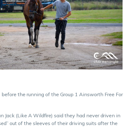
s before the running of the Group 1 Ainsworth Free For
 Jack (Like A Wildfire) said they had never driven in
ed” out of the sleeves of their driving suits after the