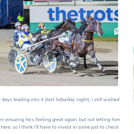
ys leading into it (last Saturday night), I still wished
n ensuring he’s feeling great again, but not letting him
ere, so I think I’ll have to invest in some just to check