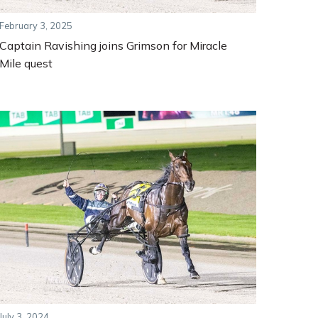
February 3, 2025
Captain Ravishing joins Grimson for Miracle
Mile quest
July 3, 2024