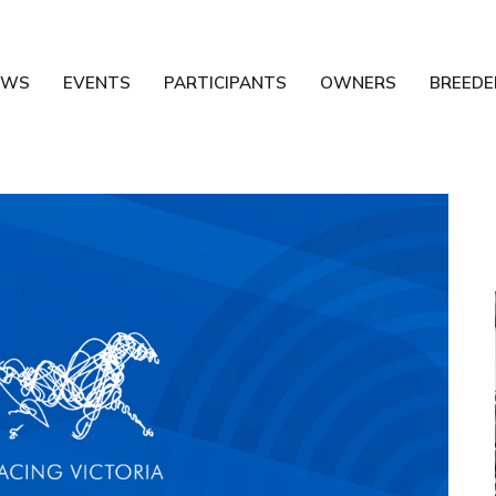
EWS
EVENTS
PARTICIPANTS
OWNERS
BREEDE