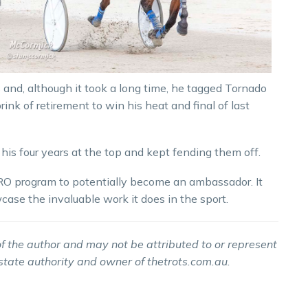
 and, although it took a long time, he tagged Tornado
nk of retirement to win his heat and final of last
is four years at the top and kept fending them off.
HERO program to potentially become an ambassador. It
case the invaluable work it does in the sport.
f the author and may not be attributed to or represent
 state authority and owner of thetrots.com.au.