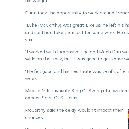
his weight.”
Dunn took the opportunity to work around Menan
“Luke (McCarthy) was great. Like us, he left his 
and said he’d take them out for some work. He as
said.
“I worked with Expensive Ego and Mach Dan was w
wide on the track, but it was good to get some wo
“He felt good and his heart rate was terrific after 
week.”
Miracle Mile favourite King Of Swing also work
danger, Spirit Of St Louis.
McCarthy said the delay wouldn’t impact their
chances.