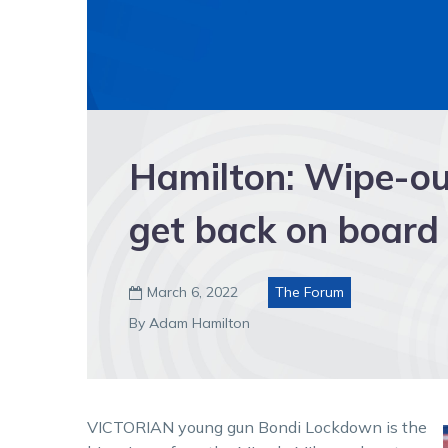
Hamilton: Wipe-ou
get back on board
March 6, 2022
The Forum

By Adam Hamilton
VICTORIAN young gun Bondi Lockdown is the