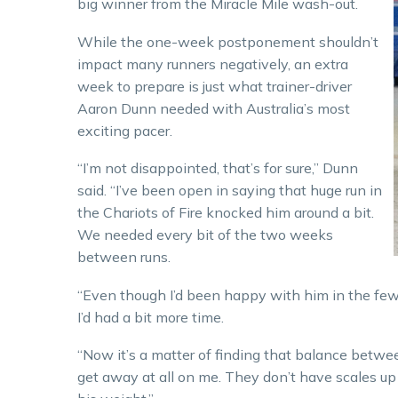
big winner from the Miracle Mile wash-out.
While the one-week postponement shouldn’t
impact many runners negatively, an extra
week to prepare is just what trainer-driver
Aaron Dunn needed with Australia’s most
exciting pacer.
“I’m not disappointed, that’s for sure,” Dunn
said. “I’ve been open in saying that huge run in
the Chariots of Fire knocked him around a bit.
We needed every bit of the two weeks
between runs.
“Even though I’d been happy with him in the few da
I’d had a bit more time.
“Now it’s a matter of finding that balance betwee
get away at all on me. They don’t have scales up h