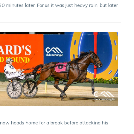
 minutes later. For us it was just heavy rain, but later
now heads home for a break before attacking his