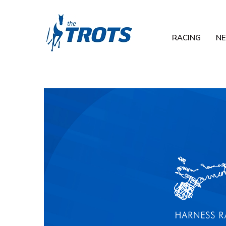
RACING
N