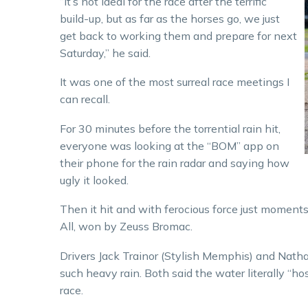
“It’s not ideal for the race after the terrific
build-up, but as far as the horses go, we just
get back to working them and prepare for next
Saturday,” he said.
It was one of the most surreal race meetings I
can recall.
For 30 minutes before the torrential rain hit,
everyone was looking at the “BOM” app on
their phone for the rain radar and saying how
ugly it looked.
Then it hit and with ferocious force just moment
All, won by Zeuss Bromac.
Drivers Jack Trainor (Stylish Memphis) and Nathan
such heavy rain. Both said the water literally “hos
race.