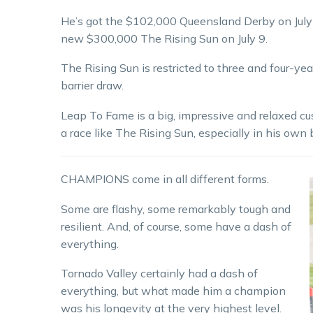
He’s got the $102,000 Queensland Derby on July 2
new $300,000 The Rising Sun on July 9.
The Rising Sun is restricted to three and four-yea
barrier draw.
Leap To Fame is a big, impressive and relaxed cus
a race like The Rising Sun, especially in his own
CHAMPIONS come in all different forms.
Some are flashy, some remarkably tough and
resilient. And, of course, some have a dash of
everything.
Tornado Valley certainly had a dash of
everything, but what made him a champion
was his longevity at the very highest level.