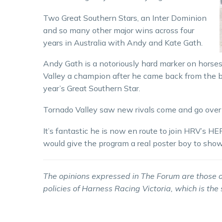
Two Great Southern Stars, an Inter Dominion
and so many other major wins across four
years in Australia with Andy and Kate Gath.
Andy Gath is a notoriously hard marker on horses
Valley a champion after he came back from the bri
year’s Great Southern Star.
Tornado Valley saw new rivals come and go over h
It’s fantastic he is now en route to join HRV’s 
would give the program a real poster boy to show
The opinions expressed in The Forum are those o
policies of Harness Racing Victoria, which is the