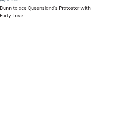
Dunn to ace Queensland’s Protostar with
Forty Love