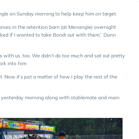
gle on Sunday morning to help keep him on target.
horses in the retention barn (at Menangle) overnight
ked if I wanted to take Bondi out with them,” Dunn
ith us, too. We didn’t do too much and sat out pretty
rk into him.
it. Now it’s just a matter of how I play the rest of the
ed yesterday morning along with stablemate and main