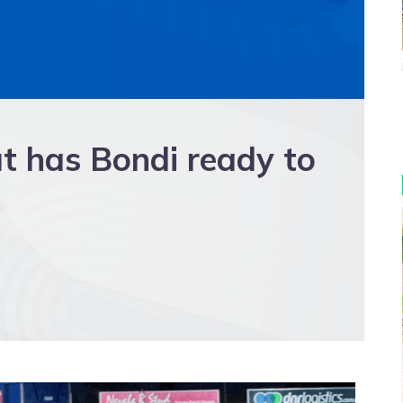
t has Bondi ready to