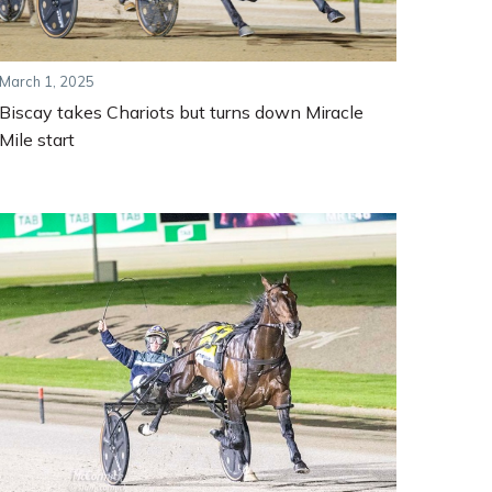
March 1, 2025
Biscay takes Chariots but turns down Miracle
Mile start