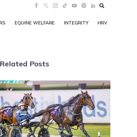

RS
EQUINE WELFARE
INTEGRITY
HRV
Related Posts