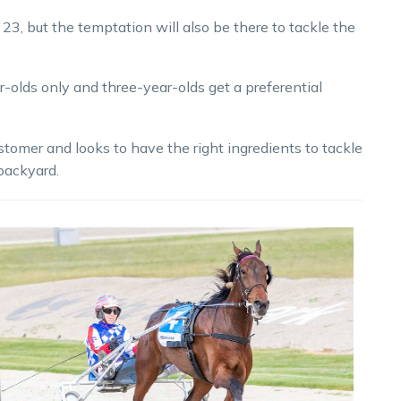
3, but the temptation will also be there to tackle the
r-olds only and three-year-olds get a preferential
tomer and looks to have the right ingredients to tackle
 backyard.